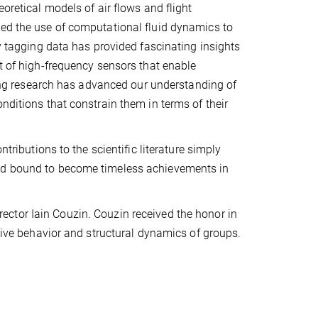
oretical models of air flows and flight
ved the use of computational fluid dynamics to
cy tagging data has provided fascinating insights
nt of high-frequency sensors that enable
aking research has advanced our understanding of
nditions that constrain them in terms of their
tributions to the scientific literature simply
and bound to become timeless achievements in
ector Iain Couzin. Couzin received the honor in
ctive behavior and structural dynamics of groups.