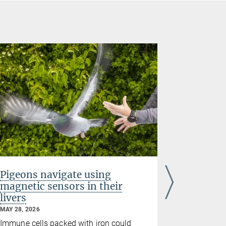
Pigeons navigate using
Study re
magnetic sensors in their
breadth
livers
culture
MAY 28, 2026
MAY 21, 2026
culture
Immune cells packed with iron could