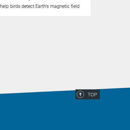
A long-ter
help birds detect Earth’s magnetic field
culture in
behaviors e
TOP