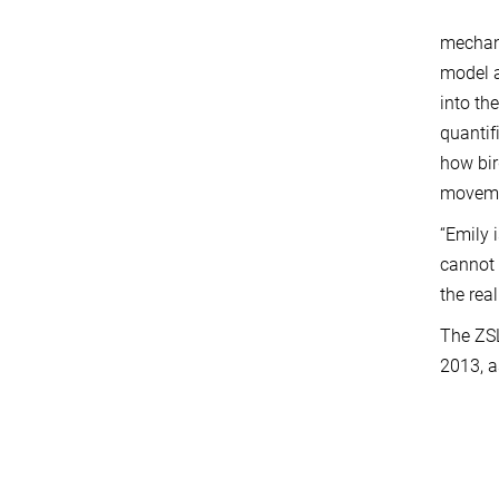
mechani
model a
into th
quantif
how bir
movemen
“Emily 
cannot 
the rea
The ZSL
2013, a