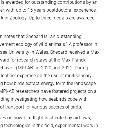
 is awarded for outstanding contributions by an
er, with up to 15 years postdoctoral experience,
rk in Zoology. Up to three medals are awarded
on notes that Shepard is “an outstanding
vement ecology of wild animals.” A professor in
sea University in Wales, Shepard received a Max
ward for research stays at the Max Planck
Behavior (MPI-AB) in 2020 and 2021. During
lent her expertise on the use of multisensory
g how birds extract energy form the landscape.
MPI-AB researchers have fostered projects on a
luding investigating how seabirds cope with
f transport for various species of birds.
s on how bird flight is affected by airflows,
g technologies in the field, experimental work in