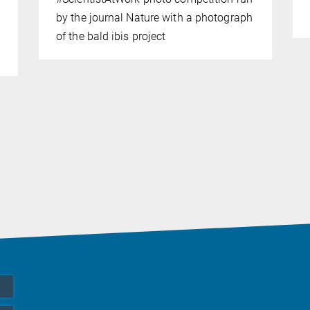
by the journal Nature with a photograph
of the bald ibis project