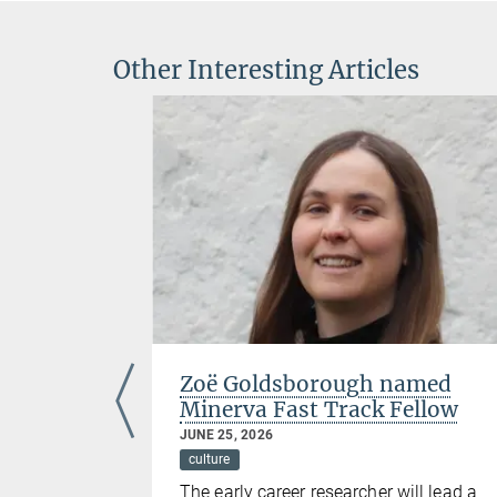
Other Interesting Articles
the
Zoë Goldsborough named
d
Minerva Fast Track Fellow
JUNE 25, 2026
culture
ding
The early career researcher will lead a