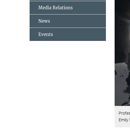
Media Relations
News
Events
Profe
Emily