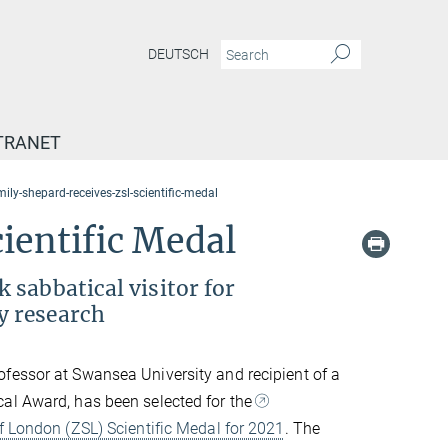
DEUTSCH
TRANET
mily-shepard-receives-zsl-scientific-medal
ientific Medal
 sabbatical visitor for
y research
rofessor at Swansea University and recipient of a
al Award, has been selected for the
f London (ZSL) Scientific Medal for 2021
. The