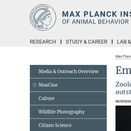
Main-
Content
RESEARCH
STUDY & CAREER
LAB 
Max Planc
Emi
Media & Outreach Overview
Zoolo
MaxCine
outs
Culture
NOVEMBE
Wildlife Photography
Citizen Science