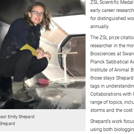
ZSL Scientific Medal
early career research
for distinguished wo
annually.
The ZSL prize citati
researcher in the mo
Biosciences at Swan
Planck Sabbatical A
Institute of Animal 
those stays Shepard 
tags in understandin
Collaborations with 
range of topics, inc
storms and the cost o
ssor Emily Shepard
Shepard’s work focuse
 Shepard
using both biologgin