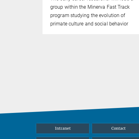
 mentorship
group within the Minerva Fast Track
the field of
program studying the evolution of
or
primate culture and social behavior
ehavioral
e Hector
Intranet
Contact