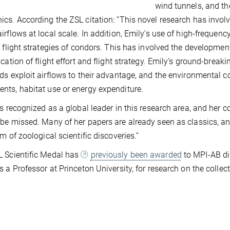
wind tunnels, and the
cs. According the ZSL citation: “This novel research has invol
irflows at local scale. In addition, Emily’s use of high-frequen
e flight strategies of condors. This has involved the developme
ication of flight effort and flight strategy. Emily’s ground-bre
ds exploit airflows to their advantage, and the environmental co
ts, habitat use or energy expenditure.
is recognized as a global leader in this research area, and her con
be missed. Many of her papers are already seen as classics, 
lm of zoological scientific discoveries.”
 Scientific Medal has
previously been awarded
to MPI-AB dir
s a Professor at Princeton University, for research on the colle