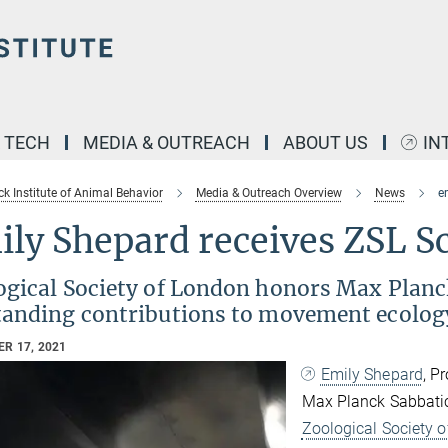
& TECH
MEDIA & OUTREACH
ABOUT US
IN
k Institute of Animal Behavior
Media & Outreach Overview
News
e
ly Shepard receives ZSL Sc
gical Society of London honors Max Planck
tanding contributions to movement ecolog
R 17, 2021
Emily Shepard
, P
Max Planck Sabbatic
Zoological Society o