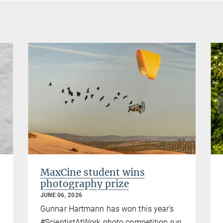
MaxCine student wins
photography prize
JUNE 06, 2026
Gunnar Hartmann has won this year’s
#ScientistAtWork photo competition run