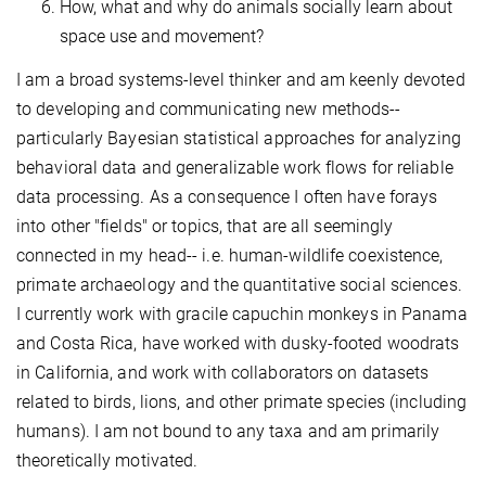
How, what and why do animals socially learn about
space use and movement?
I am a broad systems-level thinker and am keenly devoted
to developing and communicating new methods--
particularly Bayesian statistical approaches for analyzing
behavioral data and generalizable work flows for reliable
data processing. As a consequence I often have forays
into other "fields" or topics, that are all seemingly
connected in my head-- i.e. human-wildlife coexistence,
primate archaeology and the quantitative social sciences.
I currently work with gracile capuchin monkeys in Panama
and Costa Rica, have worked with dusky-footed woodrats
in California, and work with collaborators on datasets
related to birds, lions, and other primate species (including
humans). I am not bound to any taxa and am primarily
theoretically motivated.