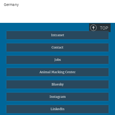
Germany
TOP
Intranet
Contact
Jobs
Animal Marking Center
Bluesky
Instagram
LinkedIn