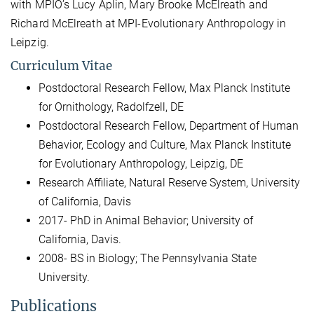
with MPIO’s Lucy Aplin, Mary Brooke McElreath and
Richard McElreath at MPI-Evolutionary Anthropology in
Leipzig.
Curriculum Vitae
Postdoctoral Research Fellow, Max Planck Institute
for Ornithology, Radolfzell, DE
Postdoctoral Research Fellow, Department of Human
Behavior, Ecology and Culture, Max Planck Institute
for Evolutionary Anthropology, Leipzig, DE
Research Affiliate, Natural Reserve System, University
of California, Davis
2017- PhD in Animal Behavior; University of
California, Davis.
2008- BS in Biology; The Pennsylvania State
University.
Publications