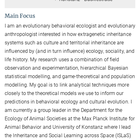
Main Focus
I am an evolutionary behavioral ecologist and evolutionary
anthropologist interested in how extragenetic inheritance
systems such as culture and territorial inheritance are
influenced by (and in turn influence) ecology, sociality, and
life history. My research uses a combination of field
observation and experimentation, hierarchical Bayesian
statistical modelling, and game-theoretical and population
modelling. My goal is to link analytical techniques more
closely to the theoretical models we use to inform our
predictions in behavioral ecology and cultural evolution. I
am currently a group leader in the Department for the
Ecology of Animal Societies at the Max Planck Institute for
Animal Behavior and University of Konstanz where I lead
the Inheritance and Social Learning across Space (ISLaS)