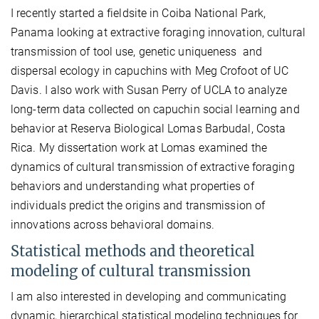
I recently started a fieldsite in Coiba National Park,
Panama looking at extractive foraging innovation, cultural
transmission of tool use, genetic uniqueness
and
dispersal ecology in capuchins with Meg Crofoot of UC
Davis. I also work with Susan Perry of UCLA to analyze
long-term data collected on capuchin social learning and
behavior at Reserva Biological Lomas Barbudal, Costa
Rica. My dissertation work at Lomas examined the
dynamics of cultural transmission of extractive foraging
behaviors and understanding what properties of
individuals predict the origins and transmission of
innovations across behavioral domains.
Statistical methods and theoretical
modeling of cultural transmission
I am also interested in developing and communicating
dynamic, hierarchical statistical modeling techniques for