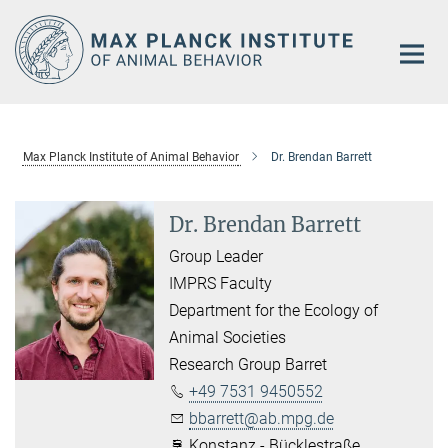
Main-
Content
Max Planck Institute of Animal Behavior
Dr. Brendan Barrett
Dr. Brendan Barrett
Group Leader
IMPRS Faculty
Department for the Ecology of
Animal Societies
Research Group Barret
+49 7531 9450552
bbarrett@ab.mpg.de
Konstanz - Bücklestraße