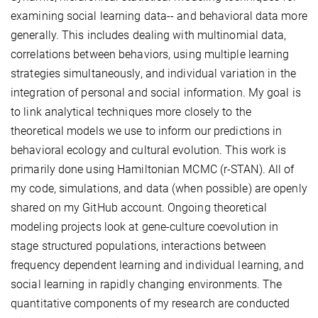
examining social learning data-- and behavioral data more
generally. This includes dealing with multinomial data,
correlations between behaviors, using multiple learning
strategies simultaneously, and individual variation in the
integration of personal and social information. My goal is
to link analytical techniques more closely to the
theoretical models we use to inform our predictions in
behavioral ecology and cultural evolution. This work is
primarily done using Hamiltonian MCMC (r-STAN). All of
my code, simulations, and data (when possible) are openly
shared on my GitHub account. Ongoing theoretical
modeling projects look at gene-culture coevolution in
stage structured populations, interactions between
frequency dependent learning and individual learning, and
social learning in rapidly changing environments. The
quantitative components of my research are conducted