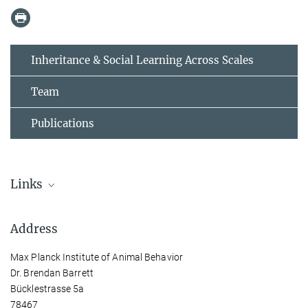
Inheritance & Social Learning Across Scales
Team
Publications
Links
Inheritance & Social Learning Across Scales
Address
Visit Brendan Barrett’s group page
Max Planck Institute of Animal Behavior
Dr. Brendan Barrett
Bücklestrasse 5a
78467