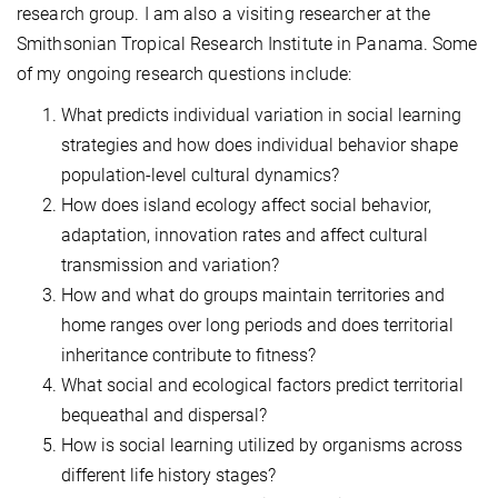
research group. I am also a visiting researcher at the
Smithsonian Tropical Research Institute in Panama. Some
of my ongoing research questions include:
What predicts individual variation in social learning
strategies and how does individual behavior shape
population-level cultural dynamics?
How does island ecology affect social behavior,
adaptation, innovation rates and affect cultural
transmission and variation?
How and what do groups maintain territories and
home ranges over long periods and does territorial
inheritance contribute to fitness?
What social and ecological factors predict territorial
bequeathal and dispersal?
How is social learning utilized by organisms across
different life history stages?