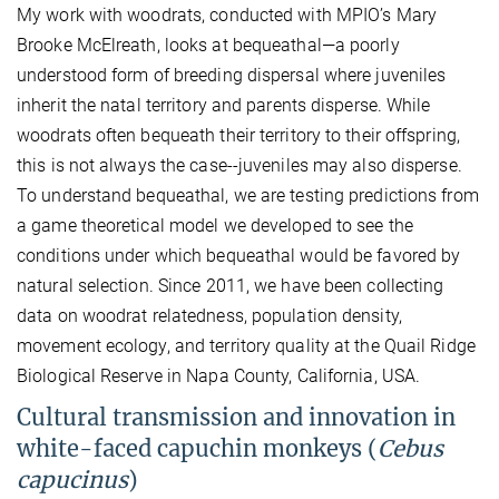
My work with woodrats, conducted with MPIO’s Mary
Brooke McElreath, looks at bequeathal—a poorly
understood form of breeding dispersal where juveniles
inherit the natal territory and parents disperse. While
woodrats often bequeath their territory to their offspring,
this is not always the case--juveniles may also disperse.
To understand bequeathal, we are testing predictions from
a game theoretical model we developed to see the
conditions under which bequeathal would be favored by
natural selection. Since 2011, we have been collecting
data on woodrat relatedness, population density,
movement ecology, and territory quality at the Quail Ridge
Biological Reserve in Napa County, California, USA.
Cultural transmission and innovation in
white-faced capuchin monkeys (
Cebus
capucinus
)