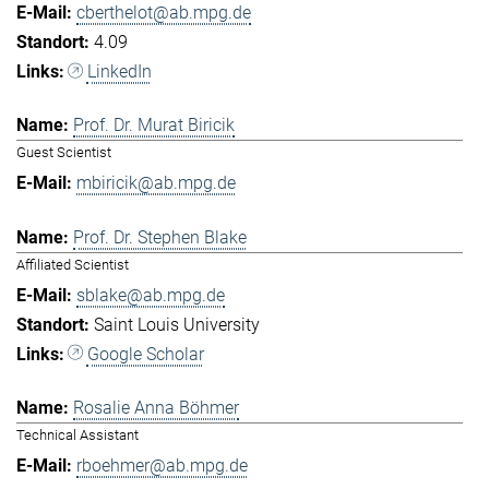
cberthelot@ab.mpg.de
4.09
LinkedIn
Prof. Dr. Murat Biricik
Guest Scientist
mbiricik@ab.mpg.de
Prof. Dr. Stephen Blake
Affiliated Scientist
sblake@ab.mpg.de
Saint Louis University
Google Scholar
Rosalie Anna Böhmer
Technical Assistant
rboehmer@ab.mpg.de