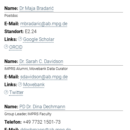
Dr Maja Bradarić
Postdoc
mbradaric@ab.mpg.de
E2.24
Google Scholar
ORCID
Dr. Sarah C. Davidson
IMPRS Alumni, Movebank Data Curator
sdavidson@ab.mpg.de
Movebank
Twitter
PD Dr. Dina Dechmann
Group Leader, IMPRS Faculty
+49 7732 1501-73
ddechmann@ab.mpg.de