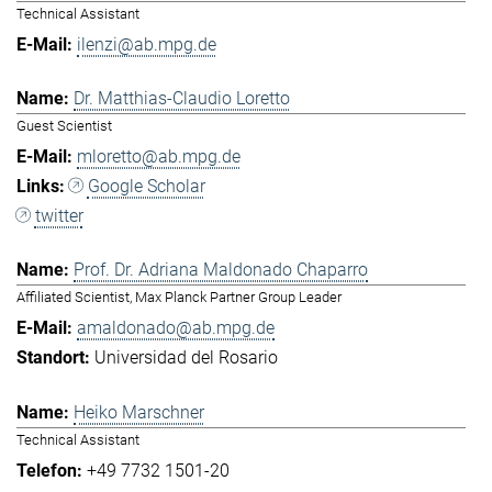
Technical Assistant
ilenzi@ab.mpg.de
Dr. Matthias-Claudio Loretto
Guest Scientist
mloretto@ab.mpg.de
Google Scholar
twitter
Prof. Dr. Adriana Maldonado Chaparro
Affiliated Scientist, Max Planck Partner Group Leader
amaldonado@ab.mpg.de
Universidad del Rosario
Heiko Marschner
Technical Assistant
+49 7732 1501-20