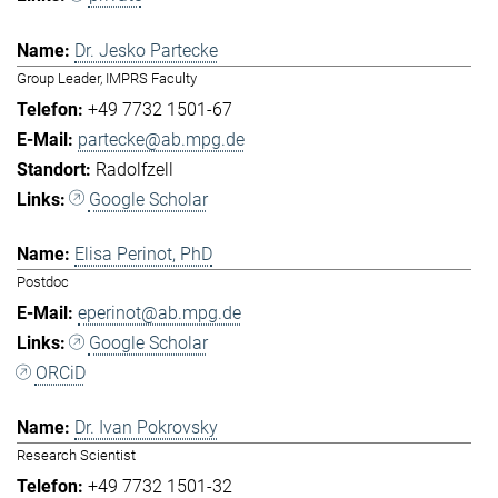
Dr. Jesko Partecke
Group Leader, IMPRS Faculty
+49 7732 1501-67
partecke@ab.mpg.de
Radolfzell
Google Scholar
Elisa Perinot, PhD
Postdoc
eperinot@ab.mpg.de
Google Scholar
ORCiD
Dr. Ivan Pokrovsky
Research Scientist
+49 7732 1501-32