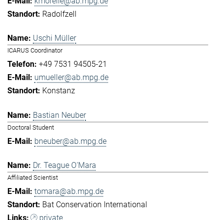
kmorelle@ab.mpg.de
Radolfzell
Uschi Müller
ICARUS Coordinator
+49 7531 94505-21
umueller@ab.mpg.de
Konstanz
Bastian Neuber
Doctoral Student
bneuber@ab.mpg.de
Dr. Teague O'Mara
Affiliated Scientist
tomara@ab.mpg.de
Bat Conservation International
private