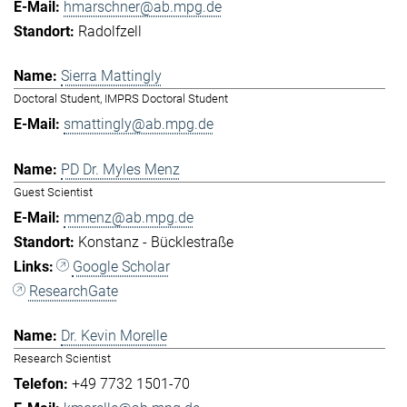
hmarschner@ab.mpg.de
Radolfzell
Sierra Mattingly
Doctoral Student, IMPRS Doctoral Student
smattingly@ab.mpg.de
PD Dr. Myles Menz
Guest Scientist
mmenz@ab.mpg.de
Konstanz - Bücklestraße
Google Scholar
ResearchGate
Dr. Kevin Morelle
Research Scientist
+49 7732 1501-70