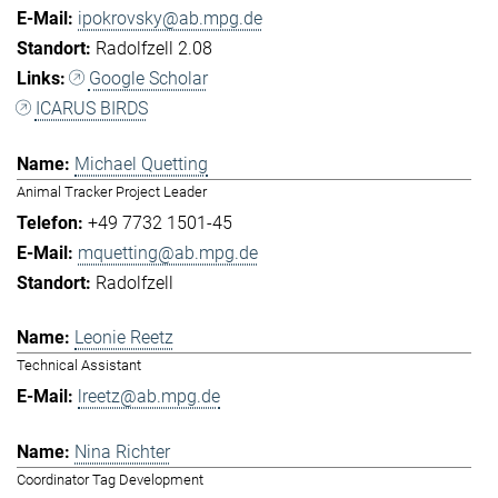
ipokrovsky@ab.mpg.de
Radolfzell 2.08
Google Scholar
ICARUS BIRDS
Michael Quetting
Animal Tracker Project Leader
+49 7732 1501-45
mquetting@ab.mpg.de
Radolfzell
Leonie Reetz
Technical Assistant
lreetz@ab.mpg.de
Nina Richter
Coordinator Tag Development