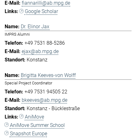
fiannarilli@ab.mpg.de
Google Scholar
Dr. Elinor Jax
IMPRS Alumni
+49 7531 88-5286
ejax@ab.mpg.de
Konstanz
Brigitta Keeves-von Wolff
Special Project Coordinator
+49 7531 94505 22
bkeeves@ab.mpg.de
Konstanz - Bücklestraße
AniMove
AniMove Summer School
Snapshot Europe