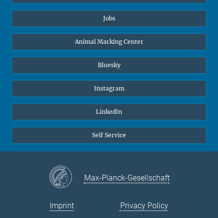
Jobs
Animal Marking Center
Bluesky
Instagram
LinkedIn
Self Service
Max-Planck-Gesellschaft
Imprint
Privacy Policy