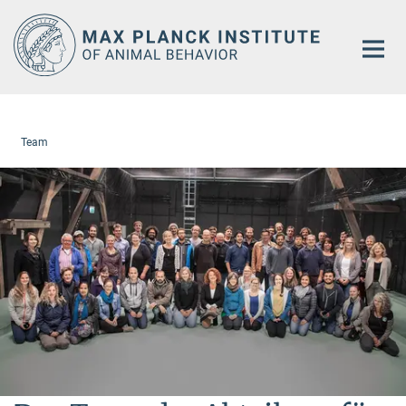
Main-
Content
Team