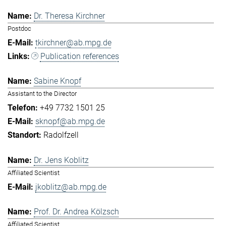
Dr. Theresa Kirchner
Postdoc
tkirchner@ab.mpg.de
Publication references
Sabine Knopf
Assistant to the Director
+49 7732 1501 25
sknopf@ab.mpg.de
Radolfzell
Dr. Jens Koblitz
Affiliated Scientist
jkoblitz@ab.mpg.de
Prof. Dr. Andrea Kölzsch
Affiliated Scientist