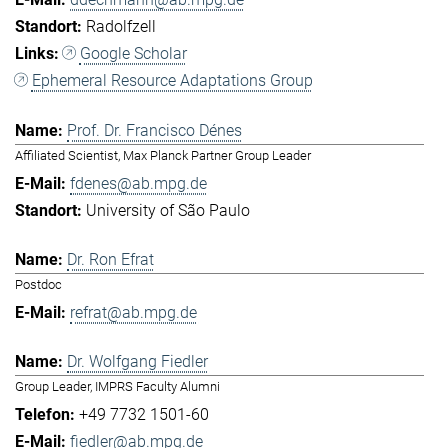
Radolfzell
Google Scholar
Ephemeral Resource Adaptations Group
Prof. Dr. Francisco Dénes
Affiliated Scientist, Max Planck Partner Group Leader
fdenes@ab.mpg.de
University of São Paulo
Dr. Ron Efrat
Postdoc
refrat@ab.mpg.de
Dr. Wolfgang Fiedler
Group Leader, IMPRS Faculty Alumni
+49 7732 1501-60
fiedler@ab.mpg.de