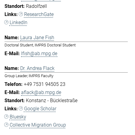
Radolfzell
ResearchGate
LinkedIn
Laura Jane Fish
Doctoral Student, IMPRS Doctoral Student
lfish@ab.mpg.de
Dr. Andrea Flack
Group Leader, IMPRS Faculty
+49 7531 94505 23
aflack@ab.mpg.de
Konstanz - Bücklestraße
Google Scholar
Bluesky
Collective Migration Group