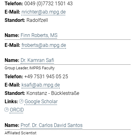
0049 (0)7732 1501 43
nrichter@ab.mpg.de
Radolfzell
Finn Roberts, MS
froberts@ab.mpg.de
Dr. Kamran Safi
Group Leader, IMPRS Faculty
+49 7531 945 05 25
ksafi@ab.mpg.de
Konstanz - Bücklestraße
Google Scholar
ORCID
Prof. Dr. Carlos David Santos
Affiliated Scientist