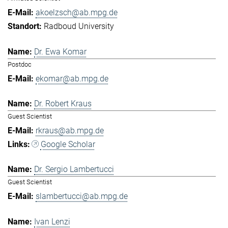
akoelzsch@ab.mpg.de
Radboud University
Dr. Ewa Komar
Postdoc
ekomar@ab.mpg.de
Dr. Robert Kraus
Guest Scientist
rkraus@ab.mpg.de
Google Scholar
Dr. Sergio Lambertucci
Guest Scientist
slambertucci@ab.mpg.de
Ivan Lenzi