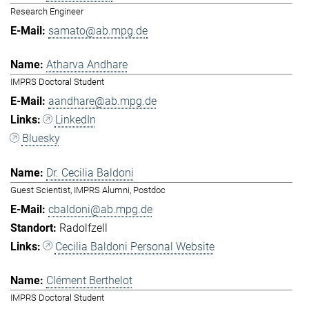
Research Engineer
samato@ab.mpg.de
Atharva Andhare
IMPRS Doctoral Student
aandhare@ab.mpg.de
LinkedIn
Bluesky
Dr. Cecilia Baldoni
Guest Scientist, IMPRS Alumni, Postdoc
cbaldoni@ab.mpg.de
Radolfzell
Cecilia Baldoni Personal Website
Clément Berthelot
IMPRS Doctoral Student