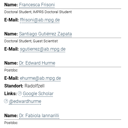
Francesca Frisoni
Doctoral Student, IMPRS Doctoral Student
ffrisoni@ab.mpg.de
Santiago Gutiérrez Zapata
Doctoral Student, Guest Scientist
sgutierrez@ab.mpg.de
Dr. Edward Hurme
Postdoc
ehurme@ab.mpg.de
Radolfzell
Google Scholar
@edwardhurme
Dr. Fabiola Iannarilli
Postdoc