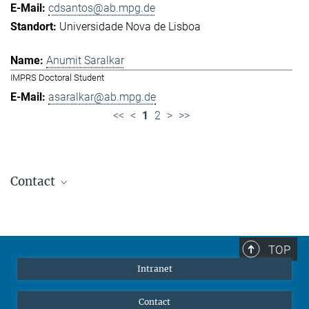
cdsantos@ab.mpg.de
Universidade Nova de Lisboa
Anumit Saralkar
IMPRS Doctoral Student
asaralkar@ab.mpg.de
<<
<
1
2
>
>>
Contact
Jennifer Golbol
Welcome Officer
+49 172 156 8625
TOP
jgolbol@ab.mpg.de
Intranet
welcomeoffice@ab.mpg.de
Contact