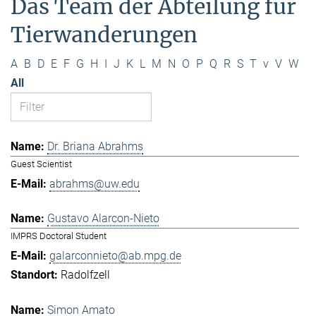
Das Team der Abteilung für
Tierwanderungen
A
B
D
E
F
G
H
I
J
K
L
M
N
O
P
Q
R
S
T
v
V
W
All
Dr. Briana Abrahms
Guest Scientist
abrahms@uw.edu
Gustavo Alarcon-Nieto
IMPRS Doctoral Student
galarconnieto@ab.mpg.de
Radolfzell
Simon Amato