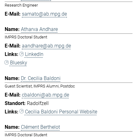
Research Engineer
samato@ab.mpg.de
Atharva Andhare
IMPRS Doctoral Student
aandhare@ab.mpg.de
LinkedIn
Bluesky
Dr. Cecilia Baldoni
Guest Scientist, IMPRS Alumni, Postdoc
cbaldoni@ab.mpg.de
Radolfzell
Cecilia Baldoni Personal Website
Clément Berthelot
IMPRS Doctoral Student