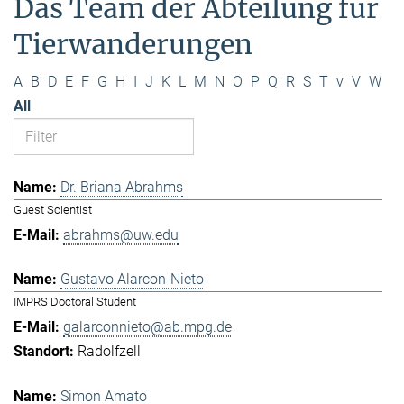
Das Team der Abteilung für
Tierwanderungen
A
B
D
E
F
G
H
I
J
K
L
M
N
O
P
Q
R
S
T
v
V
W
All
Dr. Briana Abrahms
Guest Scientist
abrahms@uw.edu
Gustavo Alarcon-Nieto
IMPRS Doctoral Student
galarconnieto@ab.mpg.de
Radolfzell
Simon Amato