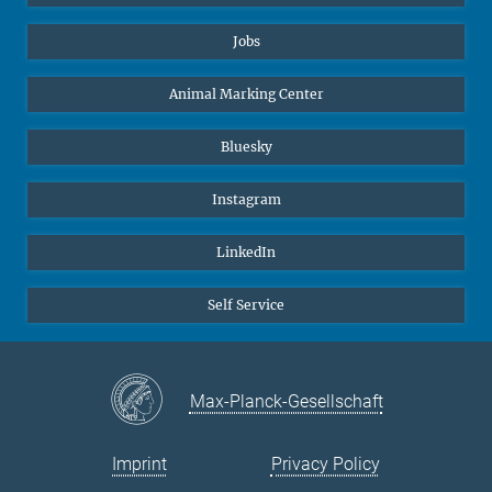
Jobs
Animal Marking Center
Bluesky
Instagram
LinkedIn
Self Service
Max-Planck-Gesellschaft
Imprint
Privacy Policy