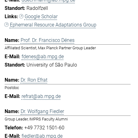
Radolfzell
Google Scholar
Ephemeral Resource Adaptations Group
Prof. Dr. Francisco Dénes
Affiliated Scientist, Max Planck Partner Group Leader
fdenes@ab.mpg.de
University of São Paulo
Dr. Ron Efrat
Postdoc
refrat@ab.mpg.de
Dr. Wolfgang Fiedler
Group Leader, IMPRS Faculty Alumni
+49 7732 1501-60
fiedler@ab.mpg.de