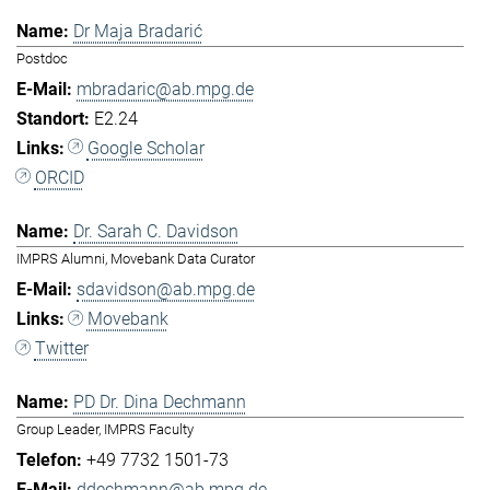
Dr Maja Bradarić
Postdoc
mbradaric@ab.mpg.de
E2.24
Google Scholar
ORCID
Dr. Sarah C. Davidson
IMPRS Alumni, Movebank Data Curator
sdavidson@ab.mpg.de
Movebank
Twitter
PD Dr. Dina Dechmann
Group Leader, IMPRS Faculty
+49 7732 1501-73
ddechmann@ab.mpg.de