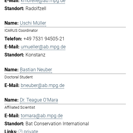
kmorelle@ab.mpg.de
Radolfzell
Uschi Müller
ICARUS Coordinator
+49 7531 94505-21
umueller@ab.mpg.de
Konstanz
Bastian Neuber
Doctoral Student
bneuber@ab.mpg.de
Dr. Teague O'Mara
Affiliated Scientist
tomara@ab.mpg.de
Bat Conservation International
private