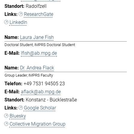
Radolfzell
ResearchGate
LinkedIn
Laura Jane Fish
Doctoral Student, IMPRS Doctoral Student
lfish@ab.mpg.de
Dr. Andrea Flack
Group Leader, IMPRS Faculty
+49 7531 94505 23
aflack@ab.mpg.de
Konstanz - Bücklestraße
Google Scholar
Bluesky
Collective Migration Group