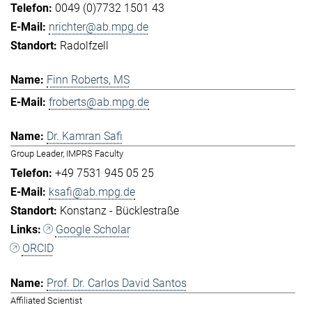
0049 (0)7732 1501 43
nrichter@ab.mpg.de
Radolfzell
Finn Roberts, MS
froberts@ab.mpg.de
Dr. Kamran Safi
Group Leader, IMPRS Faculty
+49 7531 945 05 25
ksafi@ab.mpg.de
Konstanz - Bücklestraße
Google Scholar
ORCID
Prof. Dr. Carlos David Santos
Affiliated Scientist