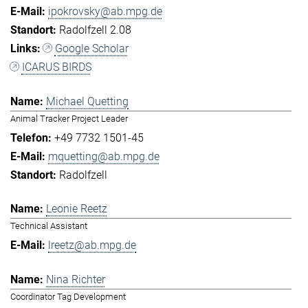
ipokrovsky@ab.mpg.de
Radolfzell 2.08
Google Scholar
ICARUS BIRDS
Michael Quetting
Animal Tracker Project Leader
+49 7732 1501-45
mquetting@ab.mpg.de
Radolfzell
Leonie Reetz
Technical Assistant
lreetz@ab.mpg.de
Nina Richter
Coordinator Tag Development