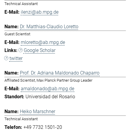
Technical Assistant
ilenzi@ab.mpg.de
Dr. Matthias-Claudio Loretto
Guest Scientist
mloretto@ab.mpg.de
Google Scholar
twitter
Prof. Dr. Adriana Maldonado Chaparro
Affiliated Scientist, Max Planck Partner Group Leader
amaldonado@ab.mpg.de
Universidad del Rosario
Heiko Marschner
Technical Assistant
+49 7732 1501-20