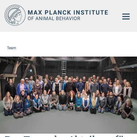
Main-
Content
Team