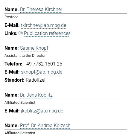
Dr. Theresa Kirchner
Postdoc
tkirchner@ab.mpg.de
Publication references
Sabine Knopf
Assistant to the Director
+49 7732 1501 25
sknopf@ab.mpg.de
Radolfzell
Dr. Jens Koblitz
Affiliated Scientist
jkoblitz@ab.mpg.de
Prof. Dr. Andrea Kölzsch
Affiliated Scientist