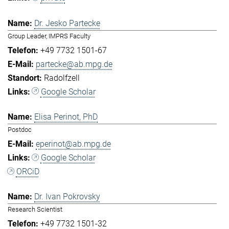
Dr. Jesko Partecke
Group Leader, IMPRS Faculty
+49 7732 1501-67
partecke@ab.mpg.de
Radolfzell
Google Scholar
Elisa Perinot, PhD
Postdoc
eperinot@ab.mpg.de
Google Scholar
ORCiD
Dr. Ivan Pokrovsky
Research Scientist
+49 7732 1501-32