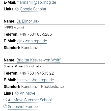
fiannarilli@ab.mpg.de
Google Scholar
Dr. Elinor Jax
IMPRS Alumni
+49 7531 88-5286
ejax@ab.mpg.de
Konstanz
Brigitta Keeves-von Wolff
Special Project Coordinator
+49 7531 94505 22
bkeeves@ab.mpg.de
Konstanz - Bücklestraße
AniMove
AniMove Summer School
Snapshot Europe