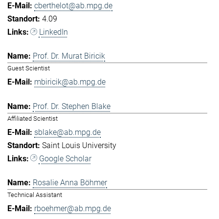
cberthelot@ab.mpg.de
4.09
LinkedIn
Prof. Dr. Murat Biricik
Guest Scientist
mbiricik@ab.mpg.de
Prof. Dr. Stephen Blake
Affiliated Scientist
sblake@ab.mpg.de
Saint Louis University
Google Scholar
Rosalie Anna Böhmer
Technical Assistant
rboehmer@ab.mpg.de