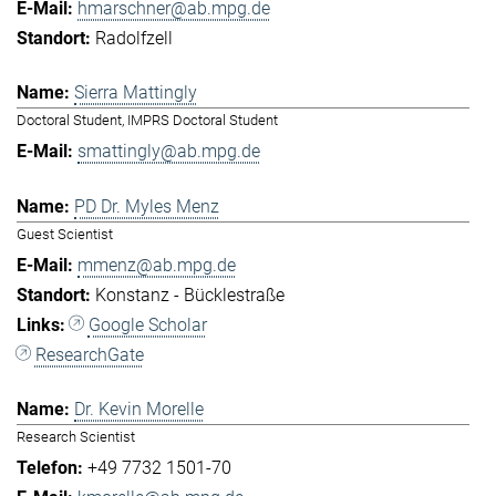
hmarschner@ab.mpg.de
Radolfzell
Sierra Mattingly
Doctoral Student, IMPRS Doctoral Student
smattingly@ab.mpg.de
PD Dr. Myles Menz
Guest Scientist
mmenz@ab.mpg.de
Konstanz - Bücklestraße
Google Scholar
ResearchGate
Dr. Kevin Morelle
Research Scientist
+49 7732 1501-70