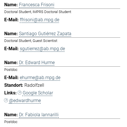
Francesca Frisoni
Doctoral Student, IMPRS Doctoral Student
ffrisoni@ab.mpg.de
Santiago Gutiérrez Zapata
Doctoral Student, Guest Scientist
sgutierrez@ab.mpg.de
Dr. Edward Hurme
Postdoc
ehurme@ab.mpg.de
Radolfzell
Google Scholar
@edwardhurme
Dr. Fabiola Iannarilli
Postdoc