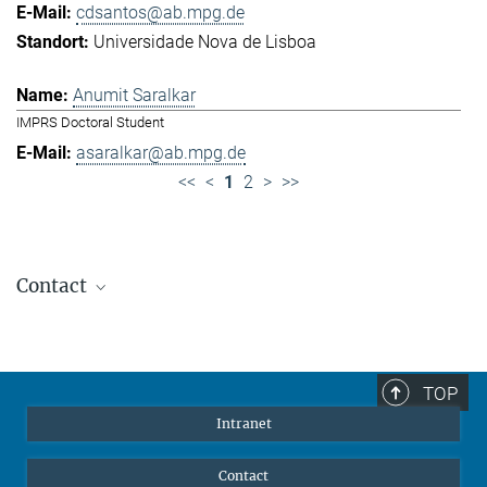
cdsantos@ab.mpg.de
Universidade Nova de Lisboa
Anumit Saralkar
IMPRS Doctoral Student
asaralkar@ab.mpg.de
<<
<
1
2
>
>>
Contact
Jennifer Golbol
Welcome Officer
+49 172 156 8625
TOP
jgolbol@ab.mpg.de
Intranet
welcomeoffice@ab.mpg.de
Contact