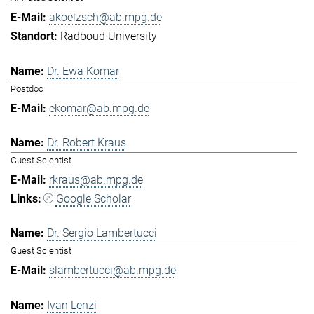
akoelzsch@ab.mpg.de
Radboud University
Dr. Ewa Komar
Postdoc
ekomar@ab.mpg.de
Dr. Robert Kraus
Guest Scientist
rkraus@ab.mpg.de
Google Scholar
Dr. Sergio Lambertucci
Guest Scientist
slambertucci@ab.mpg.de
Ivan Lenzi