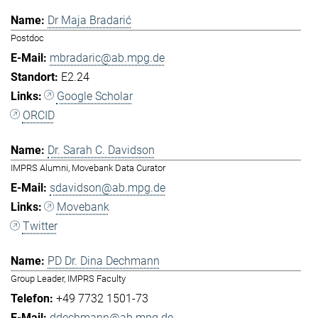
Dr Maja Bradarić
Postdoc
mbradaric@ab.mpg.de
E2.24
Google Scholar
ORCID
Dr. Sarah C. Davidson
IMPRS Alumni, Movebank Data Curator
sdavidson@ab.mpg.de
Movebank
Twitter
PD Dr. Dina Dechmann
Group Leader, IMPRS Faculty
+49 7732 1501-73
ddechmann@ab.mpg.de