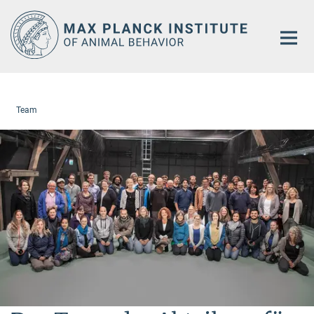
Main-
Content
Team