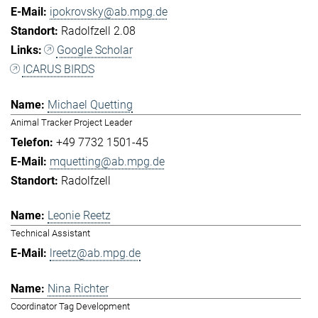
ipokrovsky@ab.mpg.de
Radolfzell 2.08
Google Scholar
ICARUS BIRDS
Michael Quetting
Animal Tracker Project Leader
+49 7732 1501-45
mquetting@ab.mpg.de
Radolfzell
Leonie Reetz
Technical Assistant
lreetz@ab.mpg.de
Nina Richter
Coordinator Tag Development