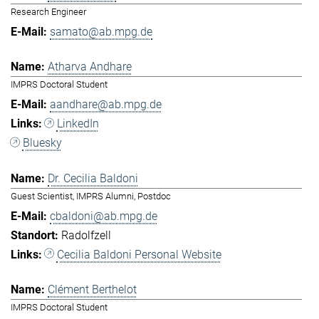
Research Engineer
samato@ab.mpg.de
Atharva Andhare
IMPRS Doctoral Student
aandhare@ab.mpg.de
LinkedIn
Bluesky
Dr. Cecilia Baldoni
Guest Scientist, IMPRS Alumni, Postdoc
cbaldoni@ab.mpg.de
Radolfzell
Cecilia Baldoni Personal Website
Clément Berthelot
IMPRS Doctoral Student