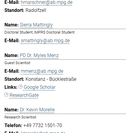
hmarschner@ab.mpg.de
Radolfzell
Sierra Mattingly
Doctoral Student, IMPRS Doctoral Student
smattingly@ab.mpg.de
PD Dr. Myles Menz
Guest Scientist
mmenz@ab.mpg.de
Konstanz - Bücklestraße
Google Scholar
ResearchGate
Dr. Kevin Morelle
Research Scientist
+49 7732 1501-70