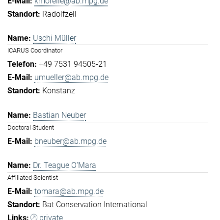
kmorelle@ab.mpg.de
Radolfzell
Uschi Müller
ICARUS Coordinator
+49 7531 94505-21
umueller@ab.mpg.de
Konstanz
Bastian Neuber
Doctoral Student
bneuber@ab.mpg.de
Dr. Teague O'Mara
Affiliated Scientist
tomara@ab.mpg.de
Bat Conservation International
private