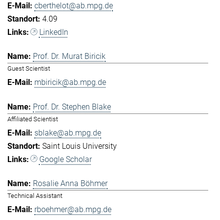
cberthelot@ab.mpg.de
4.09
LinkedIn
Prof. Dr. Murat Biricik
Guest Scientist
mbiricik@ab.mpg.de
Prof. Dr. Stephen Blake
Affiliated Scientist
sblake@ab.mpg.de
Saint Louis University
Google Scholar
Rosalie Anna Böhmer
Technical Assistant
rboehmer@ab.mpg.de