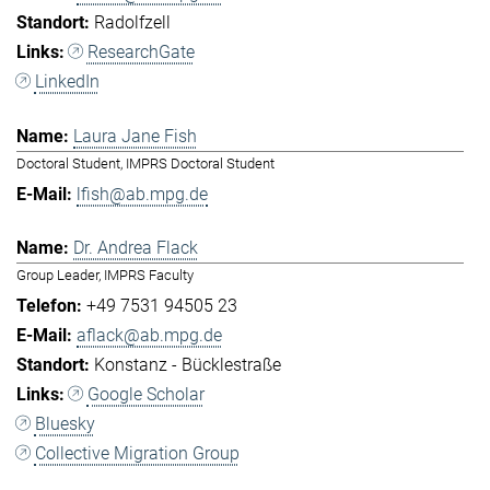
Radolfzell
ResearchGate
LinkedIn
Laura Jane Fish
Doctoral Student, IMPRS Doctoral Student
lfish@ab.mpg.de
Dr. Andrea Flack
Group Leader, IMPRS Faculty
+49 7531 94505 23
aflack@ab.mpg.de
Konstanz - Bücklestraße
Google Scholar
Bluesky
Collective Migration Group