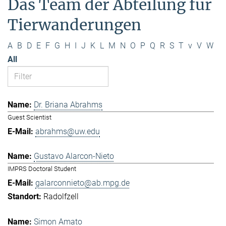
Das Team der Abteilung für
Tierwanderungen
A
B
D
E
F
G
H
I
J
K
L
M
N
O
P
Q
R
S
T
v
V
W
All
Dr. Briana Abrahms
Guest Scientist
abrahms@uw.edu
Gustavo Alarcon-Nieto
IMPRS Doctoral Student
galarconnieto@ab.mpg.de
Radolfzell
Simon Amato