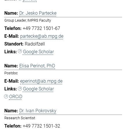
Dr. Jesko Partecke
Group Leader, IMPRS Faculty
+49 7732 1501-67
partecke@ab.mpg.de
Radolfzell
Google Scholar
Elisa Perinot, PhD
Postdoc
eperinot@ab.mpg.de
Google Scholar
ORCiD
Dr. Ivan Pokrovsky
Research Scientist
+49 7732 1501-32