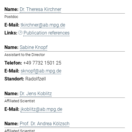
Dr. Theresa Kirchner
Postdoc
tkirchner@ab.mpg.de
Publication references
Sabine Knopf
Assistant to the Director
+49 7732 1501 25
sknopf@ab.mpg.de
Radolfzell
Dr. Jens Koblitz
Affiliated Scientist
jkoblitz@ab.mpg.de
Prof. Dr. Andrea Kölzsch
Affiliated Scientist