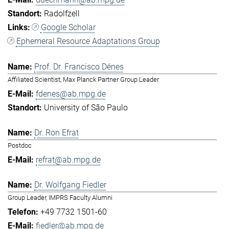
Radolfzell
Google Scholar
Ephemeral Resource Adaptations Group
Prof. Dr. Francisco Dénes
Affiliated Scientist, Max Planck Partner Group Leader
fdenes@ab.mpg.de
University of São Paulo
Dr. Ron Efrat
Postdoc
refrat@ab.mpg.de
Dr. Wolfgang Fiedler
Group Leader, IMPRS Faculty Alumni
+49 7732 1501-60
fiedler@ab.mpg.de