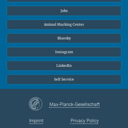
Jobs
Animal Marking Center
Bluesky
Instagram
LinkedIn
Self Service
Max-Planck-Gesellschaft
Imprint
Privacy Policy