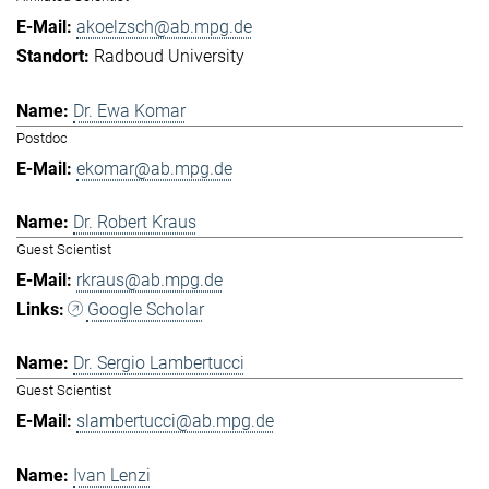
akoelzsch@ab.mpg.de
Radboud University
Dr. Ewa Komar
Postdoc
ekomar@ab.mpg.de
Dr. Robert Kraus
Guest Scientist
rkraus@ab.mpg.de
Google Scholar
Dr. Sergio Lambertucci
Guest Scientist
slambertucci@ab.mpg.de
Ivan Lenzi