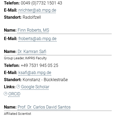
0049 (0)7732 1501 43
nrichter@ab.mpg.de
Radolfzell
Finn Roberts, MS
froberts@ab.mpg.de
Dr. Kamran Safi
Group Leader, IMPRS Faculty
+49 7531 945 05 25
ksafi@ab.mpg.de
Konstanz - Bücklestraße
Google Scholar
ORCID
Prof. Dr. Carlos David Santos
Affiliated Scientist