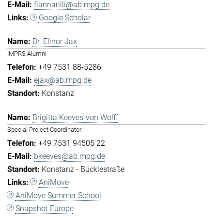
fiannarilli@ab.mpg.de
Google Scholar
Dr. Elinor Jax
IMPRS Alumni
+49 7531 88-5286
ejax@ab.mpg.de
Konstanz
Brigitta Keeves-von Wolff
Special Project Coordinator
+49 7531 94505 22
bkeeves@ab.mpg.de
Konstanz - Bücklestraße
AniMove
AniMove Summer School
Snapshot Europe