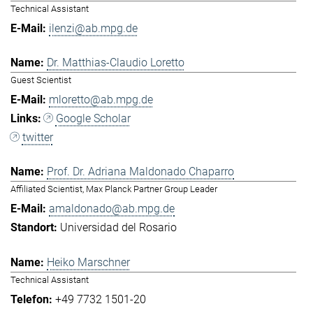
Technical Assistant
ilenzi@ab.mpg.de
Dr. Matthias-Claudio Loretto
Guest Scientist
mloretto@ab.mpg.de
Google Scholar
twitter
Prof. Dr. Adriana Maldonado Chaparro
Affiliated Scientist, Max Planck Partner Group Leader
amaldonado@ab.mpg.de
Universidad del Rosario
Heiko Marschner
Technical Assistant
+49 7732 1501-20