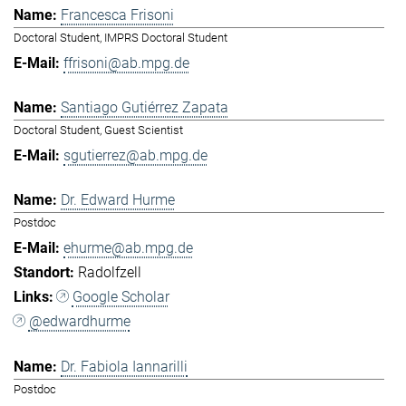
Francesca Frisoni
Doctoral Student, IMPRS Doctoral Student
ffrisoni@ab.mpg.de
Santiago Gutiérrez Zapata
Doctoral Student, Guest Scientist
sgutierrez@ab.mpg.de
Dr. Edward Hurme
Postdoc
ehurme@ab.mpg.de
Radolfzell
Google Scholar
@edwardhurme
Dr. Fabiola Iannarilli
Postdoc