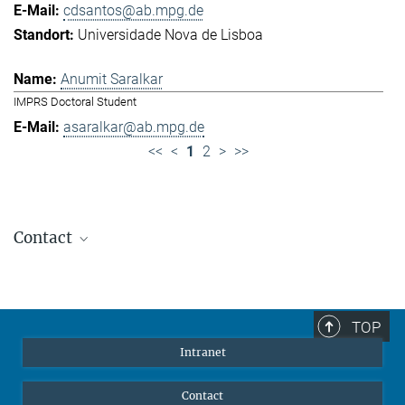
cdsantos@ab.mpg.de
Universidade Nova de Lisboa
Anumit Saralkar
IMPRS Doctoral Student
asaralkar@ab.mpg.de
<<
<
1
2
>
>>
Contact
Jennifer Golbol
Welcome Officer
+49 172 156 8625
TOP
jgolbol@ab.mpg.de
Intranet
welcomeoffice@ab.mpg.de
Contact