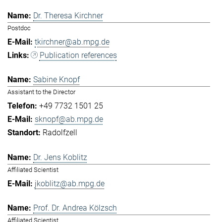
Dr. Theresa Kirchner
Postdoc
tkirchner@ab.mpg.de
Publication references
Sabine Knopf
Assistant to the Director
+49 7732 1501 25
sknopf@ab.mpg.de
Radolfzell
Dr. Jens Koblitz
Affiliated Scientist
jkoblitz@ab.mpg.de
Prof. Dr. Andrea Kölzsch
Affiliated Scientist