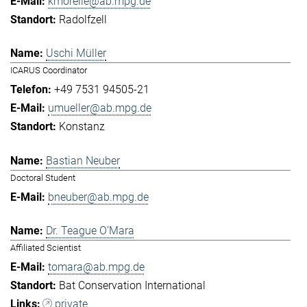
kmorelle@ab.mpg.de
Radolfzell
Uschi Müller
ICARUS Coordinator
+49 7531 94505-21
umueller@ab.mpg.de
Konstanz
Bastian Neuber
Doctoral Student
bneuber@ab.mpg.de
Dr. Teague O'Mara
Affiliated Scientist
tomara@ab.mpg.de
Bat Conservation International
private