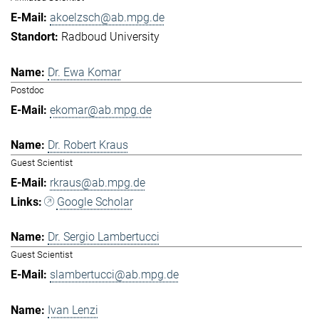
akoelzsch@ab.mpg.de
Radboud University
Dr. Ewa Komar
Postdoc
ekomar@ab.mpg.de
Dr. Robert Kraus
Guest Scientist
rkraus@ab.mpg.de
Google Scholar
Dr. Sergio Lambertucci
Guest Scientist
slambertucci@ab.mpg.de
Ivan Lenzi