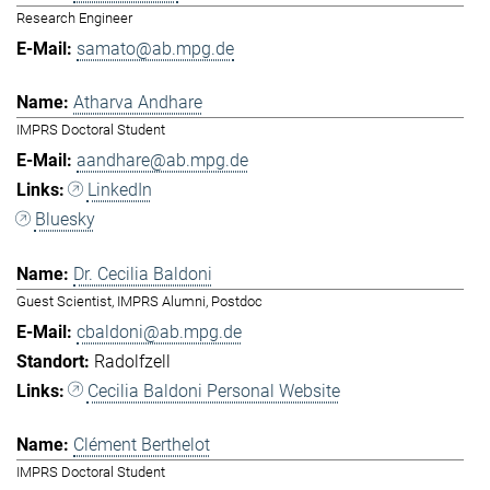
Research Engineer
samato@ab.mpg.de
Atharva Andhare
IMPRS Doctoral Student
aandhare@ab.mpg.de
LinkedIn
Bluesky
Dr. Cecilia Baldoni
Guest Scientist, IMPRS Alumni, Postdoc
cbaldoni@ab.mpg.de
Radolfzell
Cecilia Baldoni Personal Website
Clément Berthelot
IMPRS Doctoral Student