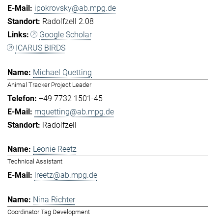
ipokrovsky@ab.mpg.de
Radolfzell 2.08
Google Scholar
ICARUS BIRDS
Michael Quetting
Animal Tracker Project Leader
+49 7732 1501-45
mquetting@ab.mpg.de
Radolfzell
Leonie Reetz
Technical Assistant
lreetz@ab.mpg.de
Nina Richter
Coordinator Tag Development