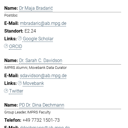
Dr Maja Bradarić
Postdoc
mbradaric@ab.mpg.de
E2.24
Google Scholar
ORCID
Dr. Sarah C. Davidson
IMPRS Alumni, Movebank Data Curator
sdavidson@ab.mpg.de
Movebank
Twitter
PD Dr. Dina Dechmann
Group Leader, IMPRS Faculty
+49 7732 1501-73
ddechmann@ab.mpg.de