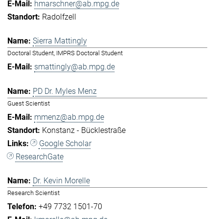
hmarschner@ab.mpg.de
Radolfzell
Sierra Mattingly
Doctoral Student, IMPRS Doctoral Student
smattingly@ab.mpg.de
PD Dr. Myles Menz
Guest Scientist
mmenz@ab.mpg.de
Konstanz - Bücklestraße
Google Scholar
ResearchGate
Dr. Kevin Morelle
Research Scientist
+49 7732 1501-70