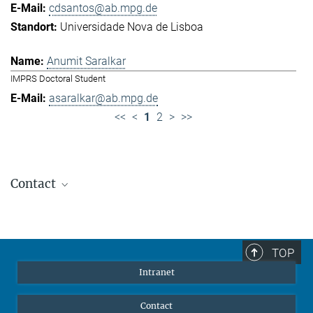
cdsantos@ab.mpg.de
Universidade Nova de Lisboa
Anumit Saralkar
IMPRS Doctoral Student
asaralkar@ab.mpg.de
<<
<
1
2
>
>>
Contact
Jennifer Golbol
Welcome Officer
+49 172 156 8625
TOP
jgolbol@ab.mpg.de
Intranet
welcomeoffice@ab.mpg.de
Contact