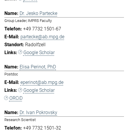
Dr. Jesko Partecke
Group Leader, IMPRS Faculty
+49 7732 1501-67
partecke@ab.mpg.de
Radolfzell
Google Scholar
Elisa Perinot, PhD
Postdoc
eperinot@ab.mpg.de
Google Scholar
ORCiD
Dr. Ivan Pokrovsky
Research Scientist
+49 7732 1501-32