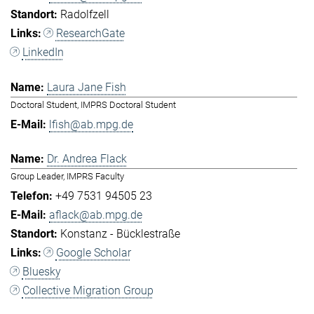
Radolfzell
ResearchGate
LinkedIn
Laura Jane Fish
Doctoral Student, IMPRS Doctoral Student
lfish@ab.mpg.de
Dr. Andrea Flack
Group Leader, IMPRS Faculty
+49 7531 94505 23
aflack@ab.mpg.de
Konstanz - Bücklestraße
Google Scholar
Bluesky
Collective Migration Group