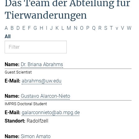
Das Team der Abteilung für
Tierwanderungen
A
B
D
E
F
G
H
I
J
K
L
M
N
O
P
Q
R
S
T
v
V
W
All
Dr. Briana Abrahms
Guest Scientist
abrahms@uw.edu
Gustavo Alarcon-Nieto
IMPRS Doctoral Student
galarconnieto@ab.mpg.de
Radolfzell
Simon Amato