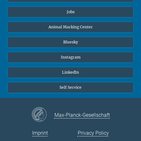
Jobs
Animal Marking Center
Bluesky
Instagram
LinkedIn
Self Service
Max-Planck-Gesellschaft
Imprint
Privacy Policy