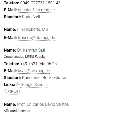
0049 (0)7732 1501 43
nrichter@ab.mpg.de
Radolfzell
Finn Roberts, MS
froberts@ab.mpg.de
Dr. Kamran Safi
Group Leader, IMPRS Faculty
+49 7531 945 05 25
ksafi@ab.mpg.de
Konstanz - Bücklestraße
Google Scholar
ORCID
Prof. Dr. Carlos David Santos
Affiliated Scientist