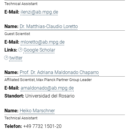
Technical Assistant
ilenzi@ab.mpg.de
Dr. Matthias-Claudio Loretto
Guest Scientist
mloretto@ab.mpg.de
Google Scholar
twitter
Prof. Dr. Adriana Maldonado Chaparro
Affiliated Scientist, Max Planck Partner Group Leader
amaldonado@ab.mpg.de
Universidad del Rosario
Heiko Marschner
Technical Assistant
+49 7732 1501-20