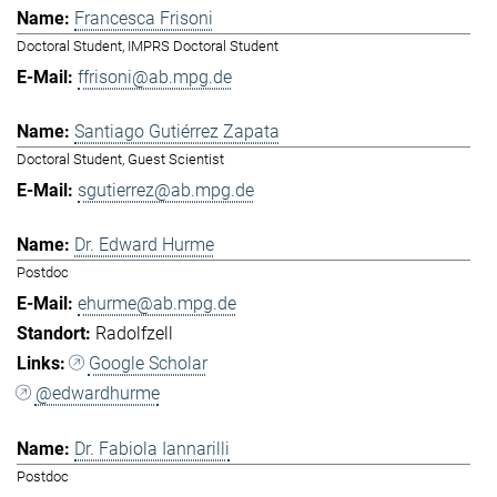
Francesca Frisoni
Doctoral Student, IMPRS Doctoral Student
ffrisoni@ab.mpg.de
Santiago Gutiérrez Zapata
Doctoral Student, Guest Scientist
sgutierrez@ab.mpg.de
Dr. Edward Hurme
Postdoc
ehurme@ab.mpg.de
Radolfzell
Google Scholar
@edwardhurme
Dr. Fabiola Iannarilli
Postdoc