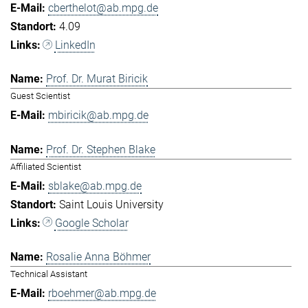
cberthelot@ab.mpg.de
4.09
LinkedIn
Prof. Dr. Murat Biricik
Guest Scientist
mbiricik@ab.mpg.de
Prof. Dr. Stephen Blake
Affiliated Scientist
sblake@ab.mpg.de
Saint Louis University
Google Scholar
Rosalie Anna Böhmer
Technical Assistant
rboehmer@ab.mpg.de