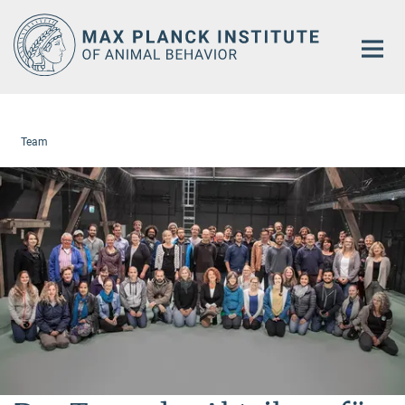
Main-
Content
Team