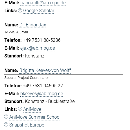
fiannarilli@ab.mpg.de
Google Scholar
Dr. Elinor Jax
IMPRS Alumni
+49 7531 88-5286
ejax@ab.mpg.de
Konstanz
Brigitta Keeves-von Wolff
Special Project Coordinator
+49 7531 94505 22
bkeeves@ab.mpg.de
Konstanz - Bücklestraße
AniMove
AniMove Summer School
Snapshot Europe