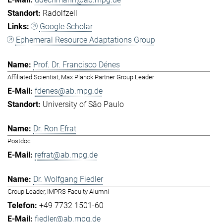
Radolfzell
Google Scholar
Ephemeral Resource Adaptations Group
Prof. Dr. Francisco Dénes
Affiliated Scientist, Max Planck Partner Group Leader
fdenes@ab.mpg.de
University of São Paulo
Dr. Ron Efrat
Postdoc
refrat@ab.mpg.de
Dr. Wolfgang Fiedler
Group Leader, IMPRS Faculty Alumni
+49 7732 1501-60
fiedler@ab.mpg.de