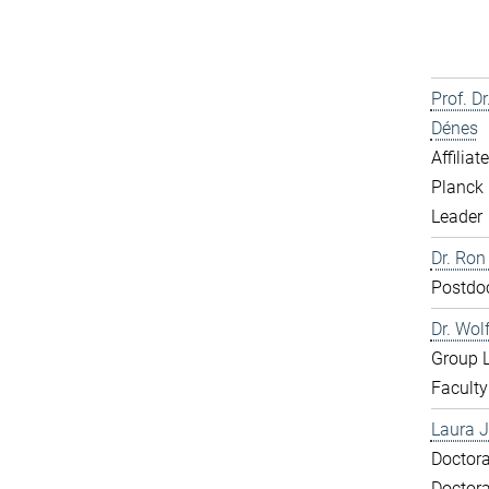
Prof. D
Dénes
Affiliat
Planck 
Leader
Dr. Ron
Postdo
Dr. Wol
Group 
Faculty
Laura J
Doctora
Doctora