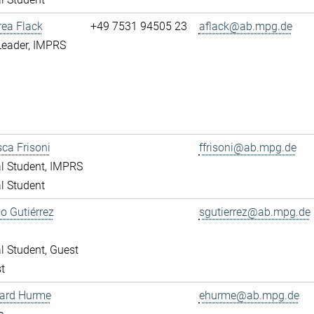
rea Flack
+49 7531 94505 23
aflack@ab.mpg.de
Leader, IMPRS
ca Frisoni
ffrisoni@ab.mpg.de
l Student, IMPRS
l Student
o Gutiérrez
sgutierrez@ab.mpg.de
l Student, Guest
t
ward Hurme
ehurme@ab.mpg.de