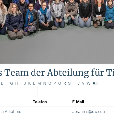
s Team der Abteilung für 
E
F
G
H
I
J
K
L
M
N
O
P
Q
R
S
T
v
V
W
All
Telefon
E-Mail
ana Abrahms
abrahms@uw.edu