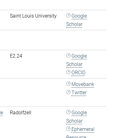
Saint Louis University
Google
Scholar
E2.24
Google
Scholar
ORCID
Movebank
Twitter
de
Radolfzell
Google
Scholar
Ephemeral
Resource