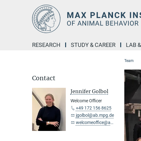
Main-
Content
RESEARCH
STUDY & CAREER
LAB 
Team
Contact
Jennifer Golbol
Welcome Officer
+49 172 156 8625
jgolbol@ab.mpg.de
welcomeoffice@ab.mpg.de