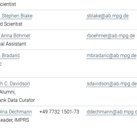
cientist
r. Stephen Blake
sblake@ab.mpg.de
ed Scientist
e Anna Böhmer
rboehmer@ab.mpg.de
al Assistant
 Bradarić
mbradaric@ab.mpg.de
c
ah C. Davidson
sdavidson@ab.mpg.de
Alumni,
nk Data Curator
 Dina Dechmann
+49 7732 1501-73
ddechmann@ab.mpg.
Leader, IMPRS