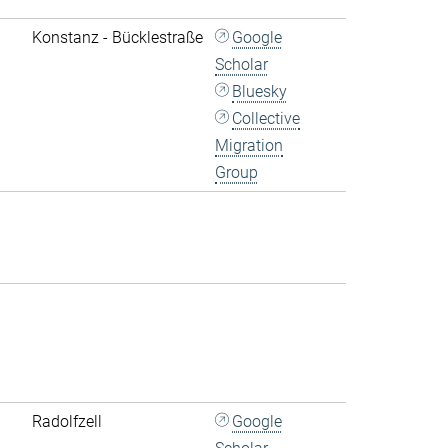
Konstanz - Bücklestraße
Google
Scholar
Bluesky
Collective
Migration
Group
Radolfzell
Google