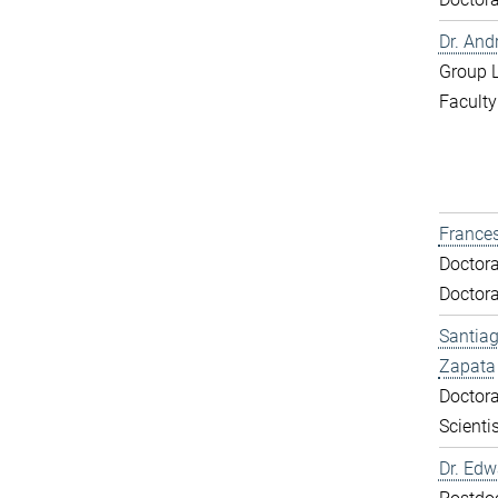
Dr. And
Group 
Faculty
Frances
Doctora
Doctora
Santiag
Zapata
Doctora
Scientis
Dr. Ed