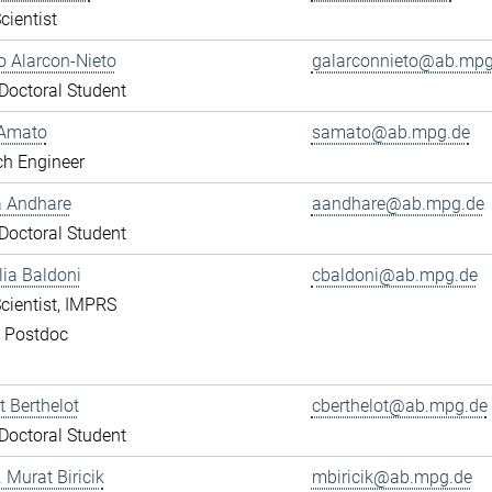
cientist
 Alarcon-Nieto
galarconnieto@ab.mpg
octoral Student
Amato
samato@ab.mpg.de
ch Engineer
a Andhare
aandhare@ab.mpg.de
octoral Student
lia Baldoni
cbaldoni@ab.mpg.de
cientist, IMPRS
, Postdoc
 Berthelot
cberthelot@ab.mpg.de
octoral Student
. Murat Biricik
mbiricik@ab.mpg.de