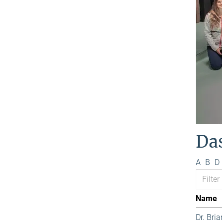
Da
A
B
D
Name
Dr. Bri