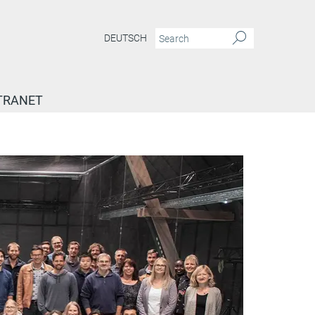
DEUTSCH
TRANET