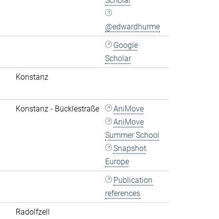
Scholar
@edwardhurme
Google
Scholar
Konstanz
Konstanz - Bücklestraße
AniMove
AniMove
Summer School
Snapshot
Europe
Publication
references
Radolfzell