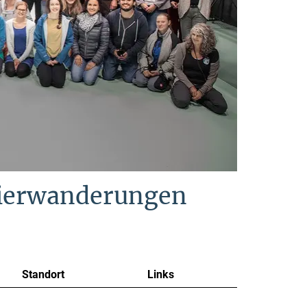
Tierwanderungen
Standort
Links