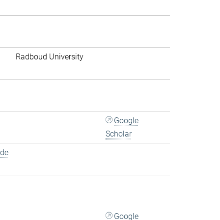
Radboud University
Google
Scholar
.de
Google