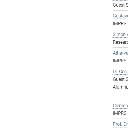
Guest S
Gustavo
IMPRS D
Simon 
Resear
Atharv
IMPRS D
Dr. Ceci
Guest S
Alumni
Clément
IMPRS D
Prof. Dr