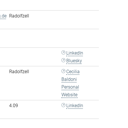
.de
Radolfzell
LinkedIn
Bluesky
Radolfzell
Cecilia
Baldoni
Personal
Website
4.09
LinkedIn