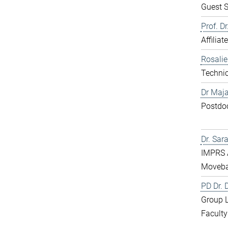
Guest S
Prof. D
Affiliat
Rosali
Technic
Dr Maja
Postdo
Dr. Sar
IMPRS 
Moveba
PD Dr.
Group 
Faculty