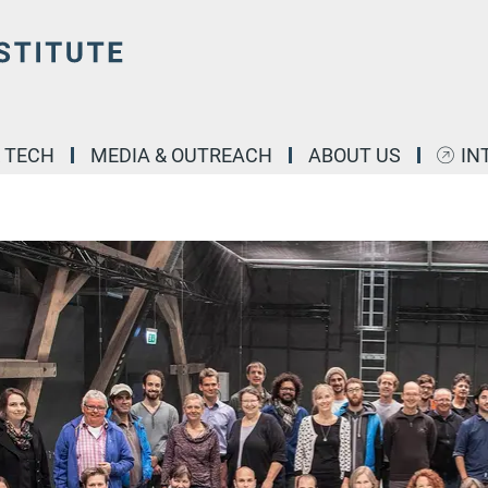
& TECH
MEDIA & OUTREACH
ABOUT US
IN