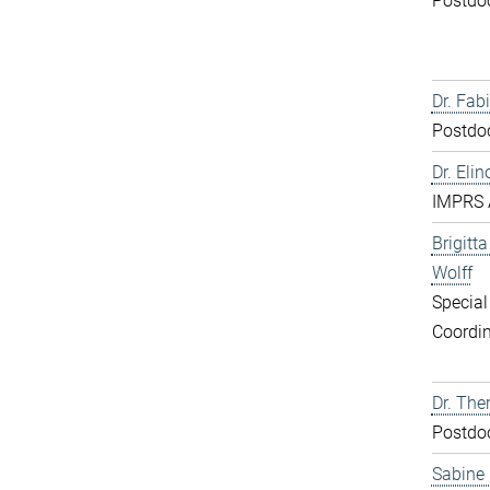
Postdo
Dr. Fabi
Postdo
Dr. Elin
IMPRS 
Brigitt
Wolff
Special
Coordin
Dr. The
Postdo
Sabine