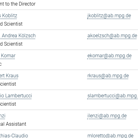
nt to the Director
s Koblitz
jkoblitz@ab.mpg.de
ed Scientist
r. Andrea Kölzsch
akoelzsch@ab.mpg.de
ed Scientist
a Komar
ekomar@ab.mpg.de
c
ert Kraus
rkraus@ab.mpg.de
cientist
gio Lambertucci
slambertucci@ab.mpg
cientist
nzi
ilenzi@ab.mpg.de
al Assistant
thias-Claudio
mloretto@ab.mpg.de