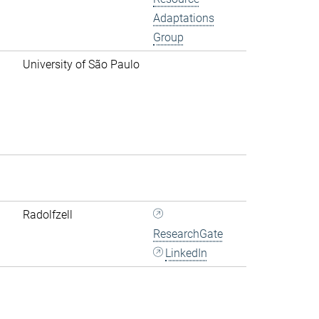
Adaptations
Group
University of São Paulo
Radolfzell
ResearchGate
LinkedIn