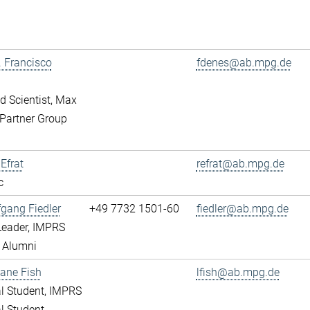
r. Francisco
fdenes@ab.mpg.de
ed Scientist, Max
Partner Group
 Efrat
refrat@ab.mpg.de
c
fgang Fiedler
+49 7732 1501-60
fiedler@ab.mpg.de
Leader, IMPRS
 Alumni
ane Fish
lfish@ab.mpg.de
l Student, IMPRS
l Student