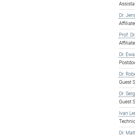
Assista
Dr. Jen
Affiliat
Prof. D
Affiliat
Dr. Ew
Postdo
Dr. Rob
Guest S
Dr. Ser
Guest S
Ivan Le
Technic
Dr. Mat