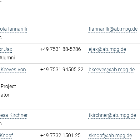
c
ola Iannarilli
fiannarilli@ab.mpg.de
c
or Jax
+49 7531 88-5286
ejax@ab.mpg.de
Alumni
a Keeves-von
+49 7531 94505 22
bkeeves@ab.mpg.de
 Project
ator
resa Kirchner
tkirchner@ab.mpg.de
c
 Knopf
+49 7732 1501 25
sknopf@ab.mpg.de