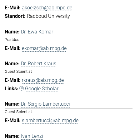
akoelzsch@ab.mpg.de
Radboud University
Dr. Ewa Komar
Postdoc
ekomar@ab.mpg.de
Dr. Robert Kraus
Guest Scientist
rkraus@ab.mpg.de
Google Scholar
Dr. Sergio Lambertucci
Guest Scientist
slambertucci@ab.mpg.de
Ivan Lenzi