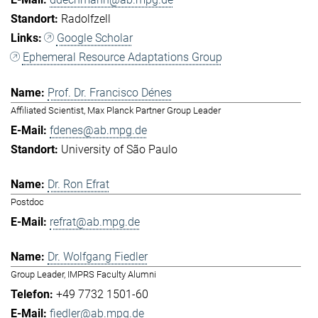
Radolfzell
Google Scholar
Ephemeral Resource Adaptations Group
Prof. Dr. Francisco Dénes
Affiliated Scientist, Max Planck Partner Group Leader
fdenes@ab.mpg.de
University of São Paulo
Dr. Ron Efrat
Postdoc
refrat@ab.mpg.de
Dr. Wolfgang Fiedler
Group Leader, IMPRS Faculty Alumni
+49 7732 1501-60
fiedler@ab.mpg.de