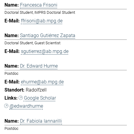
Francesca Frisoni
Doctoral Student, IMPRS Doctoral Student
ffrisoni@ab.mpg.de
Santiago Gutiérrez Zapata
Doctoral Student, Guest Scientist
sgutierrez@ab.mpg.de
Dr. Edward Hurme
Postdoc
ehurme@ab.mpg.de
Radolfzell
Google Scholar
@edwardhurme
Dr. Fabiola Iannarilli
Postdoc