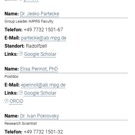
Dr. Jesko Partecke
Group Leader, IMPRS Faculty
+49 7732 1501-67
partecke@ab.mpg.de
Radolfzell
Google Scholar
Elisa Perinot, PhD
Postdoc
eperinot@ab.mpg.de
Google Scholar
ORCiD
Dr. Ivan Pokrovsky
Research Scientist
+49 7732 1501-32