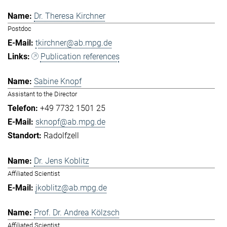
Dr. Theresa Kirchner
Postdoc
tkirchner@ab.mpg.de
Publication references
Sabine Knopf
Assistant to the Director
+49 7732 1501 25
sknopf@ab.mpg.de
Radolfzell
Dr. Jens Koblitz
Affiliated Scientist
jkoblitz@ab.mpg.de
Prof. Dr. Andrea Kölzsch
Affiliated Scientist