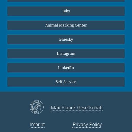
Jobs
Animal Marking Center
Bluesky
Instagram
LinkedIn
Self Service
Max-Planck-Gesellschaft
Imprint
Privacy Policy