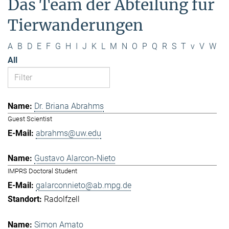
Das Team der Abteilung für
Tierwanderungen
A
B
D
E
F
G
H
I
J
K
L
M
N
O
P
Q
R
S
T
v
V
W
All
Dr. Briana Abrahms
Guest Scientist
abrahms@uw.edu
Gustavo Alarcon-Nieto
IMPRS Doctoral Student
galarconnieto@ab.mpg.de
Radolfzell
Simon Amato