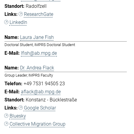
Radolfzell
ResearchGate
LinkedIn
Laura Jane Fish
Doctoral Student, IMPRS Doctoral Student
lfish@ab.mpg.de
Dr. Andrea Flack
Group Leader, IMPRS Faculty
+49 7531 94505 23
aflack@ab.mpg.de
Konstanz - Bücklestraße
Google Scholar
Bluesky
Collective Migration Group