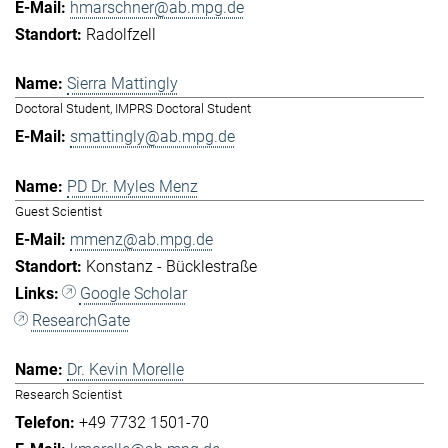
hmarschner@ab.mpg.de
Radolfzell
Sierra Mattingly
Doctoral Student, IMPRS Doctoral Student
smattingly@ab.mpg.de
PD Dr. Myles Menz
Guest Scientist
mmenz@ab.mpg.de
Konstanz - Bücklestraße
Google Scholar
ResearchGate
Dr. Kevin Morelle
Research Scientist
+49 7732 1501-70