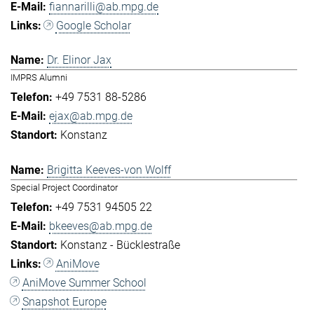
fiannarilli@ab.mpg.de
Google Scholar
Dr. Elinor Jax
IMPRS Alumni
+49 7531 88-5286
ejax@ab.mpg.de
Konstanz
Brigitta Keeves-von Wolff
Special Project Coordinator
+49 7531 94505 22
bkeeves@ab.mpg.de
Konstanz - Bücklestraße
AniMove
AniMove Summer School
Snapshot Europe