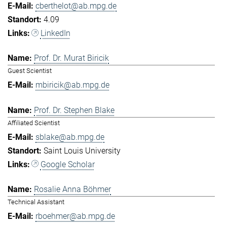
cberthelot@ab.mpg.de
4.09
LinkedIn
Prof. Dr. Murat Biricik
Guest Scientist
mbiricik@ab.mpg.de
Prof. Dr. Stephen Blake
Affiliated Scientist
sblake@ab.mpg.de
Saint Louis University
Google Scholar
Rosalie Anna Böhmer
Technical Assistant
rboehmer@ab.mpg.de