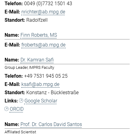
0049 (0)7732 1501 43
nrichter@ab.mpg.de
Radolfzell
Finn Roberts, MS
froberts@ab.mpg.de
Dr. Kamran Safi
Group Leader, IMPRS Faculty
+49 7531 945 05 25
ksafi@ab.mpg.de
Konstanz - Bücklestraße
Google Scholar
ORCID
Prof. Dr. Carlos David Santos
Affiliated Scientist