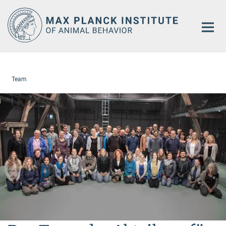
Main-
Content
Team