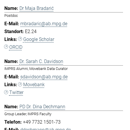
Dr Maja Bradarić
Postdoc
mbradaric@ab.mpg.de
E2.24
Google Scholar
ORCID
Dr. Sarah C. Davidson
IMPRS Alumni, Movebank Data Curator
sdavidson@ab.mpg.de
Movebank
Twitter
PD Dr. Dina Dechmann
Group Leader, IMPRS Faculty
+49 7732 1501-73
ddechmann@ab.mpg.de