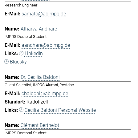
Research Engineer
samato@ab.mpg.de
Atharva Andhare
IMPRS Doctoral Student
aandhare@ab.mpg.de
LinkedIn
Bluesky
Dr. Cecilia Baldoni
Guest Scientist, IMPRS Alumni, Postdoc
cbaldoni@ab.mpg.de
Radolfzell
Cecilia Baldoni Personal Website
Clément Berthelot
IMPRS Doctoral Student