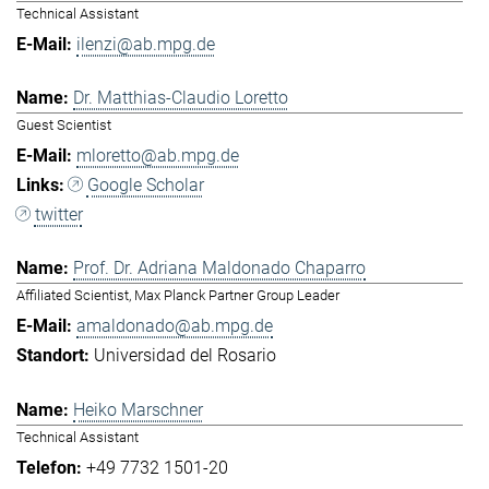
Technical Assistant
ilenzi@ab.mpg.de
Dr. Matthias-Claudio Loretto
Guest Scientist
mloretto@ab.mpg.de
Google Scholar
twitter
Prof. Dr. Adriana Maldonado Chaparro
Affiliated Scientist, Max Planck Partner Group Leader
amaldonado@ab.mpg.de
Universidad del Rosario
Heiko Marschner
Technical Assistant
+49 7732 1501-20