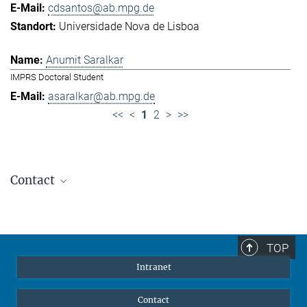
cdsantos@ab.mpg.de
Universidade Nova de Lisboa
Anumit Saralkar
IMPRS Doctoral Student
asaralkar@ab.mpg.de
<<
<
1
2
>
>>
Contact
Jennifer Golbol
Welcome Officer
+49 172 156 8625
TOP
jgolbol@ab.mpg.de
Intranet
welcomeoffice@ab.mpg.de
Contact