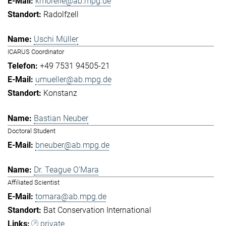
kmorelle@ab.mpg.de
Radolfzell
Uschi Müller
ICARUS Coordinator
+49 7531 94505-21
umueller@ab.mpg.de
Konstanz
Bastian Neuber
Doctoral Student
bneuber@ab.mpg.de
Dr. Teague O'Mara
Affiliated Scientist
tomara@ab.mpg.de
Bat Conservation International
private