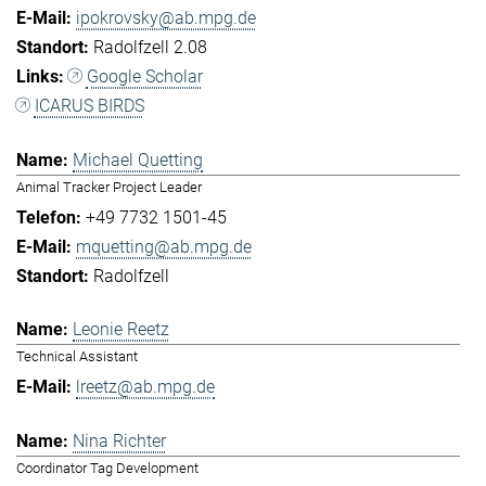
ipokrovsky@ab.mpg.de
Radolfzell 2.08
Google Scholar
ICARUS BIRDS
Michael Quetting
Animal Tracker Project Leader
+49 7732 1501-45
mquetting@ab.mpg.de
Radolfzell
Leonie Reetz
Technical Assistant
lreetz@ab.mpg.de
Nina Richter
Coordinator Tag Development