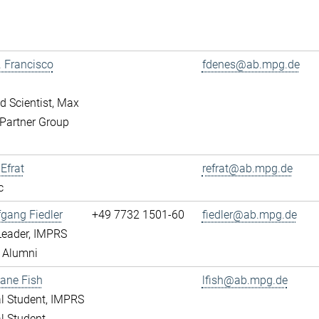
r. Francisco
fdenes@ab.mpg.de
ed Scientist, Max
Partner Group
 Efrat
refrat@ab.mpg.de
c
fgang Fiedler
+49 7732 1501-60
fiedler@ab.mpg.de
Leader, IMPRS
 Alumni
ane Fish
lfish@ab.mpg.de
l Student, IMPRS
l Student