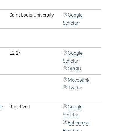
Saint Louis University
Google
Scholar
E2.24
Google
Scholar
ORCID
Movebank
Twitter
de
Radolfzell
Google
Scholar
Ephemeral
Resource