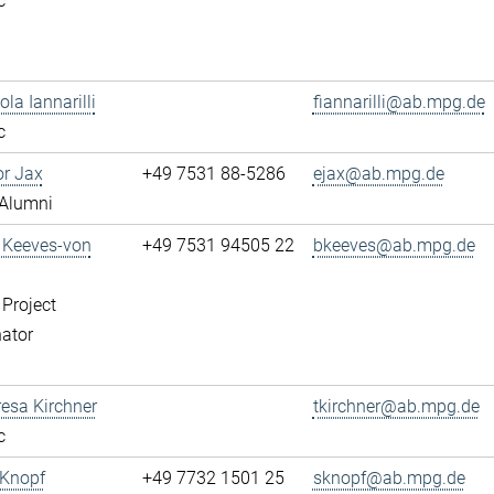
c
ola Iannarilli
fiannarilli@ab.mpg.de
c
or Jax
+49 7531 88-5286
ejax@ab.mpg.de
Alumni
a Keeves-von
+49 7531 94505 22
bkeeves@ab.mpg.de
 Project
ator
resa Kirchner
tkirchner@ab.mpg.de
c
 Knopf
+49 7732 1501 25
sknopf@ab.mpg.de