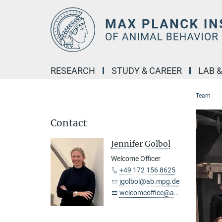
Main-
Content
RESEARCH
STUDY & CAREER
LAB 
Team
Contact
Jennifer Golbol
Welcome Officer
+49 172 156 8625
jgolbol@ab.mpg.de
welcomeoffice@ab.mpg.de