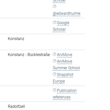
Scholar
@edwardhurme
Google
Scholar
Konstanz
Konstanz - Bücklestraße
AniMove
AniMove
Summer School
Snapshot
Europe
Publication
references
Radolfzell