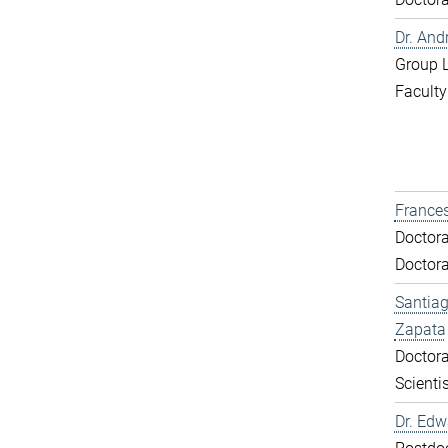
Dr. And
Group 
Faculty
Frances
Doctora
Doctora
Santiag
Zapata
Doctora
Scientis
Dr. Ed