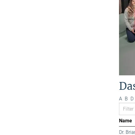
Da
A
B
D
Name
Dr. Bri