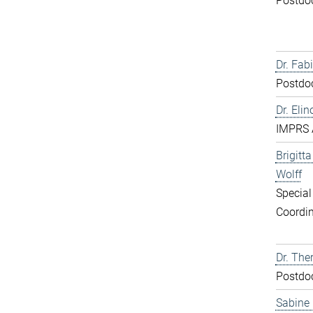
Postdo
Dr. Fabi
Postdo
Dr. Elin
IMPRS 
Brigitt
Wolff
Special
Coordin
Dr. The
Postdo
Sabine