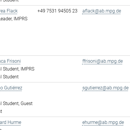
rea Flack
+49 7531 94505 23
aflack@ab.mpg.de
Leader, IMPRS
ca Frisoni
ffrisoni@ab.mpg.de
l Student, IMPRS
l Student
o Gutiérrez
sgutierrez@ab.mpg.de
l Student, Guest
t
ward Hurme
ehurme@ab.mpg.de