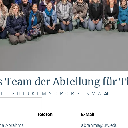
s Team der Abteilung für 
E
F
G
H
I
J
K
L
M
N
O
P
Q
R
S
T
v
V
W
All
Telefon
E-Mail
ana Abrahms
abrahms@uw.edu