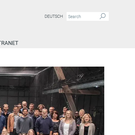
DEUTSCH
TRANET