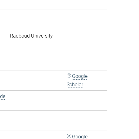
Radboud University
Google
Scholar
.de
Google