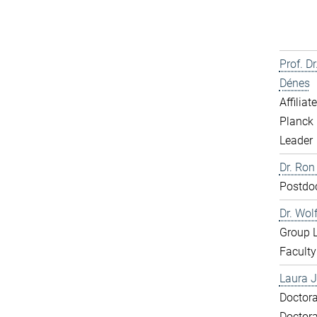
Prof. D
Dénes
Affiliat
Planck 
Leader
Dr. Ron
Postdo
Dr. Wol
Group 
Faculty
Laura J
Doctora
Doctora