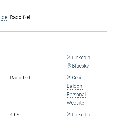
.de
Radolfzell
LinkedIn
Bluesky
Radolfzell
Cecilia
Baldoni
Personal
Website
4.09
LinkedIn