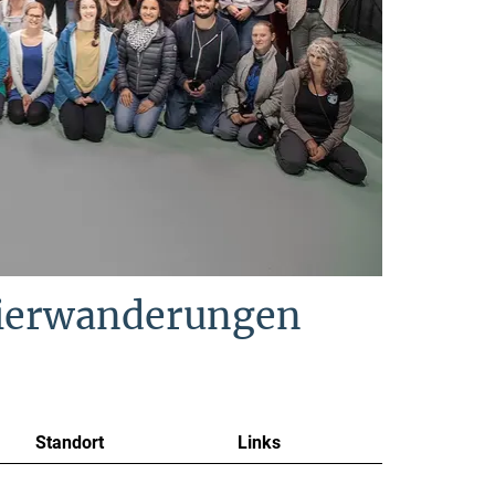
Tierwanderungen
Standort
Links