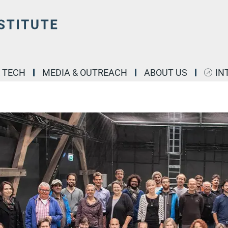
& TECH
MEDIA & OUTREACH
ABOUT US
IN