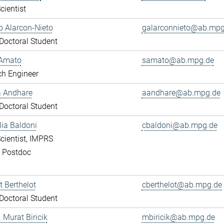
cientist
 Alarcon-Nieto
galarconnieto@ab.mpg
octoral Student
Amato
samato@ab.mpg.de
ch Engineer
a Andhare
aandhare@ab.mpg.de
octoral Student
lia Baldoni
cbaldoni@ab.mpg.de
cientist, IMPRS
, Postdoc
 Berthelot
cberthelot@ab.mpg.de
octoral Student
. Murat Biricik
mbiricik@ab.mpg.de