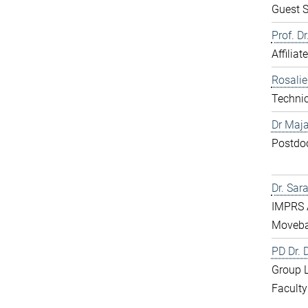
Guest S
Prof. D
Affiliat
Rosali
Technic
Dr Maja
Postdo
Dr. Sar
IMPRS 
Moveba
PD Dr.
Group 
Faculty