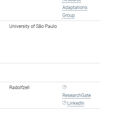
Adaptations
Group
University of São Paulo
Radolfzell
ResearchGate
LinkedIn