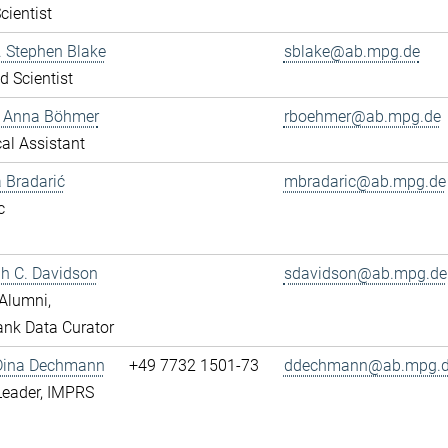
cientist
r. Stephen Blake
sblake@ab.mpg.de
ed Scientist
e Anna Böhmer
rboehmer@ab.mpg.de
al Assistant
 Bradarić
mbradaric@ab.mpg.de
c
ah C. Davidson
sdavidson@ab.mpg.de
Alumni,
nk Data Curator
 Dina Dechmann
+49 7732 1501-73
ddechmann@ab.mpg.
Leader, IMPRS