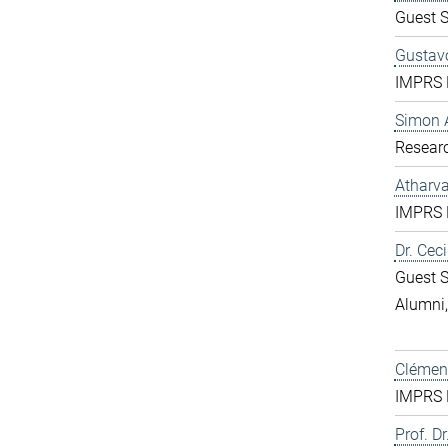
Guest S
Gustavo
IMPRS D
Simon 
Resear
Atharv
IMPRS D
Dr. Ceci
Guest S
Alumni
Clément
IMPRS D
Prof. Dr