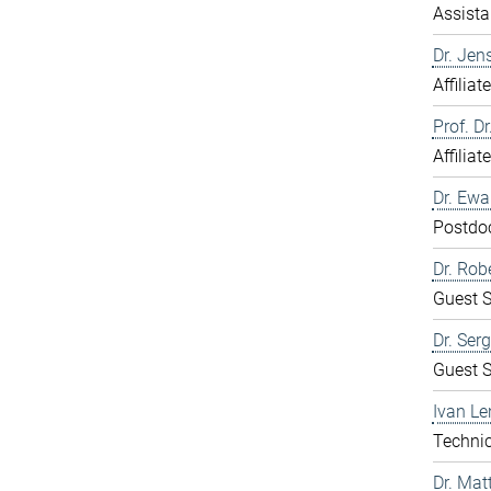
Assista
Dr. Jen
Affiliat
Prof. D
Affiliat
Dr. Ew
Postdo
Dr. Rob
Guest S
Dr. Ser
Guest S
Ivan Le
Technic
Dr. Mat