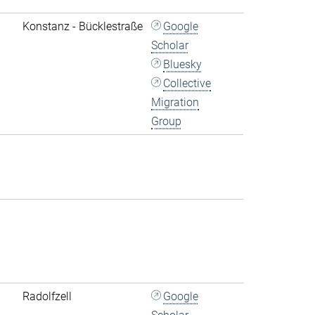
Konstanz - Bücklestraße
Google
Scholar
Bluesky
Collective
Migration
Group
Radolfzell
Google