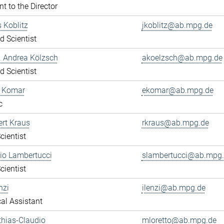
nt to the Director
s Koblitz
jkoblitz@ab.mpg.de
ed Scientist
r. Andrea Kölzsch
akoelzsch@ab.mpg.de
ed Scientist
a Komar
ekomar@ab.mpg.de
c
ert Kraus
rkraus@ab.mpg.de
cientist
gio Lambertucci
slambertucci@ab.mpg
cientist
nzi
ilenzi@ab.mpg.de
al Assistant
thias-Claudio
mloretto@ab.mpg.de