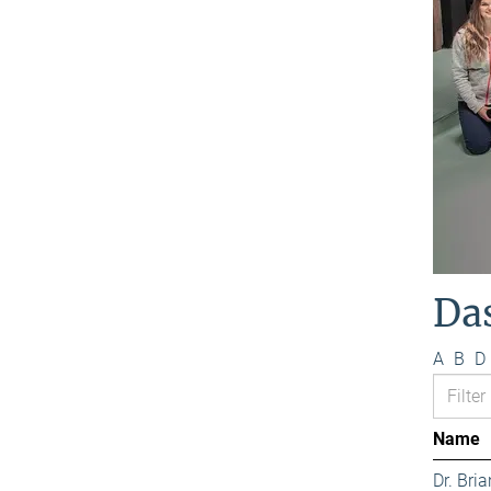
Da
A
B
D
Name
Dr. Bri