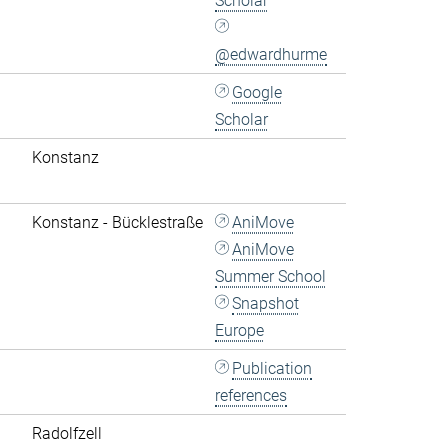
Scholar
@edwardhurme
Google
Scholar
Konstanz
Konstanz - Bücklestraße
AniMove
AniMove
Summer School
Snapshot
Europe
Publication
references
Radolfzell