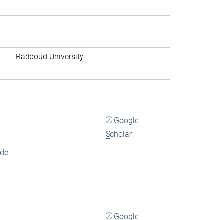
Radboud University
Google
Scholar
.de
Google