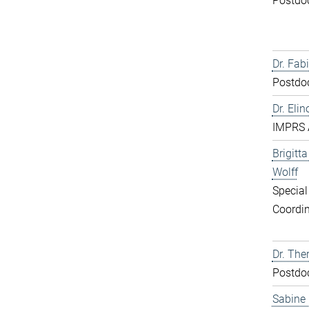
Postdo
Dr. Fabi
Postdo
Dr. Elin
IMPRS 
Brigitt
Wolff
Special
Coordin
Dr. The
Postdo
Sabine