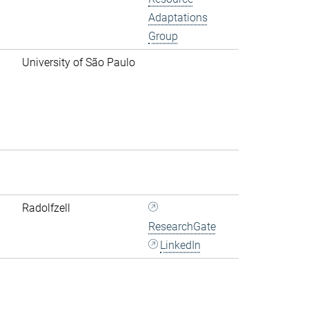
Adaptations
Group
University of São Paulo
Radolfzell
ResearchGate
LinkedIn