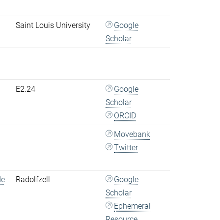
Saint Louis University
Google
Scholar
E2.24
Google
Scholar
ORCID
Movebank
Twitter
de
Radolfzell
Google
Scholar
Ephemeral
Resource