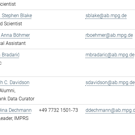
cientist
r. Stephen Blake
sblake@ab.mpg.de
ed Scientist
e Anna Böhmer
rboehmer@ab.mpg.de
al Assistant
 Bradarić
mbradaric@ab.mpg.de
c
ah C. Davidson
sdavidson@ab.mpg.de
Alumni,
nk Data Curator
 Dina Dechmann
+49 7732 1501-73
ddechmann@ab.mpg.
Leader, IMPRS