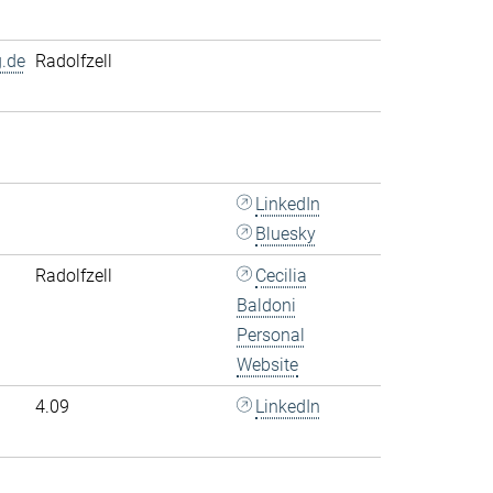
.de
Radolfzell
LinkedIn
Bluesky
Radolfzell
Cecilia
Baldoni
Personal
Website
4.09
LinkedIn