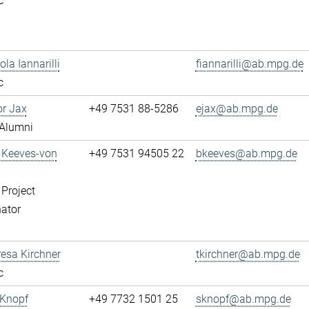
c
ola Iannarilli
fiannarilli@ab.mpg.de
c
or Jax
+49 7531 88-5286
ejax@ab.mpg.de
Alumni
a Keeves-von
+49 7531 94505 22
bkeeves@ab.mpg.de
 Project
ator
resa Kirchner
tkirchner@ab.mpg.de
c
 Knopf
+49 7732 1501 25
sknopf@ab.mpg.de