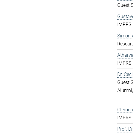
Guest S
Gustavo
IMPRS D
Simon 
Resear
Atharv
IMPRS D
Dr. Ceci
Guest S
Alumni
Clément
IMPRS D
Prof. Dr