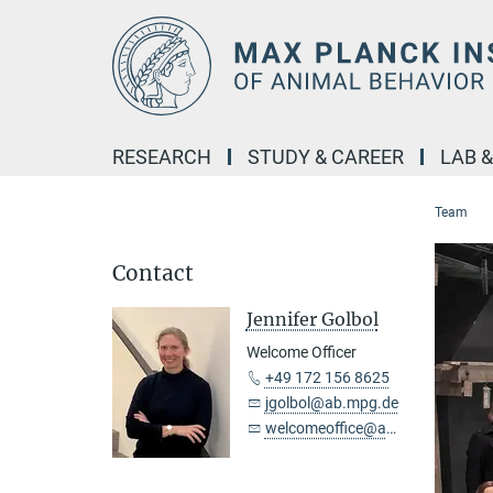
Main-
Content
RESEARCH
STUDY & CAREER
LAB 
Team
Contact
Jennifer Golbol
Welcome Officer
+49 172 156 8625
jgolbol@ab.mpg.de
welcomeoffice@ab.mpg.de