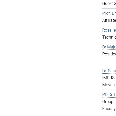
Guest S
Prof. D
Affiliat
Rosali
Technic
Dr Maja
Postdo
Dr. Sar
IMPRS 
Moveba
PD Dr.
Group 
Faculty