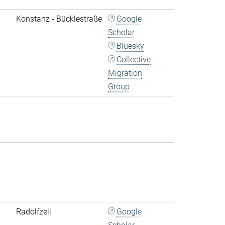
Konstanz - Bücklestraße
Google
Scholar
Bluesky
Collective
Migration
Group
Radolfzell
Google