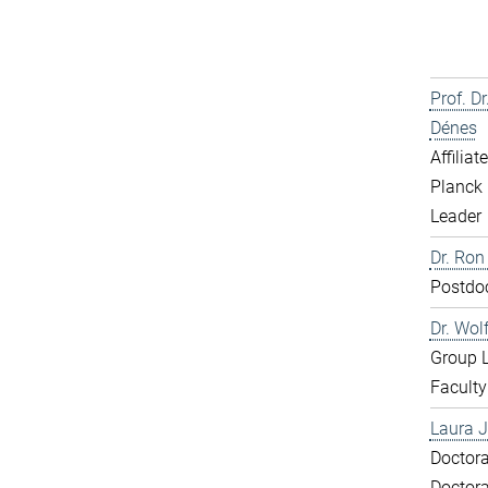
Prof. D
Dénes
Affiliat
Planck 
Leader
Dr. Ron
Postdo
Dr. Wol
Group 
Faculty
Laura J
Doctora
Doctora