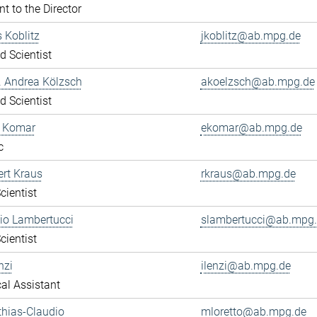
nt to the Director
s Koblitz
jkoblitz@ab.mpg.de
ed Scientist
r. Andrea Kölzsch
akoelzsch@ab.mpg.de
ed Scientist
a Komar
ekomar@ab.mpg.de
c
ert Kraus
rkraus@ab.mpg.de
cientist
gio Lambertucci
slambertucci@ab.mpg
cientist
nzi
ilenzi@ab.mpg.de
al Assistant
thias-Claudio
mloretto@ab.mpg.de