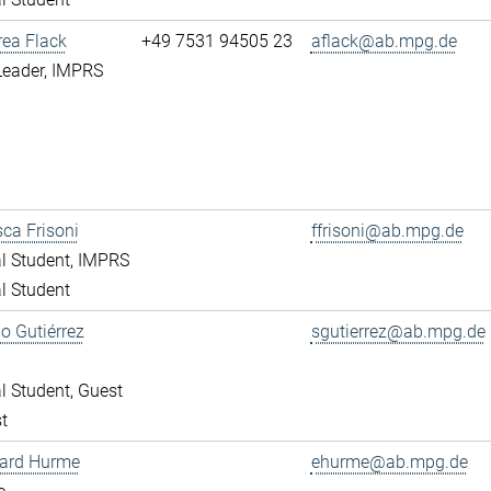
rea Flack
+49 7531 94505 23
aflack@ab.mpg.de
Leader, IMPRS
ca Frisoni
ffrisoni@ab.mpg.de
l Student, IMPRS
l Student
o Gutiérrez
sgutierrez@ab.mpg.de
l Student, Guest
t
ward Hurme
ehurme@ab.mpg.de