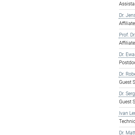
Assista
Dr. Jen
Affiliat
Prof. D
Affiliat
Dr. Ew
Postdo
Dr. Rob
Guest S
Dr. Ser
Guest S
Ivan Le
Technic
Dr. Mat