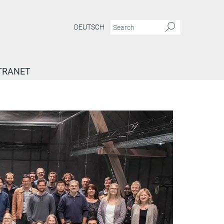
DEUTSCH
TRANET