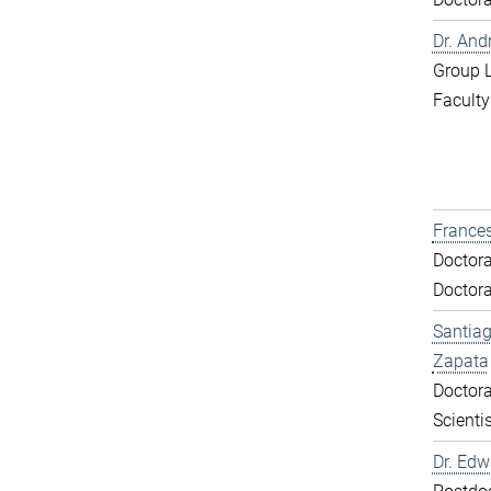
Dr. And
Group 
Faculty
Frances
Doctora
Doctora
Santiag
Zapata
Doctora
Scientis
Dr. Ed