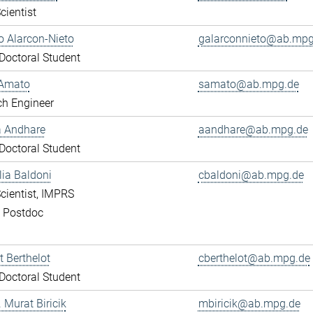
cientist
 Alarcon-Nieto
galarconnieto@ab.mpg
octoral Student
Amato
samato@ab.mpg.de
ch Engineer
a Andhare
aandhare@ab.mpg.de
octoral Student
lia Baldoni
cbaldoni@ab.mpg.de
cientist, IMPRS
, Postdoc
 Berthelot
cberthelot@ab.mpg.de
octoral Student
. Murat Biricik
mbiricik@ab.mpg.de