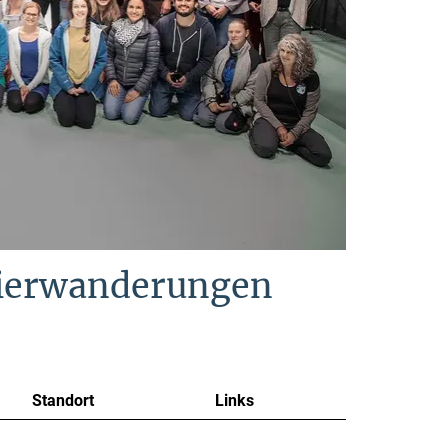
Tierwanderungen
Standort
Links