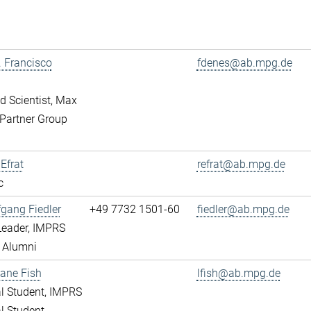
r. Francisco
fdenes@ab.mpg.de
ed Scientist, Max
Partner Group
 Efrat
refrat@ab.mpg.de
c
fgang Fiedler
+49 7732 1501-60
fiedler@ab.mpg.de
Leader, IMPRS
 Alumni
ane Fish
lfish@ab.mpg.de
l Student, IMPRS
l Student