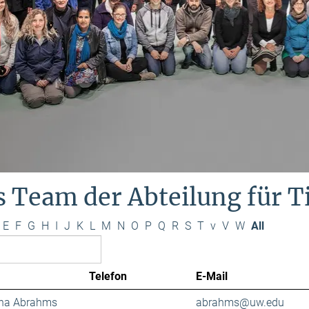
s Team der Abteilung für 
E
F
G
H
I
J
K
L
M
N
O
P
Q
R
S
T
v
V
W
All
Telefon
E-Mail
ana Abrahms
abrahms@uw.edu