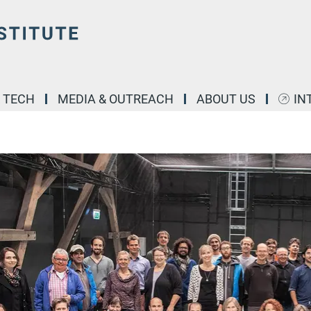
& TECH
MEDIA & OUTREACH
ABOUT US
IN