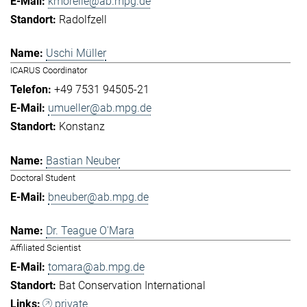
kmorelle@ab.mpg.de
Radolfzell
Uschi Müller
ICARUS Coordinator
+49 7531 94505-21
umueller@ab.mpg.de
Konstanz
Bastian Neuber
Doctoral Student
bneuber@ab.mpg.de
Dr. Teague O'Mara
Affiliated Scientist
tomara@ab.mpg.de
Bat Conservation International
private