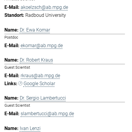
akoelzsch@ab.mpg.de
Radboud University
Dr. Ewa Komar
Postdoc
ekomar@ab.mpg.de
Dr. Robert Kraus
Guest Scientist
rkraus@ab.mpg.de
Google Scholar
Dr. Sergio Lambertucci
Guest Scientist
slambertucci@ab.mpg.de
Ivan Lenzi