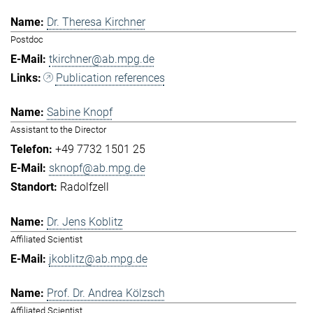
Dr. Theresa Kirchner
Postdoc
tkirchner@ab.mpg.de
Publication references
Sabine Knopf
Assistant to the Director
+49 7732 1501 25
sknopf@ab.mpg.de
Radolfzell
Dr. Jens Koblitz
Affiliated Scientist
jkoblitz@ab.mpg.de
Prof. Dr. Andrea Kölzsch
Affiliated Scientist