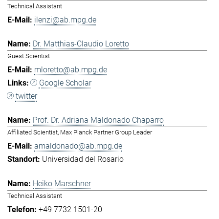
Technical Assistant
ilenzi@ab.mpg.de
Dr. Matthias-Claudio Loretto
Guest Scientist
mloretto@ab.mpg.de
Google Scholar
twitter
Prof. Dr. Adriana Maldonado Chaparro
Affiliated Scientist, Max Planck Partner Group Leader
amaldonado@ab.mpg.de
Universidad del Rosario
Heiko Marschner
Technical Assistant
+49 7732 1501-20