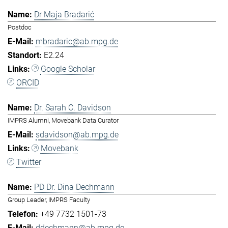
Dr Maja Bradarić
Postdoc
mbradaric@ab.mpg.de
E2.24
Google Scholar
ORCID
Dr. Sarah C. Davidson
IMPRS Alumni, Movebank Data Curator
sdavidson@ab.mpg.de
Movebank
Twitter
PD Dr. Dina Dechmann
Group Leader, IMPRS Faculty
+49 7732 1501-73
ddechmann@ab.mpg.de