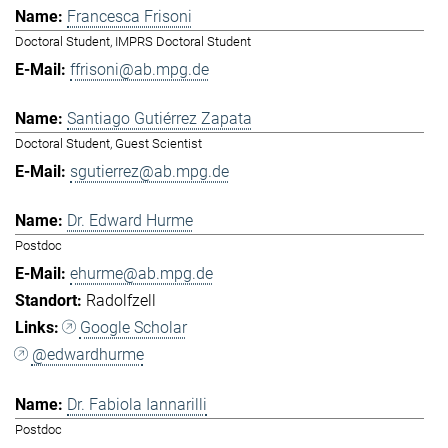
Francesca Frisoni
Doctoral Student, IMPRS Doctoral Student
ffrisoni@ab.mpg.de
Santiago Gutiérrez Zapata
Doctoral Student, Guest Scientist
sgutierrez@ab.mpg.de
Dr. Edward Hurme
Postdoc
ehurme@ab.mpg.de
Radolfzell
Google Scholar
@edwardhurme
Dr. Fabiola Iannarilli
Postdoc