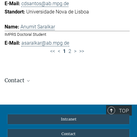
cdsantos@ab.mpg.de
Universidade Nova de Lisboa
Anumit Saralkar
IMPRS Doctoral Student
asaralkar@ab.mpg.de
<<
<
1
2
>
>>
Contact
Jennifer Golbol
Welcome Officer
+49 172 156 8625
TOP
jgolbol@ab.mpg.de
Intranet
welcomeoffice@ab.mpg.de
Contact