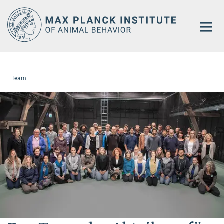
Main-
Content
Team