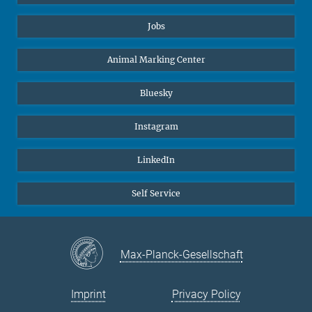
Jobs
Animal Marking Center
Bluesky
Instagram
LinkedIn
Self Service
Max-Planck-Gesellschaft
Imprint
Privacy Policy