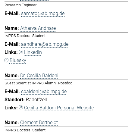
Research Engineer
samato@ab.mpg.de
Atharva Andhare
IMPRS Doctoral Student
aandhare@ab.mpg.de
LinkedIn
Bluesky
Dr. Cecilia Baldoni
Guest Scientist, IMPRS Alumni, Postdoc
cbaldoni@ab.mpg.de
Radolfzell
Cecilia Baldoni Personal Website
Clément Berthelot
IMPRS Doctoral Student