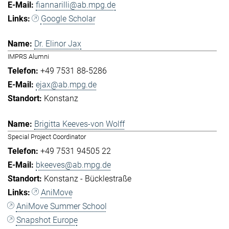
fiannarilli@ab.mpg.de
Google Scholar
Dr. Elinor Jax
IMPRS Alumni
+49 7531 88-5286
ejax@ab.mpg.de
Konstanz
Brigitta Keeves-von Wolff
Special Project Coordinator
+49 7531 94505 22
bkeeves@ab.mpg.de
Konstanz - Bücklestraße
AniMove
AniMove Summer School
Snapshot Europe