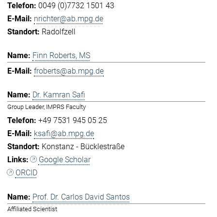
0049 (0)7732 1501 43
nrichter@ab.mpg.de
Radolfzell
Finn Roberts, MS
froberts@ab.mpg.de
Dr. Kamran Safi
Group Leader, IMPRS Faculty
+49 7531 945 05 25
ksafi@ab.mpg.de
Konstanz - Bücklestraße
Google Scholar
ORCID
Prof. Dr. Carlos David Santos
Affiliated Scientist