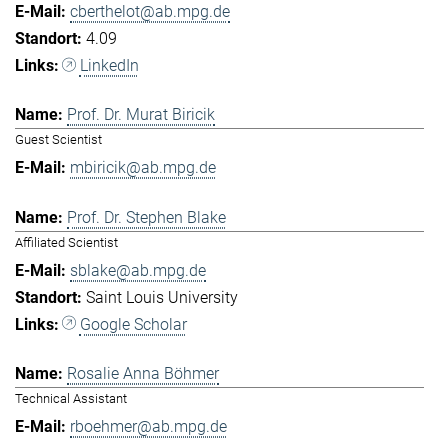
cberthelot@ab.mpg.de
4.09
LinkedIn
Prof. Dr. Murat Biricik
Guest Scientist
mbiricik@ab.mpg.de
Prof. Dr. Stephen Blake
Affiliated Scientist
sblake@ab.mpg.de
Saint Louis University
Google Scholar
Rosalie Anna Böhmer
Technical Assistant
rboehmer@ab.mpg.de