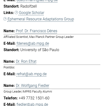
Radolfzell
Google Scholar
Ephemeral Resource Adaptations Group
Prof. Dr. Francisco Dénes
Affiliated Scientist, Max Planck Partner Group Leader
fdenes@ab.mpg.de
University of São Paulo
Dr. Ron Efrat
Postdoc
refrat@ab.mpg.de
Dr. Wolfgang Fiedler
Group Leader, IMPRS Faculty Alumni
+49 7732 1501-60
fiedler@ab.mpg.de