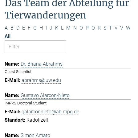
Das Team der Abteilung für
Tierwanderungen
A
B
D
E
F
G
H
I
J
K
L
M
N
O
P
Q
R
S
T
v
V
W
All
Dr. Briana Abrahms
Guest Scientist
abrahms@uw.edu
Gustavo Alarcon-Nieto
IMPRS Doctoral Student
galarconnieto@ab.mpg.de
Radolfzell
Simon Amato