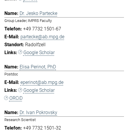
Dr. Jesko Partecke
Group Leader, IMPRS Faculty
+49 7732 1501-67
partecke@ab.mpg.de
Radolfzell
Google Scholar
Elisa Perinot, PhD
Postdoc
eperinot@ab.mpg.de
Google Scholar
ORCiD
Dr. Ivan Pokrovsky
Research Scientist
+49 7732 1501-32