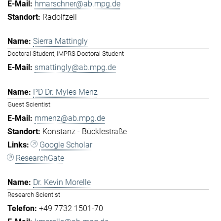
hmarschner@ab.mpg.de
Radolfzell
Sierra Mattingly
Doctoral Student, IMPRS Doctoral Student
smattingly@ab.mpg.de
PD Dr. Myles Menz
Guest Scientist
mmenz@ab.mpg.de
Konstanz - Bücklestraße
Google Scholar
ResearchGate
Dr. Kevin Morelle
Research Scientist
+49 7732 1501-70