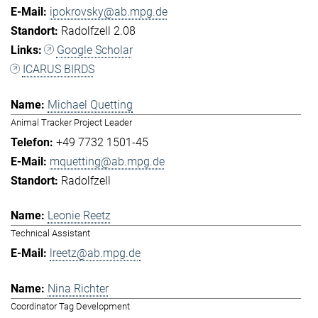
ipokrovsky@ab.mpg.de
Radolfzell 2.08
Google Scholar
ICARUS BIRDS
Michael Quetting
Animal Tracker Project Leader
+49 7732 1501-45
mquetting@ab.mpg.de
Radolfzell
Leonie Reetz
Technical Assistant
lreetz@ab.mpg.de
Nina Richter
Coordinator Tag Development