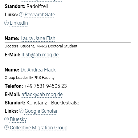
Radolfzell
ResearchGate
LinkedIn
Laura Jane Fish
Doctoral Student, IMPRS Doctoral Student
lfish@ab.mpg.de
Dr. Andrea Flack
Group Leader, IMPRS Faculty
+49 7531 94505 23
aflack@ab.mpg.de
Konstanz - Bücklestraße
Google Scholar
Bluesky
Collective Migration Group