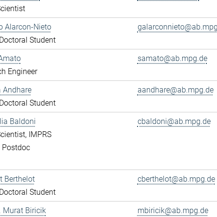
cientist
 Alarcon-Nieto
galarconnieto@ab.mpg
octoral Student
Amato
samato@ab.mpg.de
ch Engineer
a Andhare
aandhare@ab.mpg.de
octoral Student
lia Baldoni
cbaldoni@ab.mpg.de
cientist, IMPRS
, Postdoc
 Berthelot
cberthelot@ab.mpg.de
octoral Student
. Murat Biricik
mbiricik@ab.mpg.de