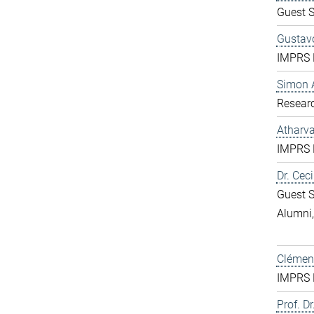
Guest S
Gustavo
IMPRS D
Simon 
Resear
Atharv
IMPRS D
Dr. Ceci
Guest S
Alumni
Clément
IMPRS D
Prof. Dr