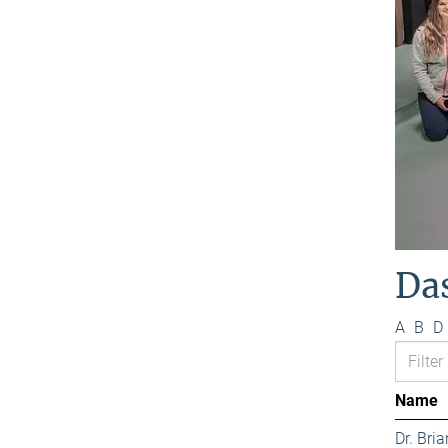
Da
A
B
D
Name
Dr. Bri