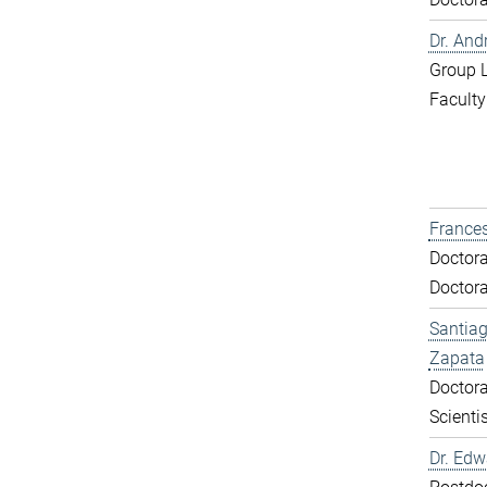
Dr. And
Group 
Faculty
Frances
Doctora
Doctora
Santiag
Zapata
Doctora
Scientis
Dr. Ed