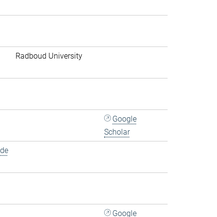
Radboud University
Google
Scholar
.de
Google