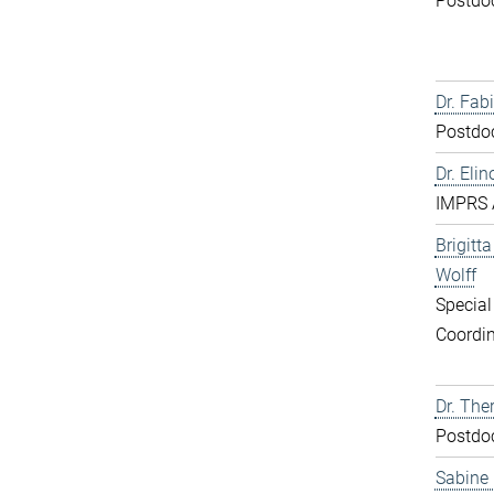
Postdo
Dr. Fabi
Postdo
Dr. Elin
IMPRS 
Brigitt
Wolff
Special
Coordin
Dr. The
Postdo
Sabine