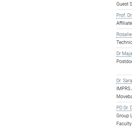
Guest S
Prof. D
Affiliat
Rosali
Technic
Dr Maja
Postdo
Dr. Sar
IMPRS 
Moveba
PD Dr.
Group 
Faculty