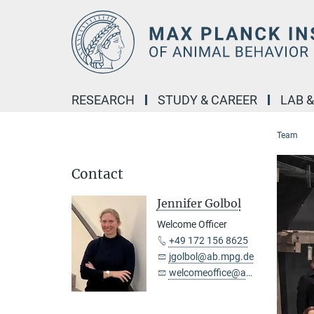
Main-
Content
RESEARCH
STUDY & CAREER
LAB 
Team
Contact
Jennifer Golbol
Welcome Officer
+49 172 156 8625
jgolbol@ab.mpg.de
welcomeoffice@ab.mpg.de