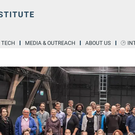
& TECH
MEDIA & OUTREACH
ABOUT US
IN