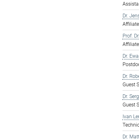
Assista
Dr. Jen
Affiliat
Prof. D
Affiliat
Dr. Ew
Postdo
Dr. Rob
Guest S
Dr. Ser
Guest S
Ivan Le
Technic
Dr. Mat