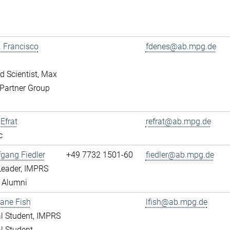
r. Francisco
fdenes@ab.mpg.de
ed Scientist, Max
Partner Group
 Efrat
refrat@ab.mpg.de
c
fgang Fiedler
+49 7732 1501-60
fiedler@ab.mpg.de
Leader, IMPRS
 Alumni
ane Fish
lfish@ab.mpg.de
l Student, IMPRS
l Student