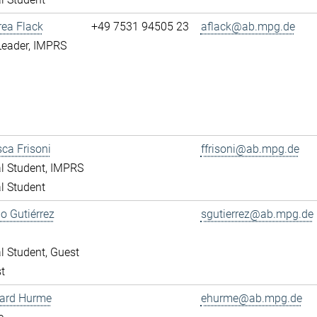
rea Flack
+49 7531 94505 23
aflack@ab.mpg.de
Leader, IMPRS
ca Frisoni
ffrisoni@ab.mpg.de
l Student, IMPRS
l Student
o Gutiérrez
sgutierrez@ab.mpg.de
l Student, Guest
t
ward Hurme
ehurme@ab.mpg.de