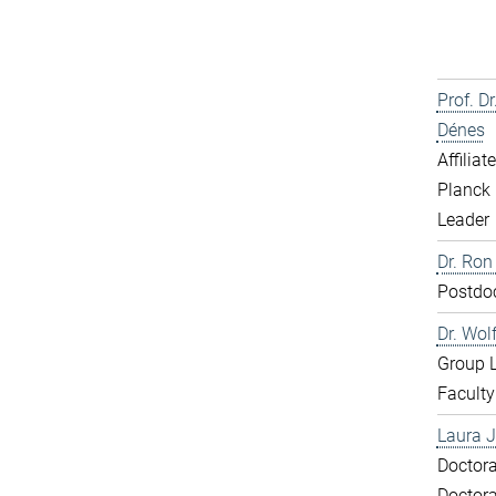
Prof. D
Dénes
Affiliat
Planck 
Leader
Dr. Ron
Postdo
Dr. Wol
Group 
Faculty
Laura J
Doctora
Doctora