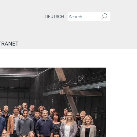
DEUTSCH
TRANET