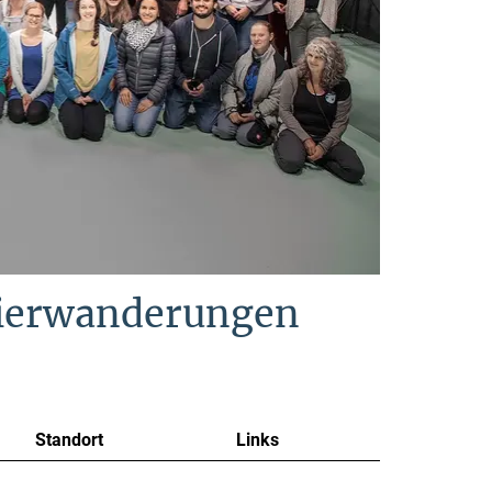
Tierwanderungen
Standort
Links