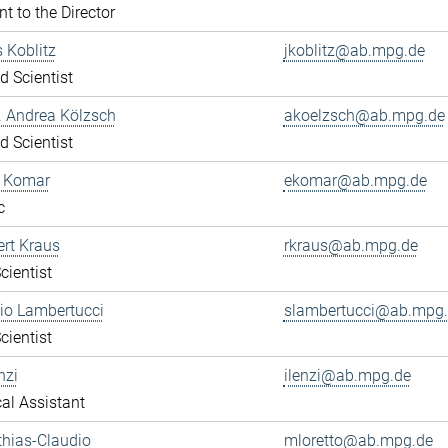
nt to the Director
s Koblitz
jkoblitz@ab.mpg.de
ed Scientist
r. Andrea Kölzsch
akoelzsch@ab.mpg.de
ed Scientist
a Komar
ekomar@ab.mpg.de
c
ert Kraus
rkraus@ab.mpg.de
cientist
gio Lambertucci
slambertucci@ab.mpg
cientist
nzi
ilenzi@ab.mpg.de
al Assistant
thias-Claudio
mloretto@ab.mpg.de