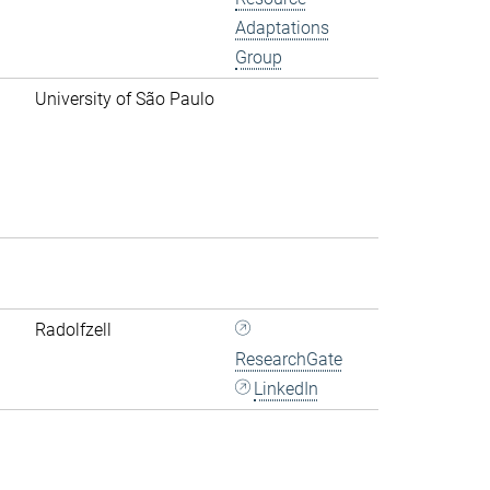
Adaptations
Group
University of São Paulo
Radolfzell
ResearchGate
LinkedIn