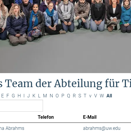
s Team der Abteilung für 
E
F
G
H
I
J
K
L
M
N
O
P
Q
R
S
T
v
V
W
All
Telefon
E-Mail
ana Abrahms
abrahms@uw.edu