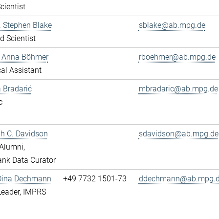
cientist
r. Stephen Blake
sblake@ab.mpg.de
ed Scientist
e Anna Böhmer
rboehmer@ab.mpg.de
al Assistant
 Bradarić
mbradaric@ab.mpg.de
c
ah C. Davidson
sdavidson@ab.mpg.de
Alumni,
nk Data Curator
 Dina Dechmann
+49 7732 1501-73
ddechmann@ab.mpg.
Leader, IMPRS