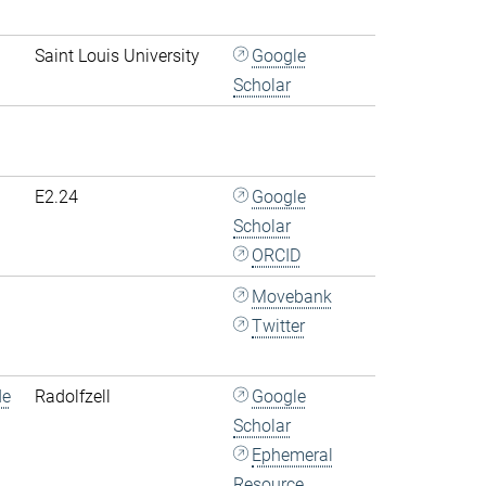
Saint Louis University
Google
Scholar
E2.24
Google
Scholar
ORCID
Movebank
Twitter
de
Radolfzell
Google
Scholar
Ephemeral
Resource