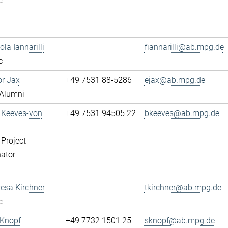
c
ola Iannarilli
fiannarilli@ab.mpg.de
c
or Jax
+49 7531 88-5286
ejax@ab.mpg.de
Alumni
a Keeves-von
+49 7531 94505 22
bkeeves@ab.mpg.de
 Project
ator
resa Kirchner
tkirchner@ab.mpg.de
c
 Knopf
+49 7732 1501 25
sknopf@ab.mpg.de