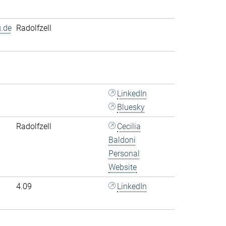
.de
Radolfzell
LinkedIn
Bluesky
Radolfzell
Cecilia
Baldoni
Personal
Website
4.09
LinkedIn