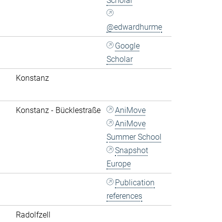
Scholar
@edwardhurme
Google
Scholar
Konstanz
Konstanz - Bücklestraße
AniMove
AniMove
Summer School
Snapshot
Europe
Publication
references
Radolfzell