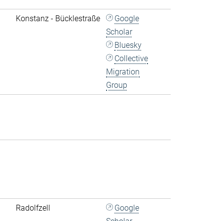
Konstanz - Bücklestraße
Google
Scholar
Bluesky
Collective
Migration
Group
Radolfzell
Google