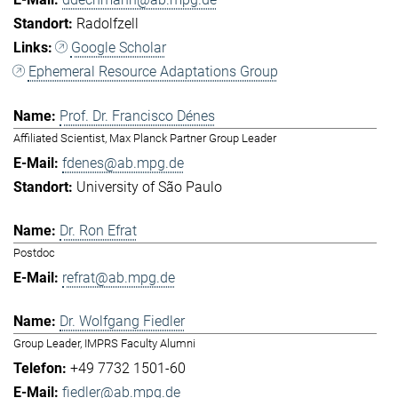
Radolfzell
Google Scholar
Ephemeral Resource Adaptations Group
Prof. Dr. Francisco Dénes
Affiliated Scientist, Max Planck Partner Group Leader
fdenes@ab.mpg.de
University of São Paulo
Dr. Ron Efrat
Postdoc
refrat@ab.mpg.de
Dr. Wolfgang Fiedler
Group Leader, IMPRS Faculty Alumni
+49 7732 1501-60
fiedler@ab.mpg.de