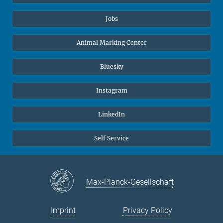
Jobs
Animal Marking Center
Bluesky
Instagram
LinkedIn
Self Service
Max-Planck-Gesellschaft
Imprint
Privacy Policy