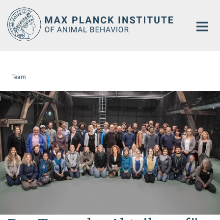
Main-
Content
Team