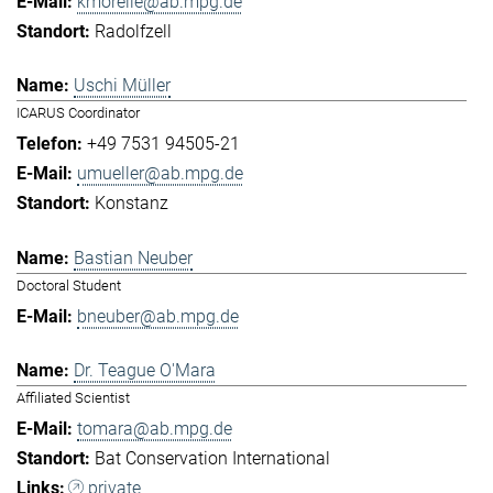
kmorelle@ab.mpg.de
Radolfzell
Uschi Müller
ICARUS Coordinator
+49 7531 94505-21
umueller@ab.mpg.de
Konstanz
Bastian Neuber
Doctoral Student
bneuber@ab.mpg.de
Dr. Teague O'Mara
Affiliated Scientist
tomara@ab.mpg.de
Bat Conservation International
private