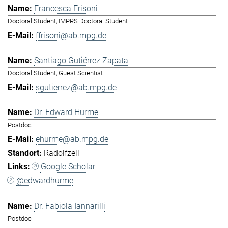
Francesca Frisoni
Doctoral Student, IMPRS Doctoral Student
ffrisoni@ab.mpg.de
Santiago Gutiérrez Zapata
Doctoral Student, Guest Scientist
sgutierrez@ab.mpg.de
Dr. Edward Hurme
Postdoc
ehurme@ab.mpg.de
Radolfzell
Google Scholar
@edwardhurme
Dr. Fabiola Iannarilli
Postdoc