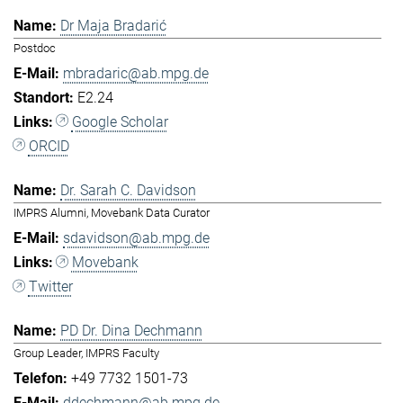
Dr Maja Bradarić
Postdoc
mbradaric@ab.mpg.de
E2.24
Google Scholar
ORCID
Dr. Sarah C. Davidson
IMPRS Alumni, Movebank Data Curator
sdavidson@ab.mpg.de
Movebank
Twitter
PD Dr. Dina Dechmann
Group Leader, IMPRS Faculty
+49 7732 1501-73
ddechmann@ab.mpg.de