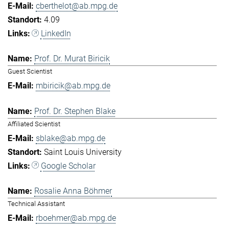
cberthelot@ab.mpg.de
4.09
LinkedIn
Prof. Dr. Murat Biricik
Guest Scientist
mbiricik@ab.mpg.de
Prof. Dr. Stephen Blake
Affiliated Scientist
sblake@ab.mpg.de
Saint Louis University
Google Scholar
Rosalie Anna Böhmer
Technical Assistant
rboehmer@ab.mpg.de