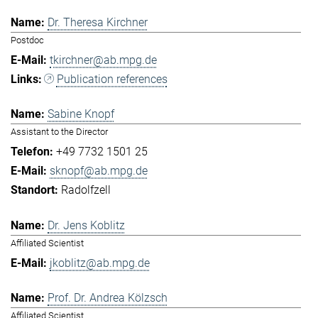
Dr. Theresa Kirchner
Postdoc
tkirchner@ab.mpg.de
Publication references
Sabine Knopf
Assistant to the Director
+49 7732 1501 25
sknopf@ab.mpg.de
Radolfzell
Dr. Jens Koblitz
Affiliated Scientist
jkoblitz@ab.mpg.de
Prof. Dr. Andrea Kölzsch
Affiliated Scientist