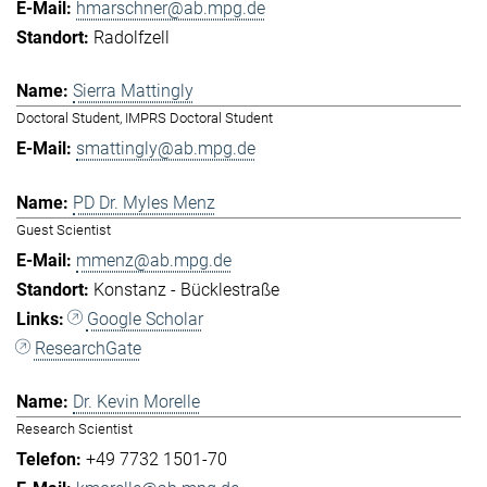
hmarschner@ab.mpg.de
Radolfzell
Sierra Mattingly
Doctoral Student, IMPRS Doctoral Student
smattingly@ab.mpg.de
PD Dr. Myles Menz
Guest Scientist
mmenz@ab.mpg.de
Konstanz - Bücklestraße
Google Scholar
ResearchGate
Dr. Kevin Morelle
Research Scientist
+49 7732 1501-70