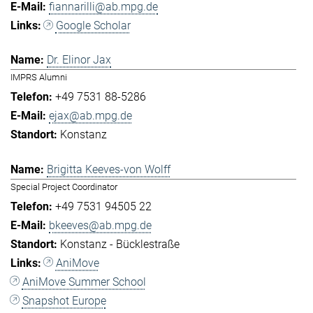
fiannarilli@ab.mpg.de
Google Scholar
Dr. Elinor Jax
IMPRS Alumni
+49 7531 88-5286
ejax@ab.mpg.de
Konstanz
Brigitta Keeves-von Wolff
Special Project Coordinator
+49 7531 94505 22
bkeeves@ab.mpg.de
Konstanz - Bücklestraße
AniMove
AniMove Summer School
Snapshot Europe