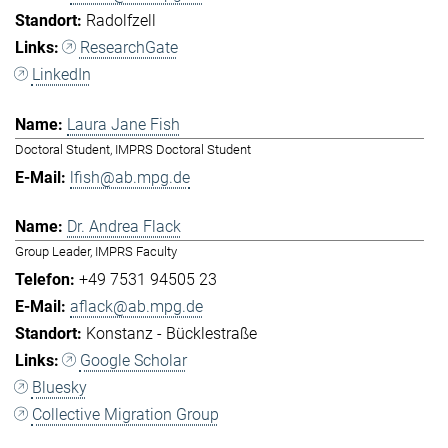
Radolfzell
ResearchGate
LinkedIn
Laura Jane Fish
Doctoral Student, IMPRS Doctoral Student
lfish@ab.mpg.de
Dr. Andrea Flack
Group Leader, IMPRS Faculty
+49 7531 94505 23
aflack@ab.mpg.de
Konstanz - Bücklestraße
Google Scholar
Bluesky
Collective Migration Group