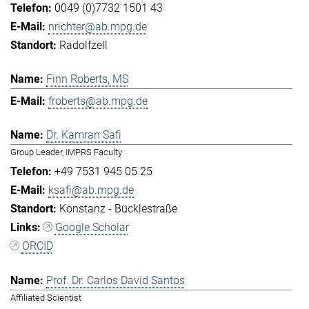
0049 (0)7732 1501 43
nrichter@ab.mpg.de
Radolfzell
Finn Roberts, MS
froberts@ab.mpg.de
Dr. Kamran Safi
Group Leader, IMPRS Faculty
+49 7531 945 05 25
ksafi@ab.mpg.de
Konstanz - Bücklestraße
Google Scholar
ORCID
Prof. Dr. Carlos David Santos
Affiliated Scientist