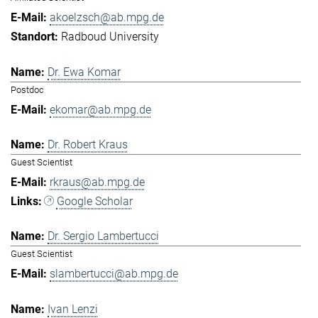
akoelzsch@ab.mpg.de
Radboud University
Dr. Ewa Komar
Postdoc
ekomar@ab.mpg.de
Dr. Robert Kraus
Guest Scientist
rkraus@ab.mpg.de
Google Scholar
Dr. Sergio Lambertucci
Guest Scientist
slambertucci@ab.mpg.de
Ivan Lenzi