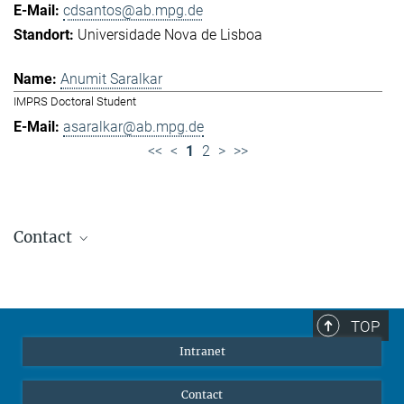
cdsantos@ab.mpg.de
Universidade Nova de Lisboa
Anumit Saralkar
IMPRS Doctoral Student
asaralkar@ab.mpg.de
<<
<
1
2
>
>>
Contact
Jennifer Golbol
Welcome Officer
+49 172 156 8625
TOP
jgolbol@ab.mpg.de
Intranet
welcomeoffice@ab.mpg.de
Contact