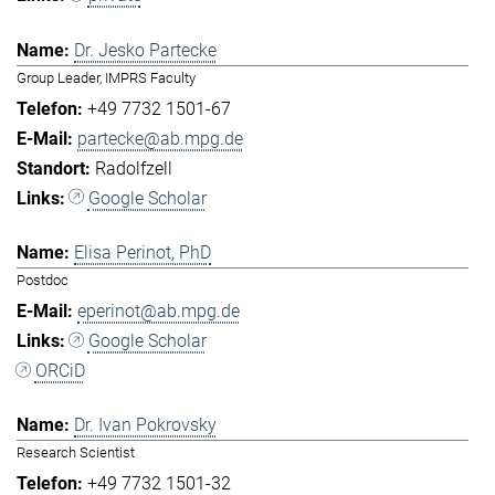
Dr. Jesko Partecke
Group Leader, IMPRS Faculty
+49 7732 1501-67
partecke@ab.mpg.de
Radolfzell
Google Scholar
Elisa Perinot, PhD
Postdoc
eperinot@ab.mpg.de
Google Scholar
ORCiD
Dr. Ivan Pokrovsky
Research Scientist
+49 7732 1501-32