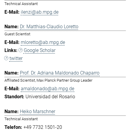
Technical Assistant
ilenzi@ab.mpg.de
Dr. Matthias-Claudio Loretto
Guest Scientist
mloretto@ab.mpg.de
Google Scholar
twitter
Prof. Dr. Adriana Maldonado Chaparro
Affiliated Scientist, Max Planck Partner Group Leader
amaldonado@ab.mpg.de
Universidad del Rosario
Heiko Marschner
Technical Assistant
+49 7732 1501-20