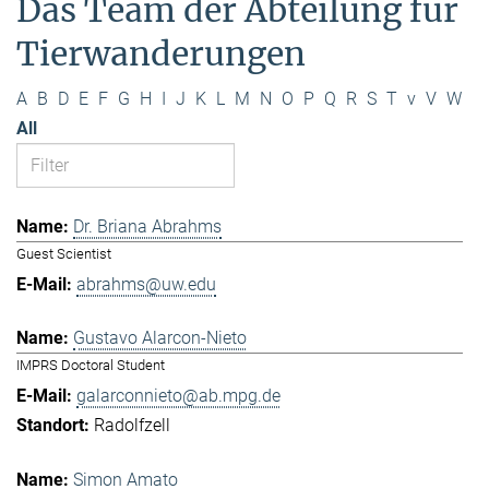
Das Team der Abteilung für
Tierwanderungen
A
B
D
E
F
G
H
I
J
K
L
M
N
O
P
Q
R
S
T
v
V
W
All
Dr. Briana Abrahms
Guest Scientist
abrahms@uw.edu
Gustavo Alarcon-Nieto
IMPRS Doctoral Student
galarconnieto@ab.mpg.de
Radolfzell
Simon Amato