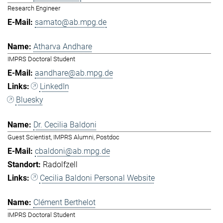
Research Engineer
samato@ab.mpg.de
Atharva Andhare
IMPRS Doctoral Student
aandhare@ab.mpg.de
LinkedIn
Bluesky
Dr. Cecilia Baldoni
Guest Scientist, IMPRS Alumni, Postdoc
cbaldoni@ab.mpg.de
Radolfzell
Cecilia Baldoni Personal Website
Clément Berthelot
IMPRS Doctoral Student