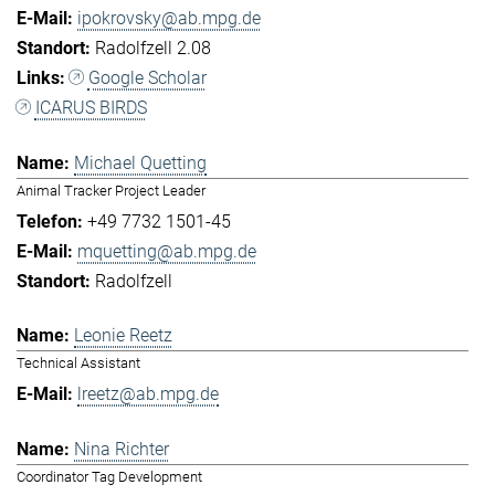
ipokrovsky@ab.mpg.de
Radolfzell 2.08
Google Scholar
ICARUS BIRDS
Michael Quetting
Animal Tracker Project Leader
+49 7732 1501-45
mquetting@ab.mpg.de
Radolfzell
Leonie Reetz
Technical Assistant
lreetz@ab.mpg.de
Nina Richter
Coordinator Tag Development