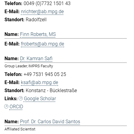
0049 (0)7732 1501 43
nrichter@ab.mpg.de
Radolfzell
Finn Roberts, MS
froberts@ab.mpg.de
Dr. Kamran Safi
Group Leader, IMPRS Faculty
+49 7531 945 05 25
ksafi@ab.mpg.de
Konstanz - Bücklestraße
Google Scholar
ORCID
Prof. Dr. Carlos David Santos
Affiliated Scientist