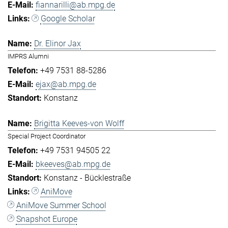
fiannarilli@ab.mpg.de
Google Scholar
Dr. Elinor Jax
IMPRS Alumni
+49 7531 88-5286
ejax@ab.mpg.de
Konstanz
Brigitta Keeves-von Wolff
Special Project Coordinator
+49 7531 94505 22
bkeeves@ab.mpg.de
Konstanz - Bücklestraße
AniMove
AniMove Summer School
Snapshot Europe