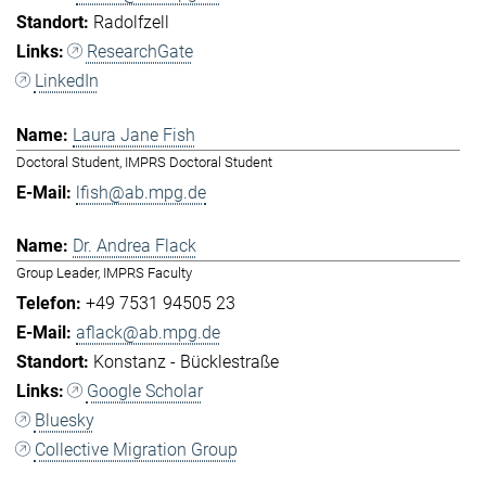
Radolfzell
ResearchGate
LinkedIn
Laura Jane Fish
Doctoral Student, IMPRS Doctoral Student
lfish@ab.mpg.de
Dr. Andrea Flack
Group Leader, IMPRS Faculty
+49 7531 94505 23
aflack@ab.mpg.de
Konstanz - Bücklestraße
Google Scholar
Bluesky
Collective Migration Group