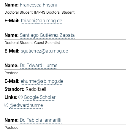
Francesca Frisoni
Doctoral Student, IMPRS Doctoral Student
ffrisoni@ab.mpg.de
Santiago Gutiérrez Zapata
Doctoral Student, Guest Scientist
sgutierrez@ab.mpg.de
Dr. Edward Hurme
Postdoc
ehurme@ab.mpg.de
Radolfzell
Google Scholar
@edwardhurme
Dr. Fabiola Iannarilli
Postdoc