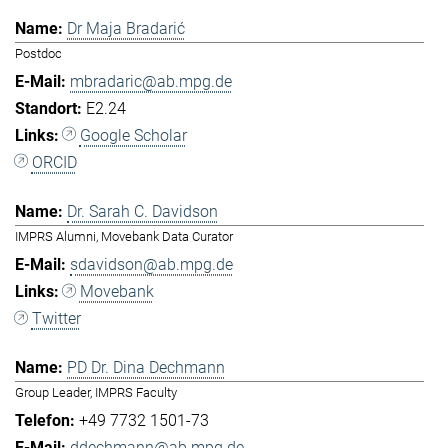
Dr Maja Bradarić
Postdoc
mbradaric@ab.mpg.de
E2.24
Google Scholar
ORCID
Dr. Sarah C. Davidson
IMPRS Alumni, Movebank Data Curator
sdavidson@ab.mpg.de
Movebank
Twitter
PD Dr. Dina Dechmann
Group Leader, IMPRS Faculty
+49 7732 1501-73
ddechmann@ab.mpg.de