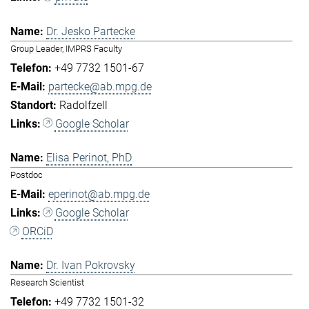
Dr. Jesko Partecke
Group Leader, IMPRS Faculty
+49 7732 1501-67
partecke@ab.mpg.de
Radolfzell
Google Scholar
Elisa Perinot, PhD
Postdoc
eperinot@ab.mpg.de
Google Scholar
ORCiD
Dr. Ivan Pokrovsky
Research Scientist
+49 7732 1501-32