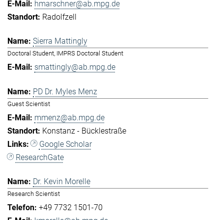
hmarschner@ab.mpg.de
Radolfzell
Sierra Mattingly
Doctoral Student, IMPRS Doctoral Student
smattingly@ab.mpg.de
PD Dr. Myles Menz
Guest Scientist
mmenz@ab.mpg.de
Konstanz - Bücklestraße
Google Scholar
ResearchGate
Dr. Kevin Morelle
Research Scientist
+49 7732 1501-70