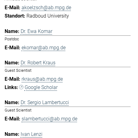
akoelzsch@ab.mpg.de
Radboud University
Dr. Ewa Komar
Postdoc
ekomar@ab.mpg.de
Dr. Robert Kraus
Guest Scientist
rkraus@ab.mpg.de
Google Scholar
Dr. Sergio Lambertucci
Guest Scientist
slambertucci@ab.mpg.de
Ivan Lenzi