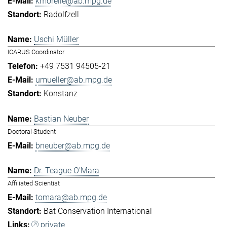
kmorelle@ab.mpg.de
Radolfzell
Uschi Müller
ICARUS Coordinator
+49 7531 94505-21
umueller@ab.mpg.de
Konstanz
Bastian Neuber
Doctoral Student
bneuber@ab.mpg.de
Dr. Teague O'Mara
Affiliated Scientist
tomara@ab.mpg.de
Bat Conservation International
private