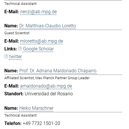
Technical Assistant
ilenzi@ab.mpg.de
Dr. Matthias-Claudio Loretto
Guest Scientist
mloretto@ab.mpg.de
Google Scholar
twitter
Prof. Dr. Adriana Maldonado Chaparro
Affiliated Scientist, Max Planck Partner Group Leader
amaldonado@ab.mpg.de
Universidad del Rosario
Heiko Marschner
Technical Assistant
+49 7732 1501-20