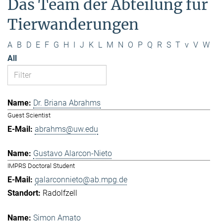
Das Team der Abteilung für
Tierwanderungen
A
B
D
E
F
G
H
I
J
K
L
M
N
O
P
Q
R
S
T
v
V
W
All
Dr. Briana Abrahms
Guest Scientist
abrahms@uw.edu
Gustavo Alarcon-Nieto
IMPRS Doctoral Student
galarconnieto@ab.mpg.de
Radolfzell
Simon Amato