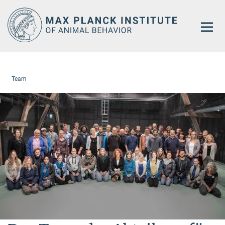
Main-
Content
Team