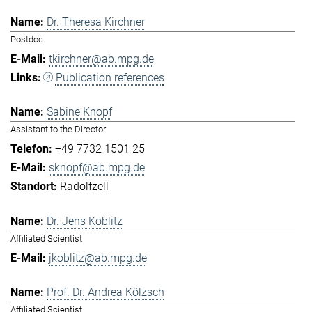
Dr. Theresa Kirchner
Postdoc
tkirchner@ab.mpg.de
Publication references
Sabine Knopf
Assistant to the Director
+49 7732 1501 25
sknopf@ab.mpg.de
Radolfzell
Dr. Jens Koblitz
Affiliated Scientist
jkoblitz@ab.mpg.de
Prof. Dr. Andrea Kölzsch
Affiliated Scientist