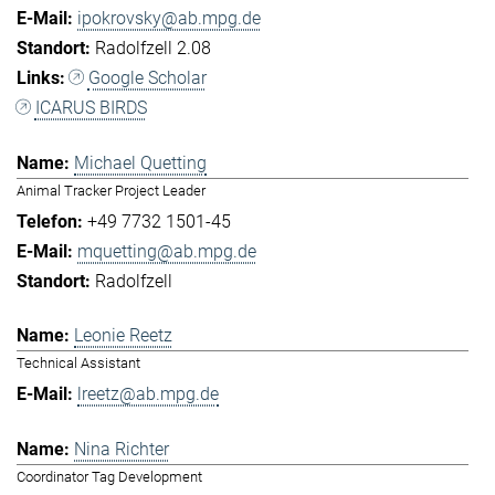
ipokrovsky@ab.mpg.de
Radolfzell 2.08
Google Scholar
ICARUS BIRDS
Michael Quetting
Animal Tracker Project Leader
+49 7732 1501-45
mquetting@ab.mpg.de
Radolfzell
Leonie Reetz
Technical Assistant
lreetz@ab.mpg.de
Nina Richter
Coordinator Tag Development