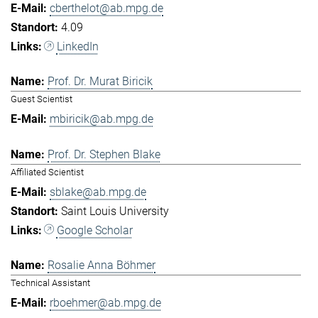
cberthelot@ab.mpg.de
4.09
LinkedIn
Prof. Dr. Murat Biricik
Guest Scientist
mbiricik@ab.mpg.de
Prof. Dr. Stephen Blake
Affiliated Scientist
sblake@ab.mpg.de
Saint Louis University
Google Scholar
Rosalie Anna Böhmer
Technical Assistant
rboehmer@ab.mpg.de