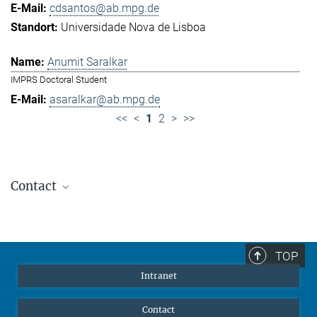
cdsantos@ab.mpg.de
Universidade Nova de Lisboa
Anumit Saralkar
IMPRS Doctoral Student
asaralkar@ab.mpg.de
<<
<
1
2
>
>>
Contact
Jennifer Golbol
Welcome Officer
+49 172 156 8625
TOP
jgolbol@ab.mpg.de
Intranet
welcomeoffice@ab.mpg.de
Contact