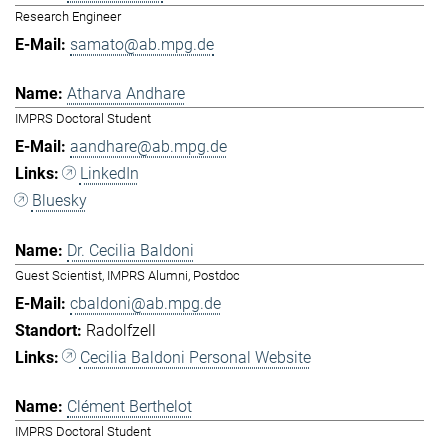
Research Engineer
samato@ab.mpg.de
Atharva Andhare
IMPRS Doctoral Student
aandhare@ab.mpg.de
LinkedIn
Bluesky
Dr. Cecilia Baldoni
Guest Scientist, IMPRS Alumni, Postdoc
cbaldoni@ab.mpg.de
Radolfzell
Cecilia Baldoni Personal Website
Clément Berthelot
IMPRS Doctoral Student