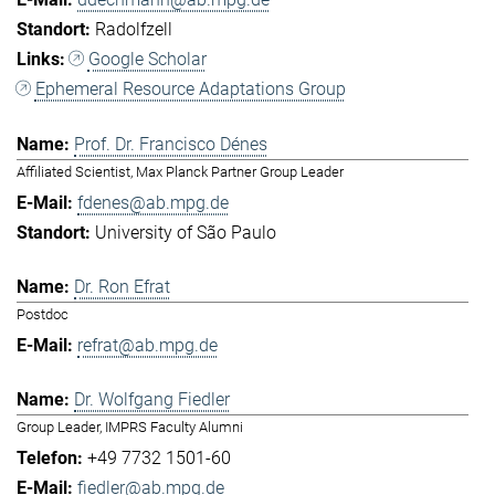
Radolfzell
Google Scholar
Ephemeral Resource Adaptations Group
Prof. Dr. Francisco Dénes
Affiliated Scientist, Max Planck Partner Group Leader
fdenes@ab.mpg.de
University of São Paulo
Dr. Ron Efrat
Postdoc
refrat@ab.mpg.de
Dr. Wolfgang Fiedler
Group Leader, IMPRS Faculty Alumni
+49 7732 1501-60
fiedler@ab.mpg.de