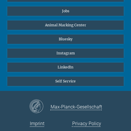
Jobs
Animal Marking Center
Bluesky
Instagram
LinkedIn
Self Service
Max-Planck-Gesellschaft
Imprint
Privacy Policy