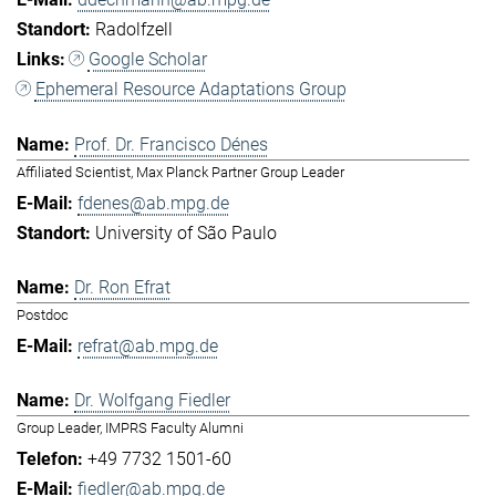
Radolfzell
Google Scholar
Ephemeral Resource Adaptations Group
Prof. Dr. Francisco Dénes
Affiliated Scientist, Max Planck Partner Group Leader
fdenes@ab.mpg.de
University of São Paulo
Dr. Ron Efrat
Postdoc
refrat@ab.mpg.de
Dr. Wolfgang Fiedler
Group Leader, IMPRS Faculty Alumni
+49 7732 1501-60
fiedler@ab.mpg.de