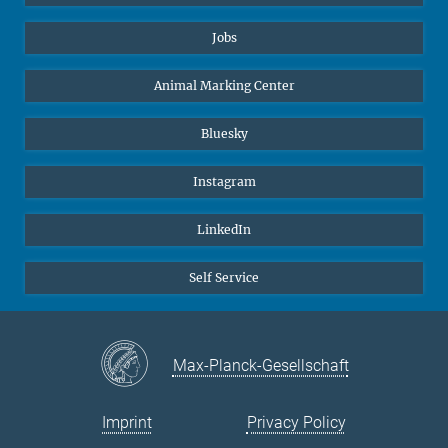
Jobs
Animal Marking Center
Bluesky
Instagram
LinkedIn
Self Service
Max-Planck-Gesellschaft
Imprint
Privacy Policy