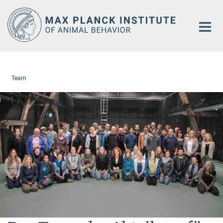
Main-
Content
Team