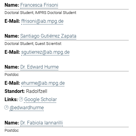
Francesca Frisoni
Doctoral Student, IMPRS Doctoral Student
ffrisoni@ab.mpg.de
Santiago Gutiérrez Zapata
Doctoral Student, Guest Scientist
sgutierrez@ab.mpg.de
Dr. Edward Hurme
Postdoc
ehurme@ab.mpg.de
Radolfzell
Google Scholar
@edwardhurme
Dr. Fabiola Iannarilli
Postdoc