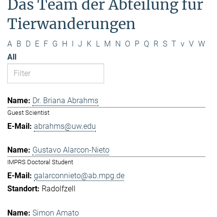
Das Team der Abteilung für
Tierwanderungen
A
B
D
E
F
G
H
I
J
K
L
M
N
O
P
Q
R
S
T
v
V
W
All
Dr. Briana Abrahms
Guest Scientist
abrahms@uw.edu
Gustavo Alarcon-Nieto
IMPRS Doctoral Student
galarconnieto@ab.mpg.de
Radolfzell
Simon Amato