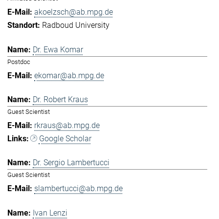
akoelzsch@ab.mpg.de
Radboud University
Dr. Ewa Komar
Postdoc
ekomar@ab.mpg.de
Dr. Robert Kraus
Guest Scientist
rkraus@ab.mpg.de
Google Scholar
Dr. Sergio Lambertucci
Guest Scientist
slambertucci@ab.mpg.de
Ivan Lenzi