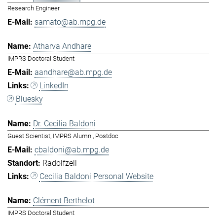
Research Engineer
samato@ab.mpg.de
Atharva Andhare
IMPRS Doctoral Student
aandhare@ab.mpg.de
LinkedIn
Bluesky
Dr. Cecilia Baldoni
Guest Scientist, IMPRS Alumni, Postdoc
cbaldoni@ab.mpg.de
Radolfzell
Cecilia Baldoni Personal Website
Clément Berthelot
IMPRS Doctoral Student