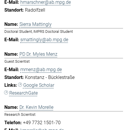
hmarschner@ab.mpg.de
Radolfzell
Sierra Mattingly
Doctoral Student, IMPRS Doctoral Student
smattingly@ab.mpg.de
PD Dr. Myles Menz
Guest Scientist
mmenz@ab.mpg.de
Konstanz - Bücklestraße
Google Scholar
ResearchGate
Dr. Kevin Morelle
Research Scientist
+49 7732 1501-70