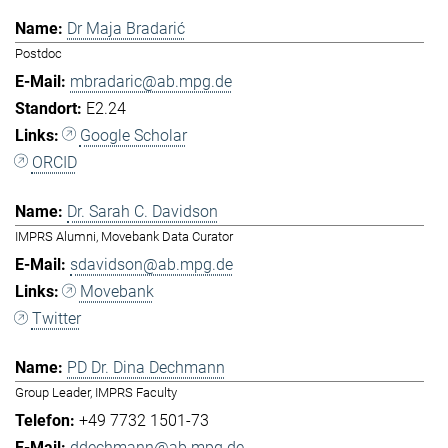
Dr Maja Bradarić
Postdoc
mbradaric@ab.mpg.de
E2.24
Google Scholar
ORCID
Dr. Sarah C. Davidson
IMPRS Alumni, Movebank Data Curator
sdavidson@ab.mpg.de
Movebank
Twitter
PD Dr. Dina Dechmann
Group Leader, IMPRS Faculty
+49 7732 1501-73
ddechmann@ab.mpg.de