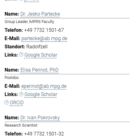
Dr. Jesko Partecke
Group Leader, IMPRS Faculty
+49 7732 1501-67
partecke@ab.mpg.de
Radolfzell
Google Scholar
Elisa Perinot, PhD
Postdoc
eperinot@ab.mpg.de
Google Scholar
ORCiD
Dr. Ivan Pokrovsky
Research Scientist
+49 7732 1501-32