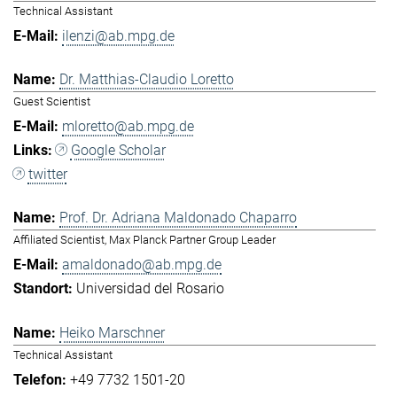
Technical Assistant
ilenzi@ab.mpg.de
Dr. Matthias-Claudio Loretto
Guest Scientist
mloretto@ab.mpg.de
Google Scholar
twitter
Prof. Dr. Adriana Maldonado Chaparro
Affiliated Scientist, Max Planck Partner Group Leader
amaldonado@ab.mpg.de
Universidad del Rosario
Heiko Marschner
Technical Assistant
+49 7732 1501-20