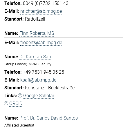
0049 (0)7732 1501 43
nrichter@ab.mpg.de
Radolfzell
Finn Roberts, MS
froberts@ab.mpg.de
Dr. Kamran Safi
Group Leader, IMPRS Faculty
+49 7531 945 05 25
ksafi@ab.mpg.de
Konstanz - Bücklestraße
Google Scholar
ORCID
Prof. Dr. Carlos David Santos
Affiliated Scientist