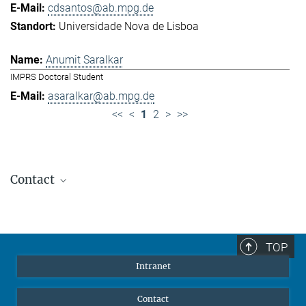
cdsantos@ab.mpg.de
Universidade Nova de Lisboa
Anumit Saralkar
IMPRS Doctoral Student
asaralkar@ab.mpg.de
<<
<
1
2
>
>>
Contact
Jennifer Golbol
Welcome Officer
+49 172 156 8625
TOP
jgolbol@ab.mpg.de
Intranet
welcomeoffice@ab.mpg.de
Contact