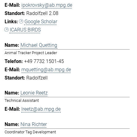
ipokrovsky@ab.mpg.de
Radolfzell 2.08
Google Scholar
ICARUS BIRDS
Michael Quetting
Animal Tracker Project Leader
+49 7732 1501-45
mquetting@ab.mpg.de
Radolfzell
Leonie Reetz
Technical Assistant
lreetz@ab.mpg.de
Nina Richter
Coordinator Tag Development