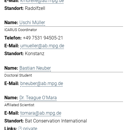
kmorelle@ab.mpg.de
Radolfzell
Uschi Müller
ICARUS Coordinator
+49 7531 94505-21
umueller@ab.mpg.de
Konstanz
Bastian Neuber
Doctoral Student
bneuber@ab.mpg.de
Dr. Teague O'Mara
Affiliated Scientist
tomara@ab.mpg.de
Bat Conservation International
private