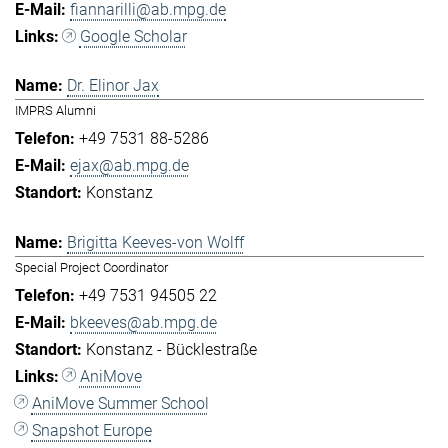
fiannarilli@ab.mpg.de
Google Scholar
Dr. Elinor Jax
IMPRS Alumni
+49 7531 88-5286
ejax@ab.mpg.de
Konstanz
Brigitta Keeves-von Wolff
Special Project Coordinator
+49 7531 94505 22
bkeeves@ab.mpg.de
Konstanz - Bücklestraße
AniMove
AniMove Summer School
Snapshot Europe