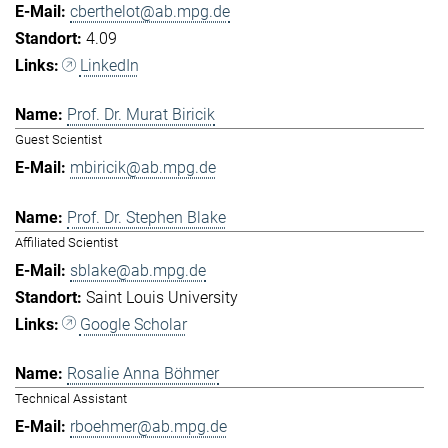
cberthelot@ab.mpg.de
4.09
LinkedIn
Prof. Dr. Murat Biricik
Guest Scientist
mbiricik@ab.mpg.de
Prof. Dr. Stephen Blake
Affiliated Scientist
sblake@ab.mpg.de
Saint Louis University
Google Scholar
Rosalie Anna Böhmer
Technical Assistant
rboehmer@ab.mpg.de