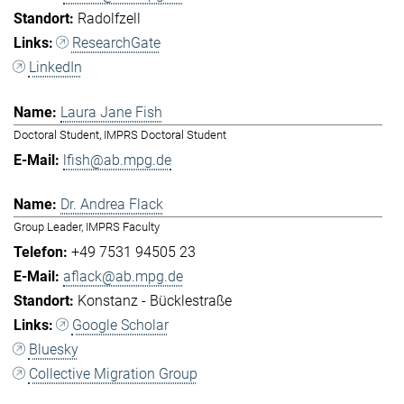
Radolfzell
ResearchGate
LinkedIn
Laura Jane Fish
Doctoral Student, IMPRS Doctoral Student
lfish@ab.mpg.de
Dr. Andrea Flack
Group Leader, IMPRS Faculty
+49 7531 94505 23
aflack@ab.mpg.de
Konstanz - Bücklestraße
Google Scholar
Bluesky
Collective Migration Group