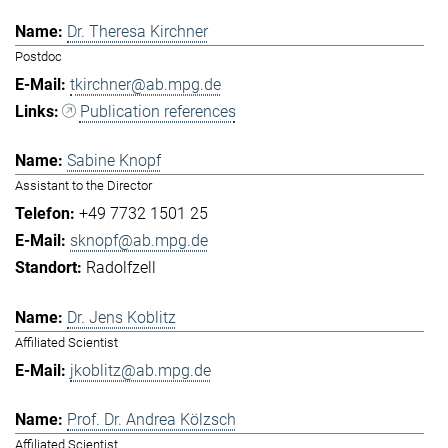
Dr. Theresa Kirchner
Postdoc
tkirchner@ab.mpg.de
Publication references
Sabine Knopf
Assistant to the Director
+49 7732 1501 25
sknopf@ab.mpg.de
Radolfzell
Dr. Jens Koblitz
Affiliated Scientist
jkoblitz@ab.mpg.de
Prof. Dr. Andrea Kölzsch
Affiliated Scientist