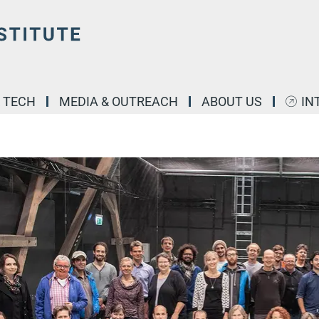
& TECH
MEDIA & OUTREACH
ABOUT US
IN