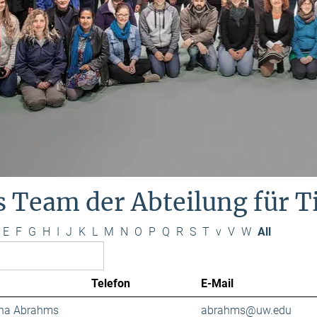
s Team der Abteilung für 
E
F
G
H
I
J
K
L
M
N
O
P
Q
R
S
T
v
V
W
All
Telefon
E-Mail
ana Abrahms
abrahms@uw.edu