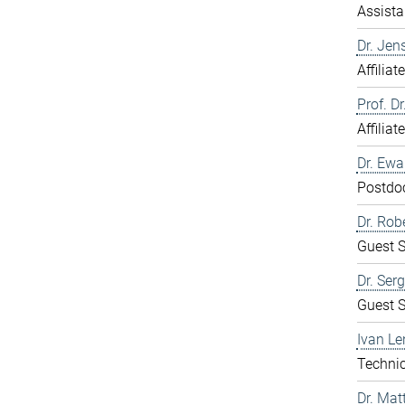
Assista
Dr. Jen
Affiliat
Prof. D
Affiliat
Dr. Ew
Postdo
Dr. Rob
Guest S
Dr. Ser
Guest S
Ivan Le
Technic
Dr. Mat