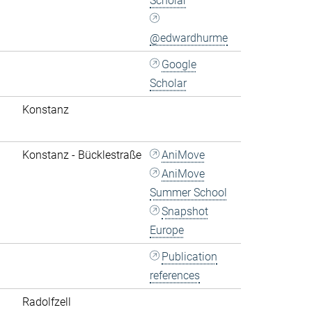
Scholar
@edwardhurme
Google
Scholar
Konstanz
Konstanz - Bücklestraße
AniMove
AniMove
Summer School
Snapshot
Europe
Publication
references
Radolfzell