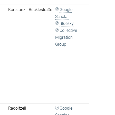
Konstanz - Bücklestraße
Google
Scholar
Bluesky
Collective
Migration
Group
Radolfzell
Google