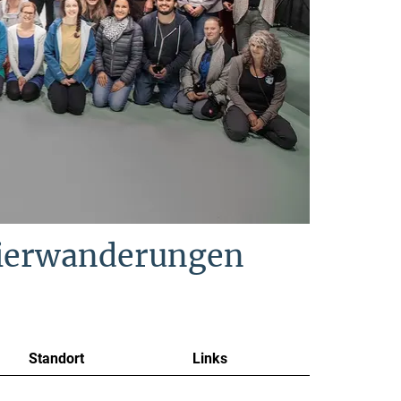
Tierwanderungen
Standort
Links