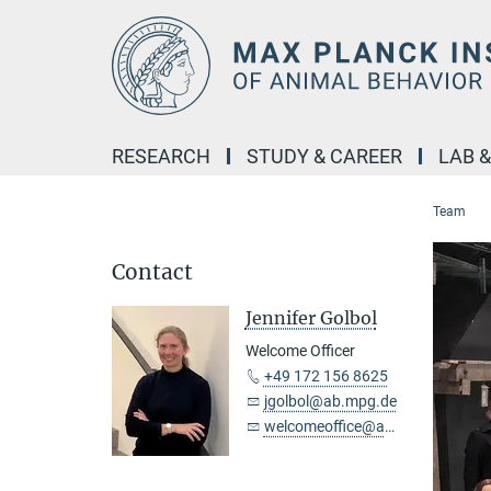
Main-
Content
RESEARCH
STUDY & CAREER
LAB 
Team
Contact
Jennifer Golbol
Welcome Officer
+49 172 156 8625
jgolbol@ab.mpg.de
welcomeoffice@ab.mpg.de