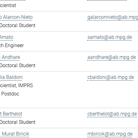
cientist
 Alarcon-Nieto
galarconnieto@ab.mpg
octoral Student
Amato
samato@ab.mpg.de
ch Engineer
a Andhare
aandhare@ab.mpg.de
octoral Student
lia Baldoni
cbaldoni@ab.mpg.de
cientist, IMPRS
, Postdoc
 Berthelot
cberthelot@ab.mpg.de
octoral Student
. Murat Biricik
mbiricik@ab.mpg.de