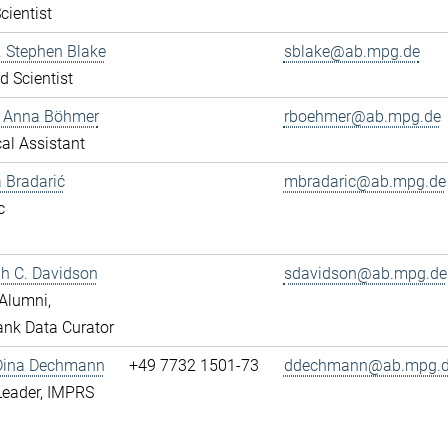
cientist
r. Stephen Blake
sblake@ab.mpg.de
ed Scientist
e Anna Böhmer
rboehmer@ab.mpg.de
al Assistant
 Bradarić
mbradaric@ab.mpg.de
c
ah C. Davidson
sdavidson@ab.mpg.de
Alumni,
nk Data Curator
 Dina Dechmann
+49 7732 1501-73
ddechmann@ab.mpg.
Leader, IMPRS