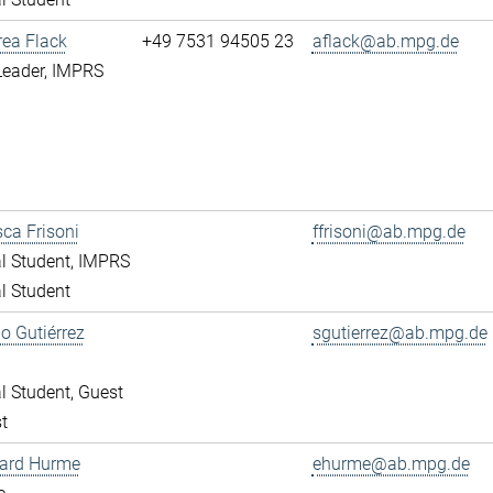
rea Flack
+49 7531 94505 23
aflack@ab.mpg.de
Leader, IMPRS
ca Frisoni
ffrisoni@ab.mpg.de
l Student, IMPRS
l Student
o Gutiérrez
sgutierrez@ab.mpg.de
l Student, Guest
t
ward Hurme
ehurme@ab.mpg.de