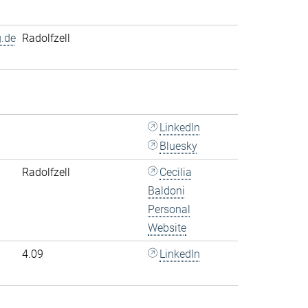
.de
Radolfzell
LinkedIn
Bluesky
Radolfzell
Cecilia
Baldoni
Personal
Website
4.09
LinkedIn