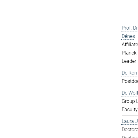
Prof. D
Dénes
Affiliat
Planck 
Leader
Dr. Ron
Postdo
Dr. Wol
Group 
Faculty
Laura J
Doctora
Doctora