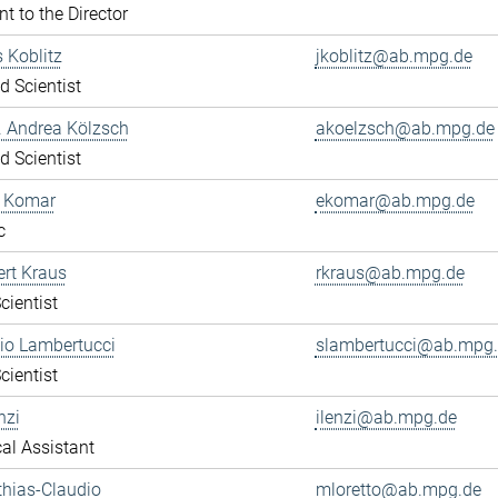
nt to the Director
s Koblitz
jkoblitz@ab.mpg.de
ed Scientist
r. Andrea Kölzsch
akoelzsch@ab.mpg.de
ed Scientist
a Komar
ekomar@ab.mpg.de
c
ert Kraus
rkraus@ab.mpg.de
cientist
gio Lambertucci
slambertucci@ab.mpg
cientist
nzi
ilenzi@ab.mpg.de
al Assistant
thias-Claudio
mloretto@ab.mpg.de