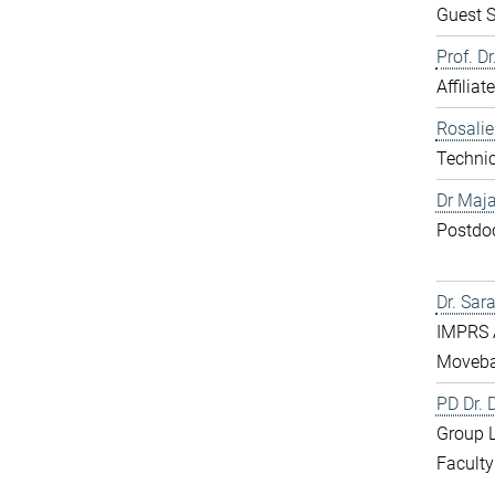
Guest S
Prof. D
Affiliat
Rosali
Technic
Dr Maja
Postdo
Dr. Sar
IMPRS 
Moveba
PD Dr.
Group 
Faculty