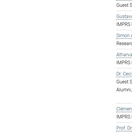
Guest S
Gustavo
IMPRS D
Simon 
Resear
Atharv
IMPRS D
Dr. Ceci
Guest S
Alumni
Clément
IMPRS D
Prof. Dr