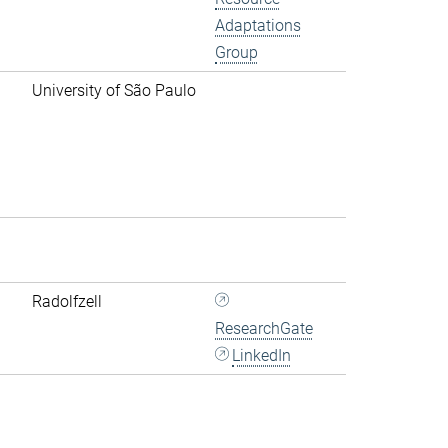
Adaptations
Group
University of São Paulo
Radolfzell
ResearchGate
LinkedIn