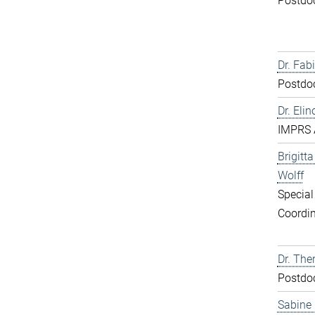
Postdo
Dr. Fabi
Postdo
Dr. Elin
IMPRS 
Brigitt
Wolff
Special
Coordin
Dr. The
Postdo
Sabine