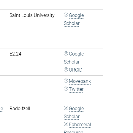
Saint Louis University
Google
Scholar
E2.24
Google
Scholar
ORCID
Movebank
Twitter
de
Radolfzell
Google
Scholar
Ephemeral
Resource