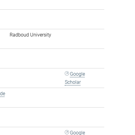
Radboud University
Google
Scholar
.de
Google