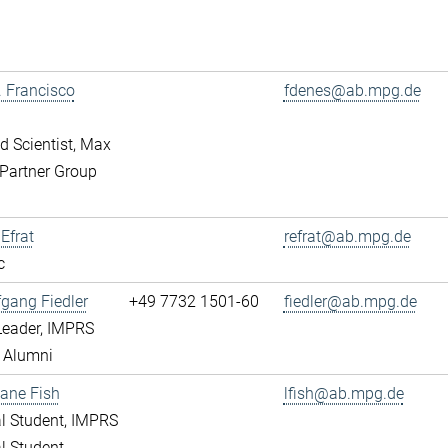
r. Francisco
fdenes@ab.mpg.de
ed Scientist, Max
Partner Group
 Efrat
refrat@ab.mpg.de
c
fgang Fiedler
+49 7732 1501-60
fiedler@ab.mpg.de
Leader, IMPRS
 Alumni
ane Fish
lfish@ab.mpg.de
l Student, IMPRS
l Student