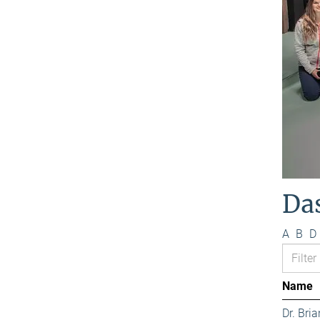
Da
A
B
D
Name
Dr. Bri