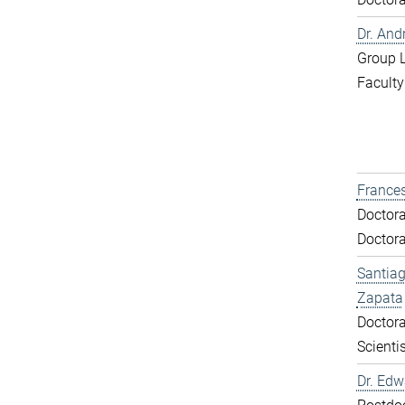
Dr. And
Group 
Faculty
Frances
Doctora
Doctora
Santiag
Zapata
Doctora
Scientis
Dr. Ed