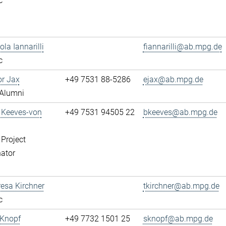
c
ola Iannarilli
fiannarilli@ab.mpg.de
c
or Jax
+49 7531 88-5286
ejax@ab.mpg.de
Alumni
a Keeves-von
+49 7531 94505 22
bkeeves@ab.mpg.de
 Project
ator
resa Kirchner
tkirchner@ab.mpg.de
c
 Knopf
+49 7732 1501 25
sknopf@ab.mpg.de