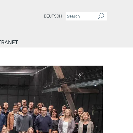
DEUTSCH
TRANET