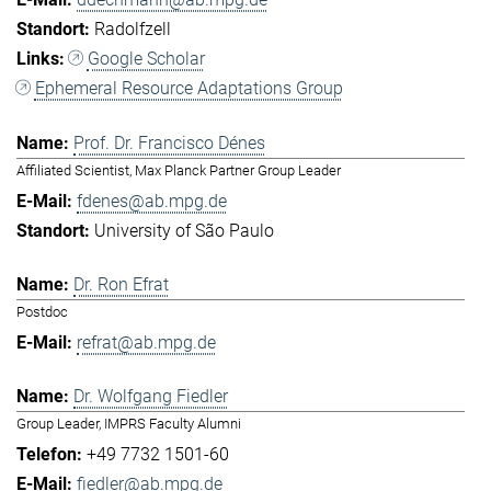
Radolfzell
Google Scholar
Ephemeral Resource Adaptations Group
Prof. Dr. Francisco Dénes
Affiliated Scientist, Max Planck Partner Group Leader
fdenes@ab.mpg.de
University of São Paulo
Dr. Ron Efrat
Postdoc
refrat@ab.mpg.de
Dr. Wolfgang Fiedler
Group Leader, IMPRS Faculty Alumni
+49 7732 1501-60
fiedler@ab.mpg.de