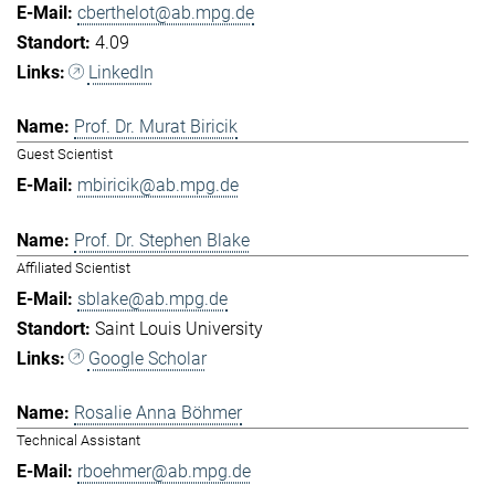
cberthelot@ab.mpg.de
4.09
LinkedIn
Prof. Dr. Murat Biricik
Guest Scientist
mbiricik@ab.mpg.de
Prof. Dr. Stephen Blake
Affiliated Scientist
sblake@ab.mpg.de
Saint Louis University
Google Scholar
Rosalie Anna Böhmer
Technical Assistant
rboehmer@ab.mpg.de