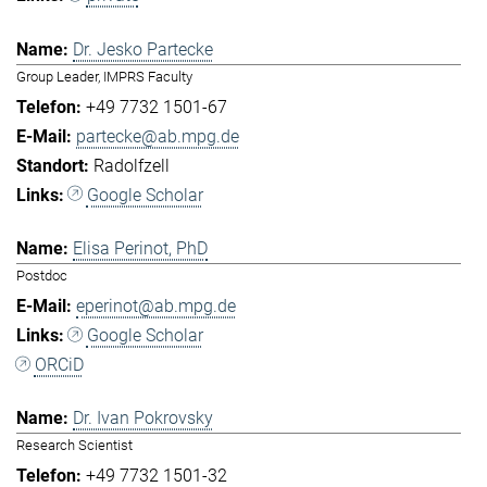
Dr. Jesko Partecke
Group Leader, IMPRS Faculty
+49 7732 1501-67
partecke@ab.mpg.de
Radolfzell
Google Scholar
Elisa Perinot, PhD
Postdoc
eperinot@ab.mpg.de
Google Scholar
ORCiD
Dr. Ivan Pokrovsky
Research Scientist
+49 7732 1501-32