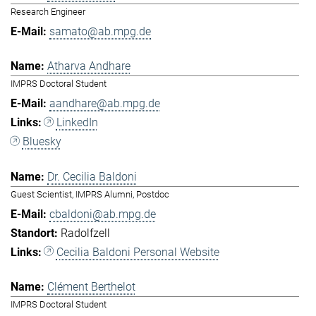
Research Engineer
samato@ab.mpg.de
Atharva Andhare
IMPRS Doctoral Student
aandhare@ab.mpg.de
LinkedIn
Bluesky
Dr. Cecilia Baldoni
Guest Scientist, IMPRS Alumni, Postdoc
cbaldoni@ab.mpg.de
Radolfzell
Cecilia Baldoni Personal Website
Clément Berthelot
IMPRS Doctoral Student