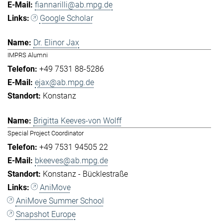
fiannarilli@ab.mpg.de
Google Scholar
Dr. Elinor Jax
IMPRS Alumni
+49 7531 88-5286
ejax@ab.mpg.de
Konstanz
Brigitta Keeves-von Wolff
Special Project Coordinator
+49 7531 94505 22
bkeeves@ab.mpg.de
Konstanz - Bücklestraße
AniMove
AniMove Summer School
Snapshot Europe