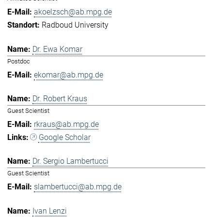
akoelzsch@ab.mpg.de
Radboud University
Dr. Ewa Komar
Postdoc
ekomar@ab.mpg.de
Dr. Robert Kraus
Guest Scientist
rkraus@ab.mpg.de
Google Scholar
Dr. Sergio Lambertucci
Guest Scientist
slambertucci@ab.mpg.de
Ivan Lenzi