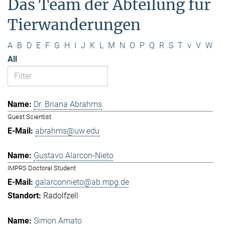
Das Team der Abteilung für
Tierwanderungen
A
B
D
E
F
G
H
I
J
K
L
M
N
O
P
Q
R
S
T
v
V
W
All
Dr. Briana Abrahms
Guest Scientist
abrahms@uw.edu
Gustavo Alarcon-Nieto
IMPRS Doctoral Student
galarconnieto@ab.mpg.de
Radolfzell
Simon Amato