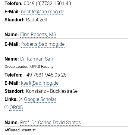
0049 (0)7732 1501 43
nrichter@ab.mpg.de
Radolfzell
Finn Roberts, MS
froberts@ab.mpg.de
Dr. Kamran Safi
Group Leader, IMPRS Faculty
+49 7531 945 05 25
ksafi@ab.mpg.de
Konstanz - Bücklestraße
Google Scholar
ORCID
Prof. Dr. Carlos David Santos
Affiliated Scientist