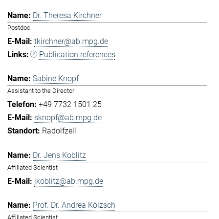
Dr. Theresa Kirchner
Postdoc
tkirchner@ab.mpg.de
Publication references
Sabine Knopf
Assistant to the Director
+49 7732 1501 25
sknopf@ab.mpg.de
Radolfzell
Dr. Jens Koblitz
Affiliated Scientist
jkoblitz@ab.mpg.de
Prof. Dr. Andrea Kölzsch
Affiliated Scientist