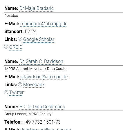
Dr Maja Bradarić
Postdoc
mbradaric@ab.mpg.de
E2.24
Google Scholar
ORCID
Dr. Sarah C. Davidson
IMPRS Alumni, Movebank Data Curator
sdavidson@ab.mpg.de
Movebank
Twitter
PD Dr. Dina Dechmann
Group Leader, IMPRS Faculty
+49 7732 1501-73
ddechmann@ab.mpg.de