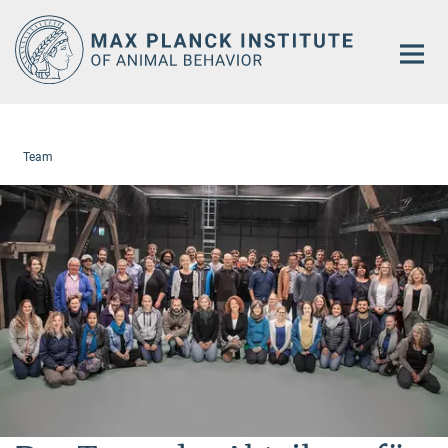
Main-
Content
Team