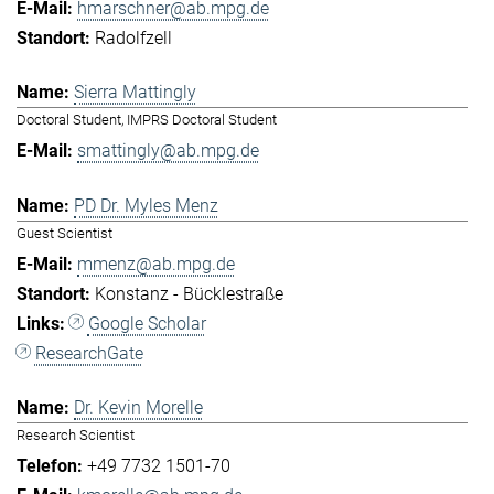
hmarschner@ab.mpg.de
Radolfzell
Sierra Mattingly
Doctoral Student, IMPRS Doctoral Student
smattingly@ab.mpg.de
PD Dr. Myles Menz
Guest Scientist
mmenz@ab.mpg.de
Konstanz - Bücklestraße
Google Scholar
ResearchGate
Dr. Kevin Morelle
Research Scientist
+49 7732 1501-70