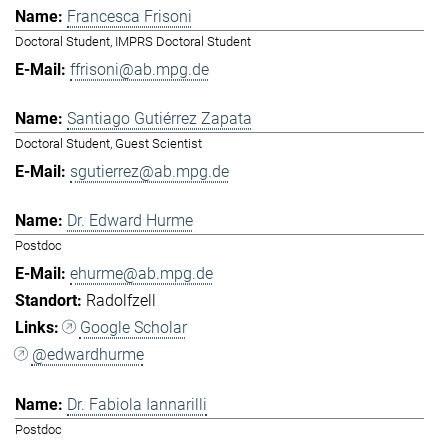
Francesca Frisoni
Doctoral Student, IMPRS Doctoral Student
ffrisoni@ab.mpg.de
Santiago Gutiérrez Zapata
Doctoral Student, Guest Scientist
sgutierrez@ab.mpg.de
Dr. Edward Hurme
Postdoc
ehurme@ab.mpg.de
Radolfzell
Google Scholar
@edwardhurme
Dr. Fabiola Iannarilli
Postdoc