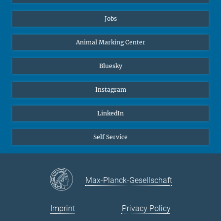
Jobs
Animal Marking Center
Bluesky
Instagram
LinkedIn
Self Service
Max-Planck-Gesellschaft
Imprint
Privacy Policy