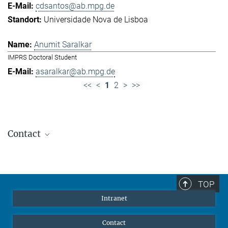
cdsantos@ab.mpg.de
Universidade Nova de Lisboa
Anumit Saralkar
IMPRS Doctoral Student
asaralkar@ab.mpg.de
<<
<
1
2
>
>>
Contact
Jennifer Golbol
Welcome Officer
+49 172 156 8625
TOP
jgolbol@ab.mpg.de
Intranet
welcomeoffice@ab.mpg.de
Contact