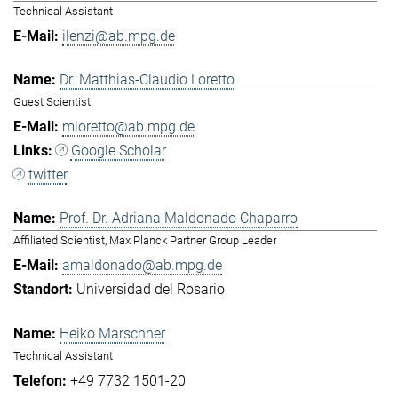
Technical Assistant
ilenzi@ab.mpg.de
Dr. Matthias-Claudio Loretto
Guest Scientist
mloretto@ab.mpg.de
Google Scholar
twitter
Prof. Dr. Adriana Maldonado Chaparro
Affiliated Scientist, Max Planck Partner Group Leader
amaldonado@ab.mpg.de
Universidad del Rosario
Heiko Marschner
Technical Assistant
+49 7732 1501-20