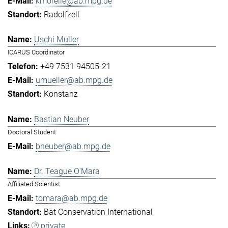
kmorelle@ab.mpg.de
Radolfzell
Uschi Müller
ICARUS Coordinator
+49 7531 94505-21
umueller@ab.mpg.de
Konstanz
Bastian Neuber
Doctoral Student
bneuber@ab.mpg.de
Dr. Teague O'Mara
Affiliated Scientist
tomara@ab.mpg.de
Bat Conservation International
private