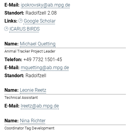
ipokrovsky@ab.mpg.de
Radolfzell 2.08
Google Scholar
ICARUS BIRDS
Michael Quetting
Animal Tracker Project Leader
+49 7732 1501-45
mquetting@ab.mpg.de
Radolfzell
Leonie Reetz
Technical Assistant
lreetz@ab.mpg.de
Nina Richter
Coordinator Tag Development