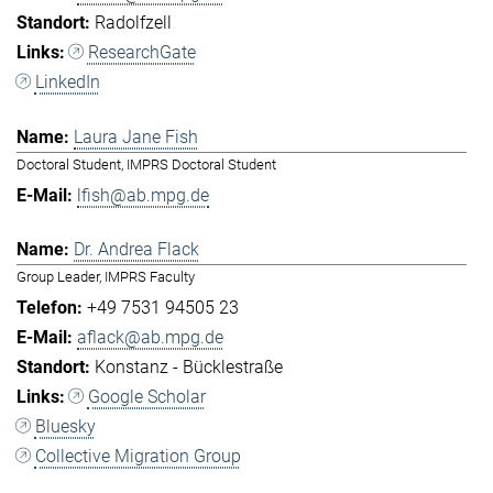
Radolfzell
ResearchGate
LinkedIn
Laura Jane Fish
Doctoral Student, IMPRS Doctoral Student
lfish@ab.mpg.de
Dr. Andrea Flack
Group Leader, IMPRS Faculty
+49 7531 94505 23
aflack@ab.mpg.de
Konstanz - Bücklestraße
Google Scholar
Bluesky
Collective Migration Group