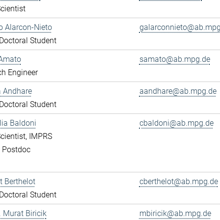
cientist
 Alarcon-Nieto
galarconnieto@ab.mpg
octoral Student
Amato
samato@ab.mpg.de
ch Engineer
a Andhare
aandhare@ab.mpg.de
octoral Student
lia Baldoni
cbaldoni@ab.mpg.de
cientist, IMPRS
, Postdoc
 Berthelot
cberthelot@ab.mpg.de
octoral Student
. Murat Biricik
mbiricik@ab.mpg.de