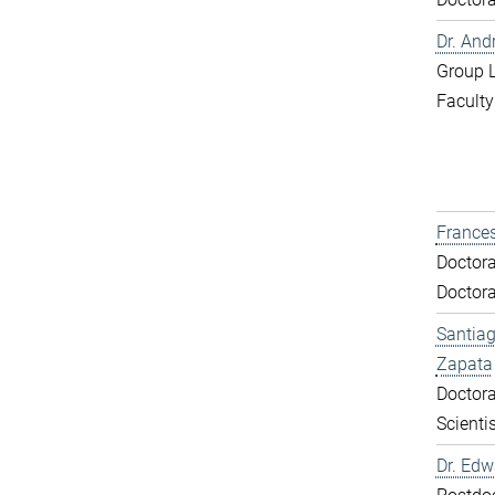
Dr. And
Group 
Faculty
Frances
Doctora
Doctora
Santiag
Zapata
Doctora
Scientis
Dr. Ed