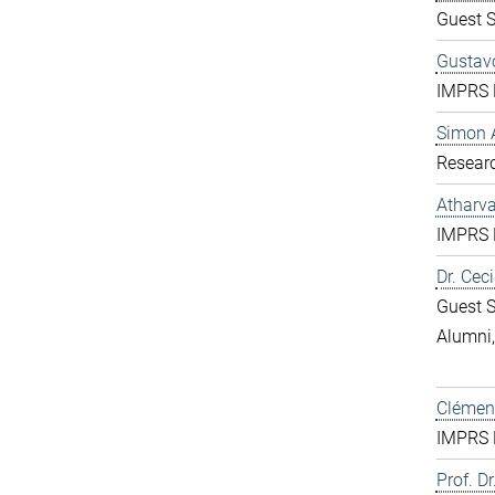
Guest S
Gustavo
IMPRS D
Simon 
Resear
Atharv
IMPRS D
Dr. Ceci
Guest S
Alumni
Clément
IMPRS D
Prof. Dr