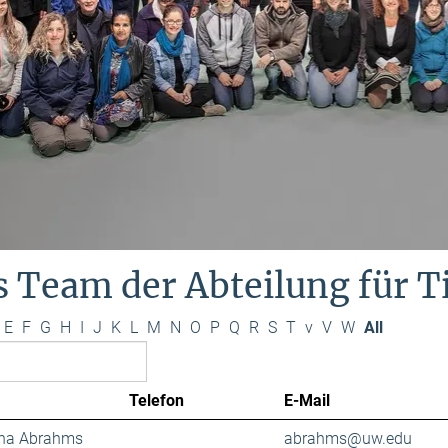
s Team der Abteilung für 
E
F
G
H
I
J
K
L
M
N
O
P
Q
R
S
T
v
V
W
All
Telefon
E-Mail
ana Abrahms
abrahms@uw.edu