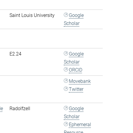
Saint Louis University
Google
Scholar
E2.24
Google
Scholar
ORCID
Movebank
Twitter
de
Radolfzell
Google
Scholar
Ephemeral
Resource