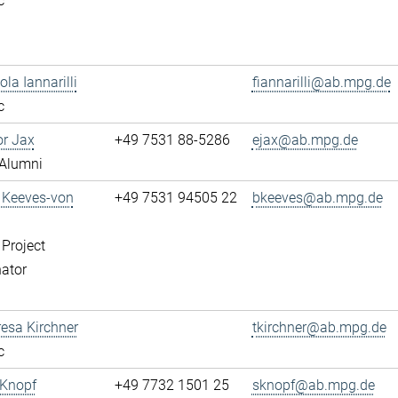
c
ola Iannarilli
fiannarilli@ab.mpg.de
c
or Jax
+49 7531 88-5286
ejax@ab.mpg.de
Alumni
a Keeves-von
+49 7531 94505 22
bkeeves@ab.mpg.de
 Project
ator
resa Kirchner
tkirchner@ab.mpg.de
c
 Knopf
+49 7732 1501 25
sknopf@ab.mpg.de