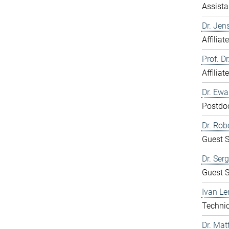
Assista
Dr. Jen
Affiliat
Prof. D
Affiliat
Dr. Ew
Postdo
Dr. Rob
Guest S
Dr. Ser
Guest S
Ivan Le
Technic
Dr. Mat