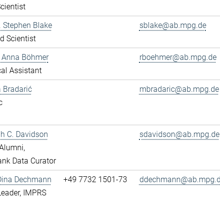
cientist
r. Stephen Blake
sblake@ab.mpg.de
ed Scientist
e Anna Böhmer
rboehmer@ab.mpg.de
al Assistant
 Bradarić
mbradaric@ab.mpg.de
c
ah C. Davidson
sdavidson@ab.mpg.de
Alumni,
nk Data Curator
 Dina Dechmann
+49 7732 1501-73
ddechmann@ab.mpg.
Leader, IMPRS