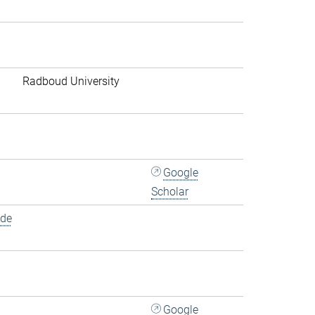
Radboud University
Google
Scholar
.de
Google