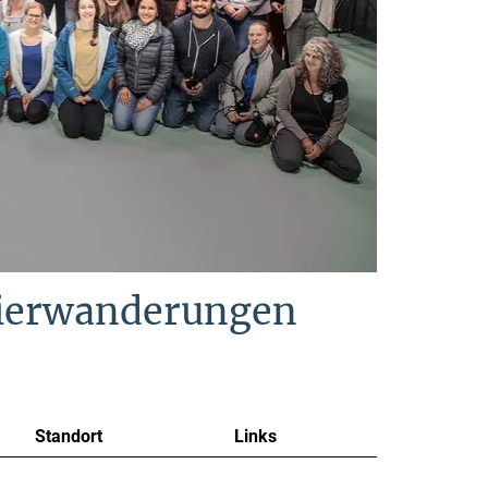
Tierwanderungen
Standort
Links