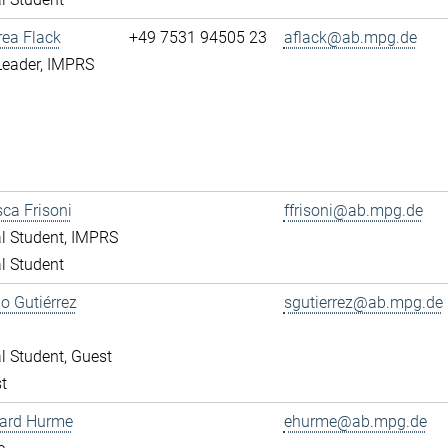
rea Flack
+49 7531 94505 23
aflack@ab.mpg.de
Leader, IMPRS
ca Frisoni
ffrisoni@ab.mpg.de
l Student, IMPRS
l Student
o Gutiérrez
sgutierrez@ab.mpg.de
l Student, Guest
t
ward Hurme
ehurme@ab.mpg.de