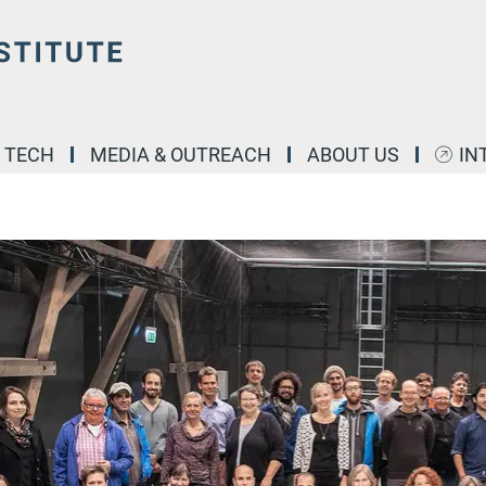
& TECH
MEDIA & OUTREACH
ABOUT US
IN