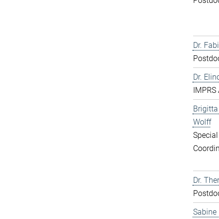
Postdo
Dr. Fabi
Postdo
Dr. Elin
IMPRS 
Brigitt
Wolff
Special
Coordin
Dr. The
Postdo
Sabine