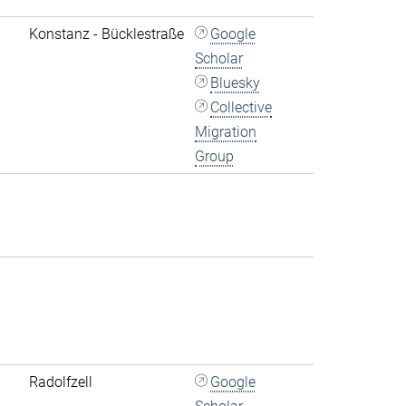
Konstanz - Bücklestraße
Google
Scholar
Bluesky
Collective
Migration
Group
Radolfzell
Google