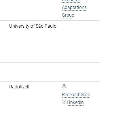
Adaptations
Group
University of São Paulo
Radolfzell
ResearchGate
LinkedIn