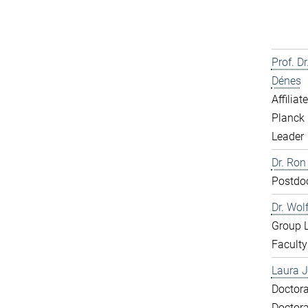
Prof. D
Dénes
Affiliat
Planck 
Leader
Dr. Ron
Postdo
Dr. Wol
Group 
Faculty
Laura J
Doctora
Doctora