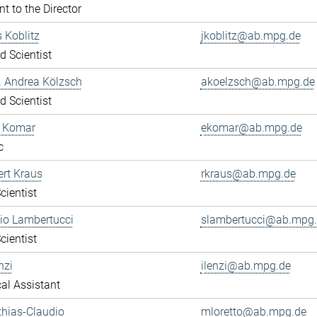
nt to the Director
s Koblitz
jkoblitz@ab.mpg.de
ed Scientist
r. Andrea Kölzsch
akoelzsch@ab.mpg.de
ed Scientist
a Komar
ekomar@ab.mpg.de
c
ert Kraus
rkraus@ab.mpg.de
cientist
gio Lambertucci
slambertucci@ab.mpg
cientist
nzi
ilenzi@ab.mpg.de
al Assistant
thias-Claudio
mloretto@ab.mpg.de