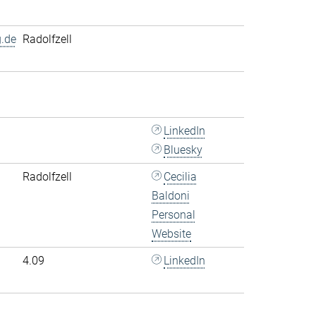
.de
Radolfzell
LinkedIn
Bluesky
Radolfzell
Cecilia
Baldoni
Personal
Website
4.09
LinkedIn