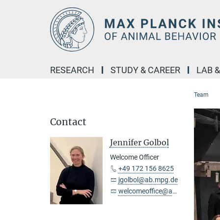
Main-
Content
RESEARCH
STUDY & CAREER
LAB 
Team
Contact
Jennifer Golbol
Welcome Officer
+49 172 156 8625
jgolbol@ab.mpg.de
welcomeoffice@ab.mpg.de