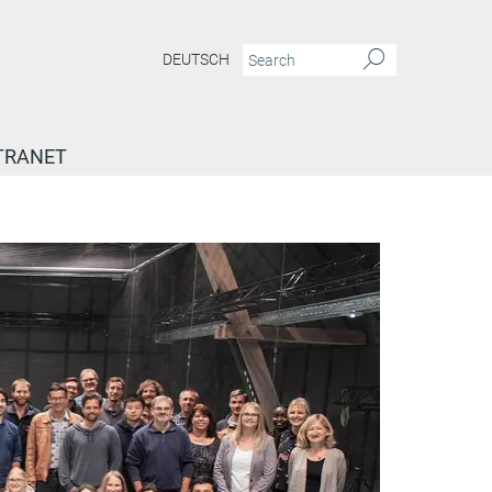
DEUTSCH
TRANET