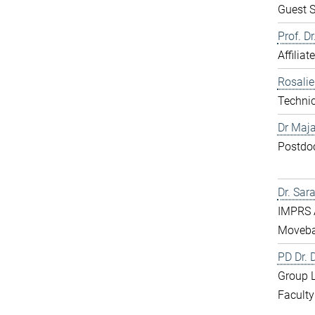
Guest S
Prof. D
Affiliat
Rosali
Technic
Dr Maja
Postdo
Dr. Sar
IMPRS 
Moveba
PD Dr.
Group 
Faculty