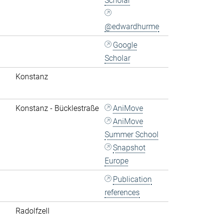
Scholar
@edwardhurme
Google
Scholar
Konstanz
Konstanz - Bücklestraße
AniMove
AniMove
Summer School
Snapshot
Europe
Publication
references
Radolfzell