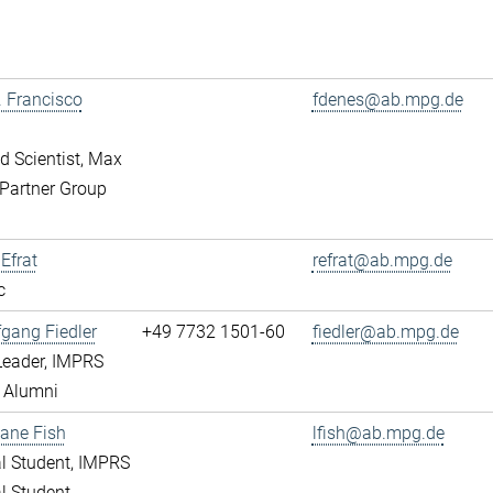
r. Francisco
fdenes@ab.mpg.de
ed Scientist, Max
Partner Group
 Efrat
refrat@ab.mpg.de
c
fgang Fiedler
+49 7732 1501-60
fiedler@ab.mpg.de
Leader, IMPRS
 Alumni
ane Fish
lfish@ab.mpg.de
l Student, IMPRS
l Student