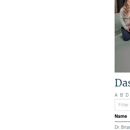
Da
A
B
D
Name
Dr. Bri