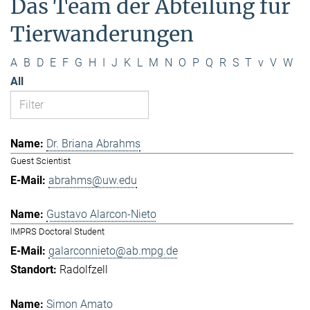
Das Team der Abteilung für
Tierwanderungen
A
B
D
E
F
G
H
I
J
K
L
M
N
O
P
Q
R
S
T
v
V
W
All
Dr. Briana Abrahms
Guest Scientist
abrahms@uw.edu
Gustavo Alarcon-Nieto
IMPRS Doctoral Student
galarconnieto@ab.mpg.de
Radolfzell
Simon Amato