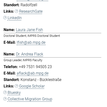
Radolfzell
ResearchGate
LinkedIn
Laura Jane Fish
Doctoral Student, IMPRS Doctoral Student
lfish@ab.mpg.de
Dr. Andrea Flack
Group Leader, IMPRS Faculty
+49 7531 94505 23
aflack@ab.mpg.de
Konstanz - Bücklestraße
Google Scholar
Bluesky
Collective Migration Group