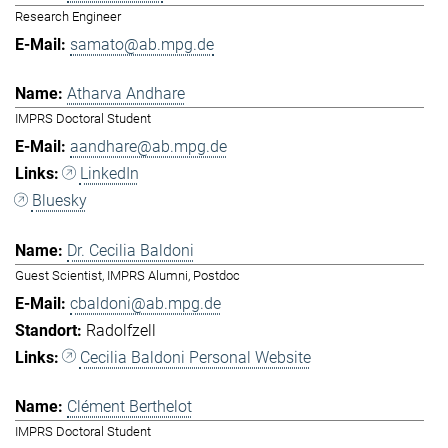
Research Engineer
samato@ab.mpg.de
Atharva Andhare
IMPRS Doctoral Student
aandhare@ab.mpg.de
LinkedIn
Bluesky
Dr. Cecilia Baldoni
Guest Scientist, IMPRS Alumni, Postdoc
cbaldoni@ab.mpg.de
Radolfzell
Cecilia Baldoni Personal Website
Clément Berthelot
IMPRS Doctoral Student