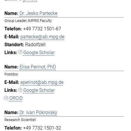
Dr. Jesko Partecke
Group Leader, IMPRS Faculty
+49 7732 1501-67
partecke@ab.mpg.de
Radolfzell
Google Scholar
Elisa Perinot, PhD
Postdoc
eperinot@ab.mpg.de
Google Scholar
ORCiD
Dr. Ivan Pokrovsky
Research Scientist
+49 7732 1501-32