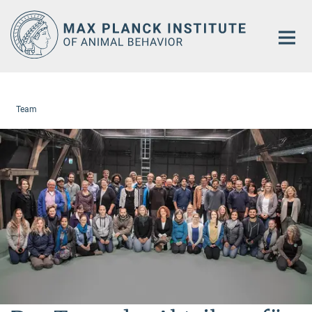
Main-
Content
Team