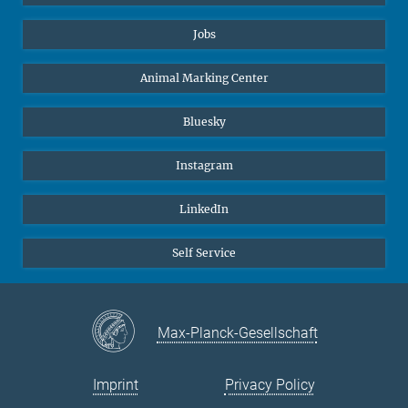
Jobs
Animal Marking Center
Bluesky
Instagram
LinkedIn
Self Service
Max-Planck-Gesellschaft
Imprint
Privacy Policy