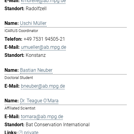
kmorelle@ab.mpg.de
Radolfzell
Uschi Müller
ICARUS Coordinator
+49 7531 94505-21
umueller@ab.mpg.de
Konstanz
Bastian Neuber
Doctoral Student
bneuber@ab.mpg.de
Dr. Teague O'Mara
Affiliated Scientist
tomara@ab.mpg.de
Bat Conservation International
private