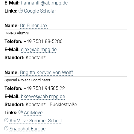
fiannarilli@ab.mpg.de
Google Scholar
Dr. Elinor Jax
IMPRS Alumni
+49 7531 88-5286
ejax@ab.mpg.de
Konstanz
Brigitta Keeves-von Wolff
Special Project Coordinator
+49 7531 94505 22
bkeeves@ab.mpg.de
Konstanz - Bücklestraße
AniMove
AniMove Summer School
Snapshot Europe