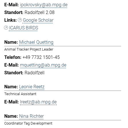
ipokrovsky@ab.mpg.de
Radolfzell 2.08
Google Scholar
ICARUS BIRDS
Michael Quetting
Animal Tracker Project Leader
+49 7732 1501-45
mquetting@ab.mpg.de
Radolfzell
Leonie Reetz
Technical Assistant
lreetz@ab.mpg.de
Nina Richter
Coordinator Tag Development