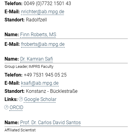
0049 (0)7732 1501 43
nrichter@ab.mpg.de
Radolfzell
Finn Roberts, MS
froberts@ab.mpg.de
Dr. Kamran Safi
Group Leader, IMPRS Faculty
+49 7531 945 05 25
ksafi@ab.mpg.de
Konstanz - Bücklestraße
Google Scholar
ORCID
Prof. Dr. Carlos David Santos
Affiliated Scientist