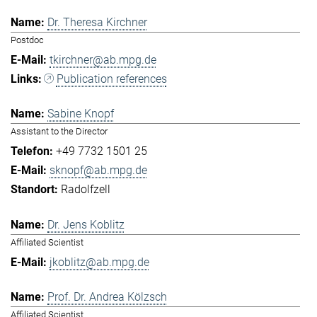
Dr. Theresa Kirchner
Postdoc
tkirchner@ab.mpg.de
Publication references
Sabine Knopf
Assistant to the Director
+49 7732 1501 25
sknopf@ab.mpg.de
Radolfzell
Dr. Jens Koblitz
Affiliated Scientist
jkoblitz@ab.mpg.de
Prof. Dr. Andrea Kölzsch
Affiliated Scientist