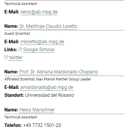
Technical Assistant
ilenzi@ab.mpg.de
Dr. Matthias-Claudio Loretto
Guest Scientist
mloretto@ab.mpg.de
Google Scholar
twitter
Prof. Dr. Adriana Maldonado Chaparro
Affiliated Scientist, Max Planck Partner Group Leader
amaldonado@ab.mpg.de
Universidad del Rosario
Heiko Marschner
Technical Assistant
+49 7732 1501-20