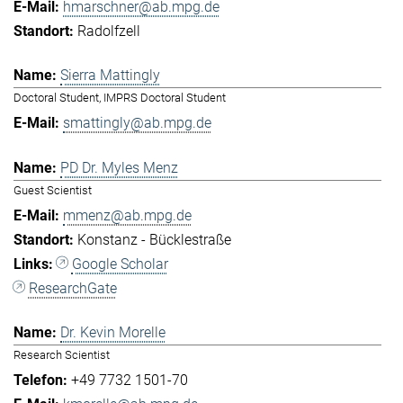
hmarschner@ab.mpg.de
Radolfzell
Sierra Mattingly
Doctoral Student, IMPRS Doctoral Student
smattingly@ab.mpg.de
PD Dr. Myles Menz
Guest Scientist
mmenz@ab.mpg.de
Konstanz - Bücklestraße
Google Scholar
ResearchGate
Dr. Kevin Morelle
Research Scientist
+49 7732 1501-70