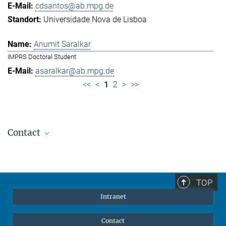
cdsantos@ab.mpg.de
Universidade Nova de Lisboa
Anumit Saralkar
IMPRS Doctoral Student
asaralkar@ab.mpg.de
<<
<
1
2
>
>>
Contact
Jennifer Golbol
Welcome Officer
+49 172 156 8625
TOP
jgolbol@ab.mpg.de
Intranet
welcomeoffice@ab.mpg.de
Contact