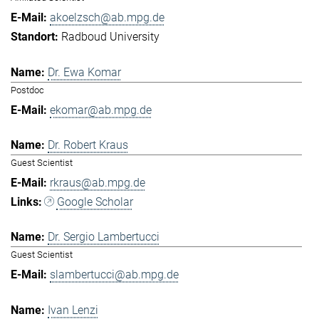
akoelzsch@ab.mpg.de
Radboud University
Dr. Ewa Komar
Postdoc
ekomar@ab.mpg.de
Dr. Robert Kraus
Guest Scientist
rkraus@ab.mpg.de
Google Scholar
Dr. Sergio Lambertucci
Guest Scientist
slambertucci@ab.mpg.de
Ivan Lenzi