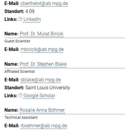
cberthelot@ab.mpg.de
4.09
LinkedIn
Prof. Dr. Murat Biricik
Guest Scientist
mbiricik@ab.mpg.de
Prof. Dr. Stephen Blake
Affiliated Scientist
sblake@ab.mpg.de
Saint Louis University
Google Scholar
Rosalie Anna Böhmer
Technical Assistant
rboehmer@ab.mpg.de