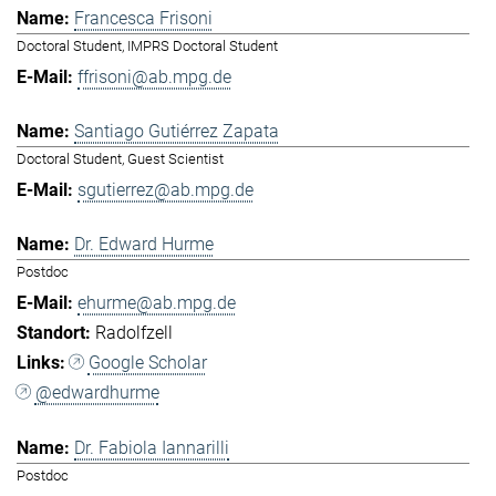
Francesca Frisoni
Doctoral Student, IMPRS Doctoral Student
ffrisoni@ab.mpg.de
Santiago Gutiérrez Zapata
Doctoral Student, Guest Scientist
sgutierrez@ab.mpg.de
Dr. Edward Hurme
Postdoc
ehurme@ab.mpg.de
Radolfzell
Google Scholar
@edwardhurme
Dr. Fabiola Iannarilli
Postdoc