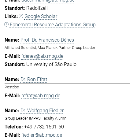
Radolfzell
Google Scholar
Ephemeral Resource Adaptations Group
Prof. Dr. Francisco Dénes
Affiliated Scientist, Max Planck Partner Group Leader
fdenes@ab.mpg.de
University of São Paulo
Dr. Ron Efrat
Postdoc
refrat@ab.mpg.de
Dr. Wolfgang Fiedler
Group Leader, IMPRS Faculty Alumni
+49 7732 1501-60
fiedler@ab.mpg.de