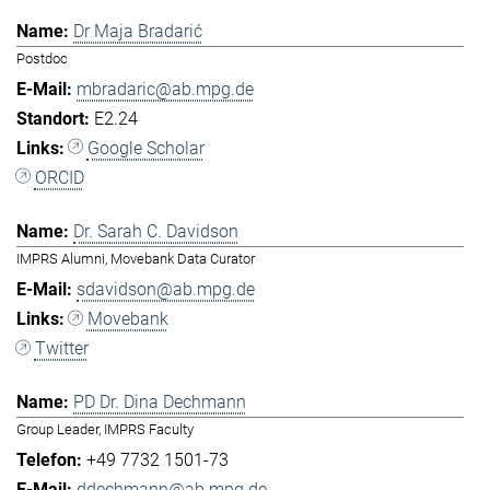
Dr Maja Bradarić
Postdoc
mbradaric@ab.mpg.de
E2.24
Google Scholar
ORCID
Dr. Sarah C. Davidson
IMPRS Alumni, Movebank Data Curator
sdavidson@ab.mpg.de
Movebank
Twitter
PD Dr. Dina Dechmann
Group Leader, IMPRS Faculty
+49 7732 1501-73
ddechmann@ab.mpg.de