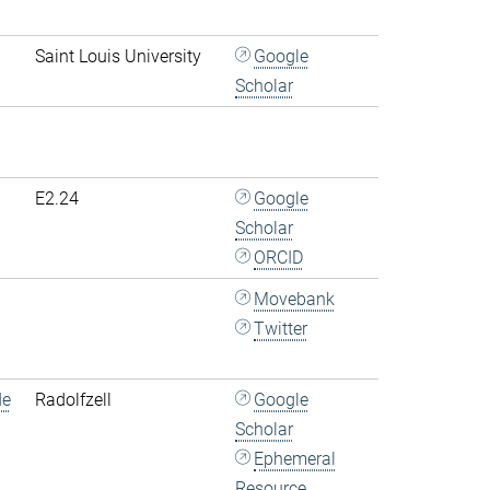
Saint Louis University
Google
Scholar
E2.24
Google
Scholar
ORCID
Movebank
Twitter
de
Radolfzell
Google
Scholar
Ephemeral
Resource