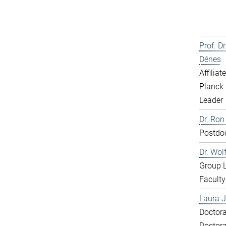
Prof. D
Dénes
Affiliat
Planck 
Leader
Dr. Ron
Postdo
Dr. Wol
Group 
Faculty
Laura J
Doctora
Doctora