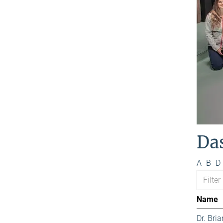
Da
A
B
D
Name
Dr. Bri