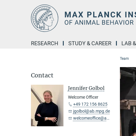
Main-
Content
RESEARCH
STUDY & CAREER
LAB 
Team
Contact
Jennifer Golbol
Welcome Officer
+49 172 156 8625
jgolbol@ab.mpg.de
welcomeoffice@ab.mpg.de