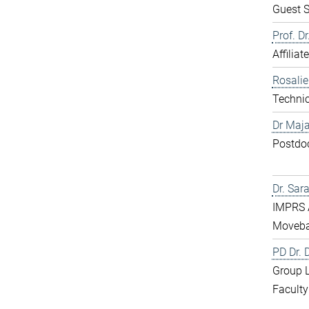
Guest S
Prof. D
Affiliat
Rosali
Technic
Dr Maja
Postdo
Dr. Sar
IMPRS 
Moveba
PD Dr.
Group 
Faculty