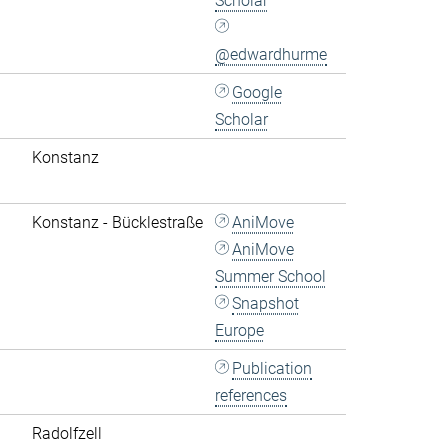
Scholar
@edwardhurme
Google
Scholar
Konstanz
Konstanz - Bücklestraße
AniMove
AniMove
Summer School
Snapshot
Europe
Publication
references
Radolfzell