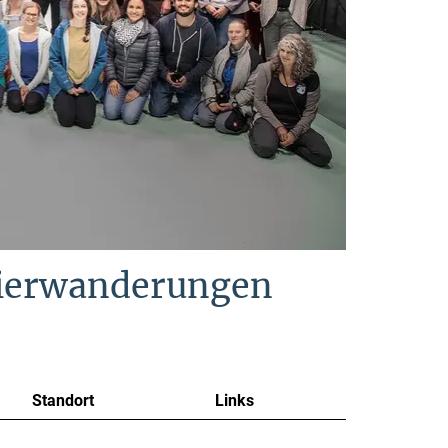
Tierwanderungen
Standort
Links