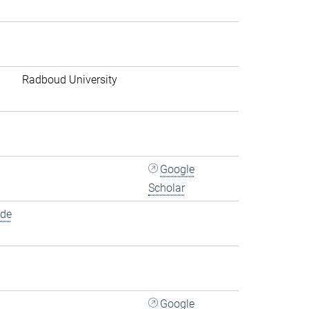
Radboud University
Google
Scholar
.de
Google