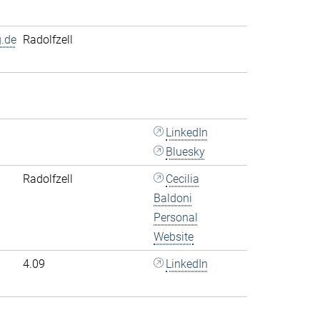
.de
Radolfzell
LinkedIn
Bluesky
Radolfzell
Cecilia
Baldoni
Personal
Website
4.09
LinkedIn