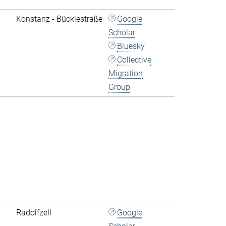
Konstanz - Bücklestraße
Google
Scholar
Bluesky
Collective
Migration
Group
Radolfzell
Google