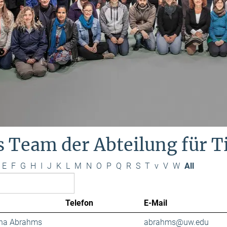
s Team der Abteilung für 
E
F
G
H
I
J
K
L
M
N
O
P
Q
R
S
T
v
V
W
All
Telefon
E-Mail
ana Abrahms
abrahms@uw.edu