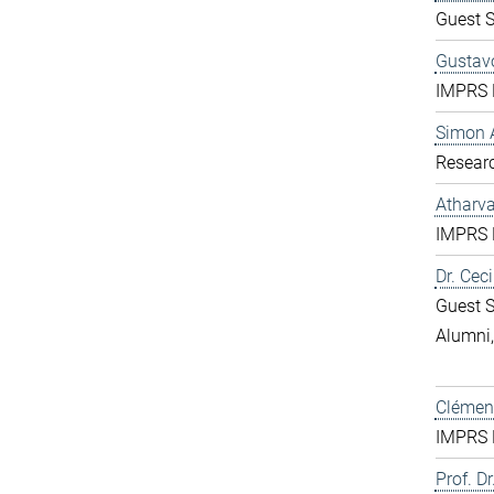
Guest S
Gustavo
IMPRS D
Simon 
Resear
Atharv
IMPRS D
Dr. Ceci
Guest S
Alumni
Clément
IMPRS D
Prof. Dr