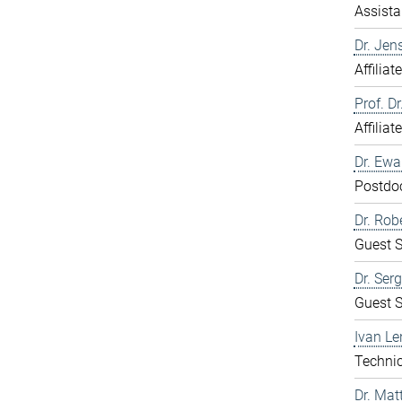
Assista
Dr. Jen
Affiliat
Prof. D
Affiliat
Dr. Ew
Postdo
Dr. Rob
Guest S
Dr. Ser
Guest S
Ivan Le
Technic
Dr. Mat