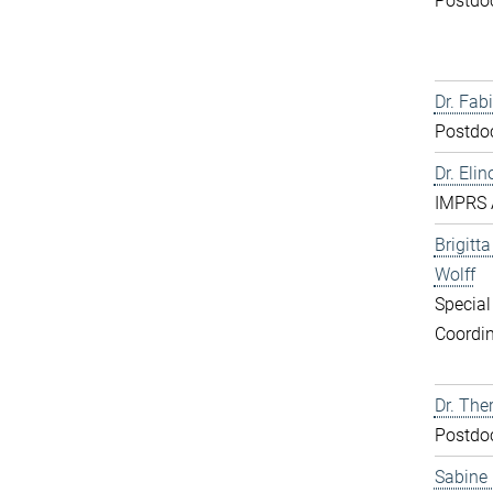
Postdo
Dr. Fabi
Postdo
Dr. Elin
IMPRS 
Brigitt
Wolff
Special
Coordin
Dr. The
Postdo
Sabine