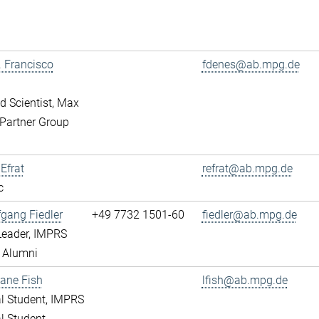
r. Francisco
fdenes@ab.mpg.de
ed Scientist, Max
Partner Group
 Efrat
refrat@ab.mpg.de
c
fgang Fiedler
+49 7732 1501-60
fiedler@ab.mpg.de
Leader, IMPRS
 Alumni
ane Fish
lfish@ab.mpg.de
l Student, IMPRS
l Student