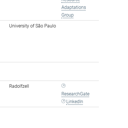
Adaptations
Group
University of São Paulo
Radolfzell
ResearchGate
LinkedIn