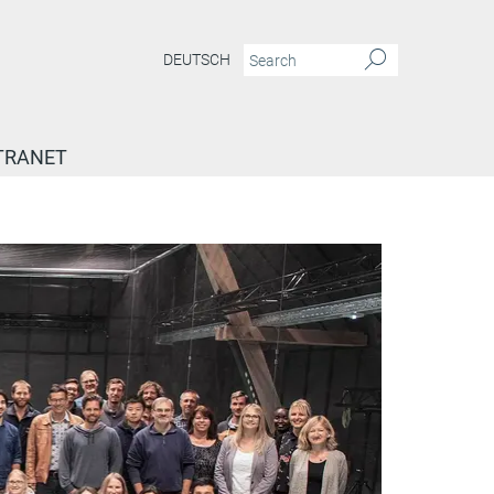
DEUTSCH
TRANET