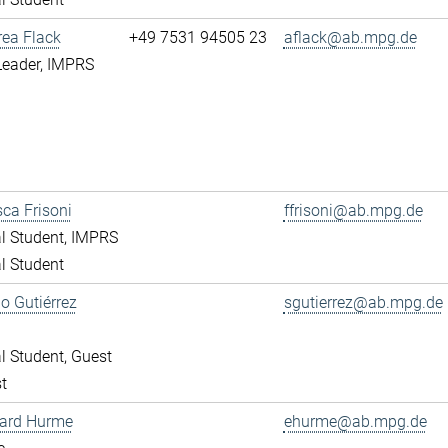
rea Flack
+49 7531 94505 23
aflack@ab.mpg.de
Leader, IMPRS
ca Frisoni
ffrisoni@ab.mpg.de
l Student, IMPRS
l Student
o Gutiérrez
sgutierrez@ab.mpg.de
l Student, Guest
t
ward Hurme
ehurme@ab.mpg.de