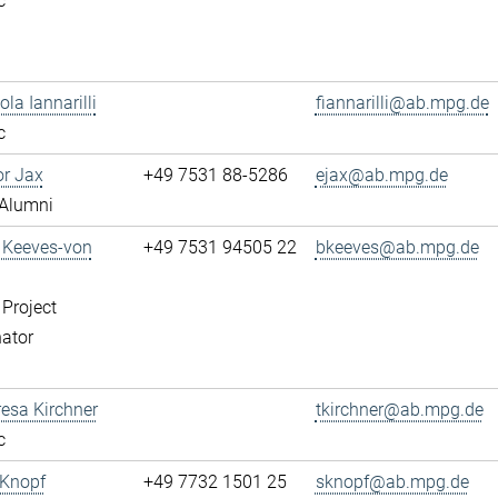
c
ola Iannarilli
fiannarilli@ab.mpg.de
c
or Jax
+49 7531 88-5286
ejax@ab.mpg.de
Alumni
a Keeves-von
+49 7531 94505 22
bkeeves@ab.mpg.de
 Project
ator
resa Kirchner
tkirchner@ab.mpg.de
c
 Knopf
+49 7732 1501 25
sknopf@ab.mpg.de