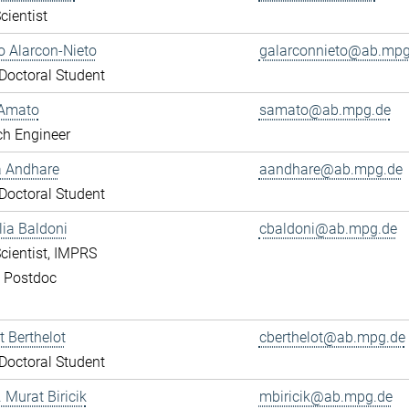
cientist
 Alarcon-Nieto
galarconnieto@ab.mpg
octoral Student
Amato
samato@ab.mpg.de
ch Engineer
a Andhare
aandhare@ab.mpg.de
octoral Student
lia Baldoni
cbaldoni@ab.mpg.de
cientist, IMPRS
, Postdoc
 Berthelot
cberthelot@ab.mpg.de
octoral Student
. Murat Biricik
mbiricik@ab.mpg.de