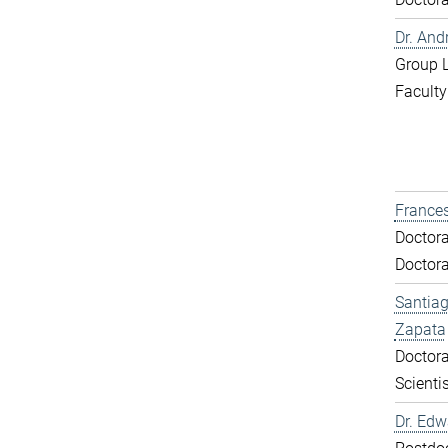
Dr. And
Group 
Faculty
Frances
Doctora
Doctora
Santiag
Zapata
Doctora
Scientis
Dr. Ed