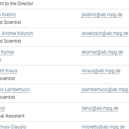
nt to the Director
s Koblitz
jkoblitz@ab.mpg.de
ed Scientist
r. Andrea Kölzsch
akoelzsch@ab.mpg.de
ed Scientist
a Komar
ekomar@ab.mpg.de
c
ert Kraus
rkraus@ab.mpg.de
cientist
gio Lambertucci
slambertucci@ab.mpg
cientist
nzi
ilenzi@ab.mpg.de
al Assistant
thias-Claudio
mloretto@ab.mpg.de