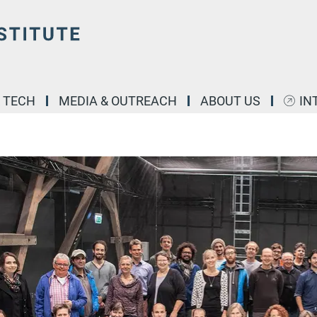
& TECH
MEDIA & OUTREACH
ABOUT US
IN