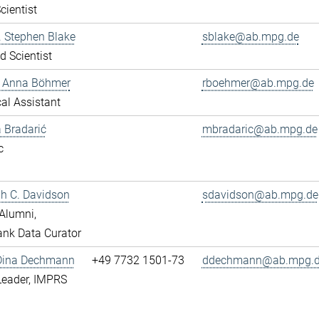
cientist
r. Stephen Blake
sblake@ab.mpg.de
ed Scientist
e Anna Böhmer
rboehmer@ab.mpg.de
al Assistant
 Bradarić
mbradaric@ab.mpg.de
c
ah C. Davidson
sdavidson@ab.mpg.de
Alumni,
nk Data Curator
 Dina Dechmann
+49 7732 1501-73
ddechmann@ab.mpg.
Leader, IMPRS