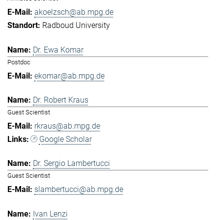
akoelzsch@ab.mpg.de
Radboud University
Dr. Ewa Komar
Postdoc
ekomar@ab.mpg.de
Dr. Robert Kraus
Guest Scientist
rkraus@ab.mpg.de
Google Scholar
Dr. Sergio Lambertucci
Guest Scientist
slambertucci@ab.mpg.de
Ivan Lenzi