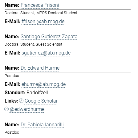
Francesca Frisoni
Doctoral Student, IMPRS Doctoral Student
ffrisoni@ab.mpg.de
Santiago Gutiérrez Zapata
Doctoral Student, Guest Scientist
sgutierrez@ab.mpg.de
Dr. Edward Hurme
Postdoc
ehurme@ab.mpg.de
Radolfzell
Google Scholar
@edwardhurme
Dr. Fabiola Iannarilli
Postdoc