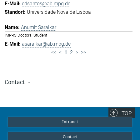
cdsantos@ab.mpg.de
Universidade Nova de Lisboa
Anumit Saralkar
IMPRS Doctoral Student
asaralkar@ab.mpg.de
<<
<
1
2
>
>>
Contact
Jennifer Golbol
Welcome Officer
+49 172 156 8625
TOP
jgolbol@ab.mpg.de
Intranet
welcomeoffice@ab.mpg.de
Contact