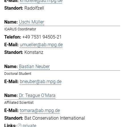
kmorelle@ab.mpg.de
Radolfzell
Uschi Müller
ICARUS Coordinator
+49 7531 94505-21
umueller@ab.mpg.de
Konstanz
Bastian Neuber
Doctoral Student
bneuber@ab.mpg.de
Dr. Teague O'Mara
Affiliated Scientist
tomara@ab.mpg.de
Bat Conservation International
private