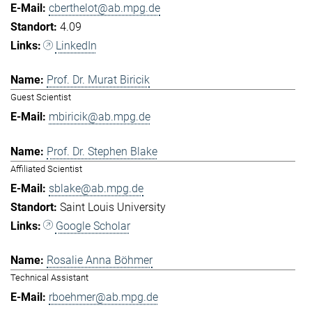
cberthelot@ab.mpg.de
4.09
LinkedIn
Prof. Dr. Murat Biricik
Guest Scientist
mbiricik@ab.mpg.de
Prof. Dr. Stephen Blake
Affiliated Scientist
sblake@ab.mpg.de
Saint Louis University
Google Scholar
Rosalie Anna Böhmer
Technical Assistant
rboehmer@ab.mpg.de