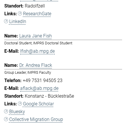
Radolfzell
ResearchGate
LinkedIn
Laura Jane Fish
Doctoral Student, IMPRS Doctoral Student
lfish@ab.mpg.de
Dr. Andrea Flack
Group Leader, IMPRS Faculty
+49 7531 94505 23
aflack@ab.mpg.de
Konstanz - Bücklestraße
Google Scholar
Bluesky
Collective Migration Group