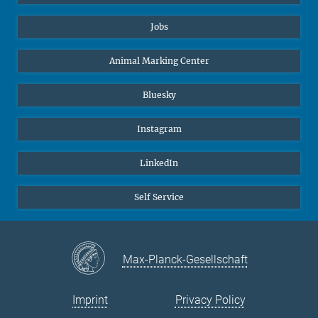
Jobs
Animal Marking Center
Bluesky
Instagram
LinkedIn
Self Service
Max-Planck-Gesellschaft
Imprint
Privacy Policy