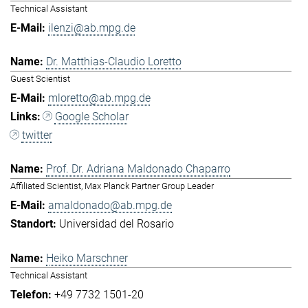
Technical Assistant
ilenzi@ab.mpg.de
Dr. Matthias-Claudio Loretto
Guest Scientist
mloretto@ab.mpg.de
Google Scholar
twitter
Prof. Dr. Adriana Maldonado Chaparro
Affiliated Scientist, Max Planck Partner Group Leader
amaldonado@ab.mpg.de
Universidad del Rosario
Heiko Marschner
Technical Assistant
+49 7732 1501-20