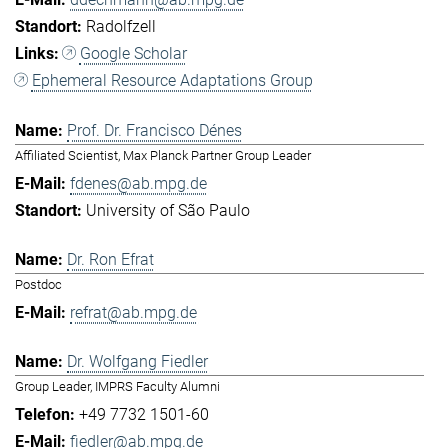
Radolfzell
Google Scholar
Ephemeral Resource Adaptations Group
Prof. Dr. Francisco Dénes
Affiliated Scientist, Max Planck Partner Group Leader
fdenes@ab.mpg.de
University of São Paulo
Dr. Ron Efrat
Postdoc
refrat@ab.mpg.de
Dr. Wolfgang Fiedler
Group Leader, IMPRS Faculty Alumni
+49 7732 1501-60
fiedler@ab.mpg.de