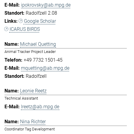
ipokrovsky@ab.mpg.de
Radolfzell 2.08
Google Scholar
ICARUS BIRDS
Michael Quetting
Animal Tracker Project Leader
+49 7732 1501-45
mquetting@ab.mpg.de
Radolfzell
Leonie Reetz
Technical Assistant
lreetz@ab.mpg.de
Nina Richter
Coordinator Tag Development