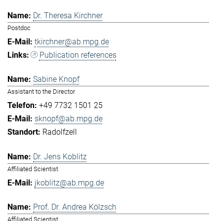
Dr. Theresa Kirchner
Postdoc
tkirchner@ab.mpg.de
Publication references
Sabine Knopf
Assistant to the Director
+49 7732 1501 25
sknopf@ab.mpg.de
Radolfzell
Dr. Jens Koblitz
Affiliated Scientist
jkoblitz@ab.mpg.de
Prof. Dr. Andrea Kölzsch
Affiliated Scientist