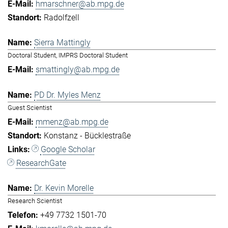
hmarschner@ab.mpg.de
Radolfzell
Sierra Mattingly
Doctoral Student, IMPRS Doctoral Student
smattingly@ab.mpg.de
PD Dr. Myles Menz
Guest Scientist
mmenz@ab.mpg.de
Konstanz - Bücklestraße
Google Scholar
ResearchGate
Dr. Kevin Morelle
Research Scientist
+49 7732 1501-70