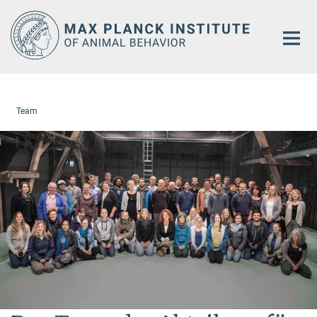
Main-
Content
Team