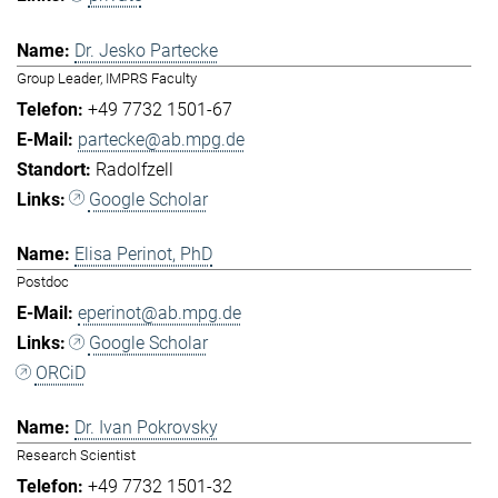
Dr. Jesko Partecke
Group Leader, IMPRS Faculty
+49 7732 1501-67
partecke@ab.mpg.de
Radolfzell
Google Scholar
Elisa Perinot, PhD
Postdoc
eperinot@ab.mpg.de
Google Scholar
ORCiD
Dr. Ivan Pokrovsky
Research Scientist
+49 7732 1501-32