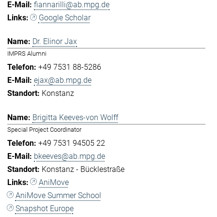
fiannarilli@ab.mpg.de
Google Scholar
Dr. Elinor Jax
IMPRS Alumni
+49 7531 88-5286
ejax@ab.mpg.de
Konstanz
Brigitta Keeves-von Wolff
Special Project Coordinator
+49 7531 94505 22
bkeeves@ab.mpg.de
Konstanz - Bücklestraße
AniMove
AniMove Summer School
Snapshot Europe