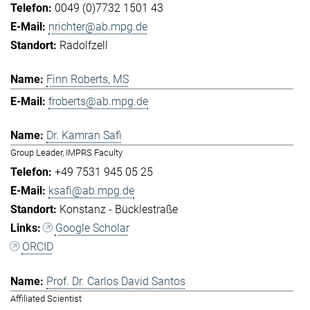
0049 (0)7732 1501 43
nrichter@ab.mpg.de
Radolfzell
Finn Roberts, MS
froberts@ab.mpg.de
Dr. Kamran Safi
Group Leader, IMPRS Faculty
+49 7531 945 05 25
ksafi@ab.mpg.de
Konstanz - Bücklestraße
Google Scholar
ORCID
Prof. Dr. Carlos David Santos
Affiliated Scientist