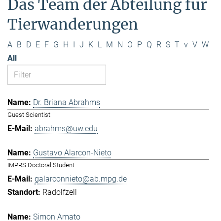
Das Team der Abteilung für
Tierwanderungen
A
B
D
E
F
G
H
I
J
K
L
M
N
O
P
Q
R
S
T
v
V
W
All
Dr. Briana Abrahms
Guest Scientist
abrahms@uw.edu
Gustavo Alarcon-Nieto
IMPRS Doctoral Student
galarconnieto@ab.mpg.de
Radolfzell
Simon Amato