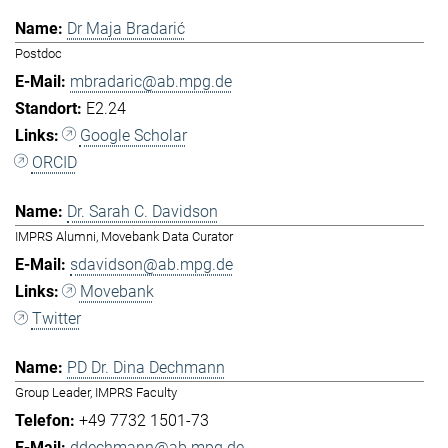
Dr Maja Bradarić
Postdoc
mbradaric@ab.mpg.de
E2.24
Google Scholar
ORCID
Dr. Sarah C. Davidson
IMPRS Alumni, Movebank Data Curator
sdavidson@ab.mpg.de
Movebank
Twitter
PD Dr. Dina Dechmann
Group Leader, IMPRS Faculty
+49 7732 1501-73
ddechmann@ab.mpg.de