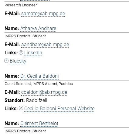
Research Engineer
samato@ab.mpg.de
Atharva Andhare
IMPRS Doctoral Student
aandhare@ab.mpg.de
LinkedIn
Bluesky
Dr. Cecilia Baldoni
Guest Scientist, IMPRS Alumni, Postdoc
cbaldoni@ab.mpg.de
Radolfzell
Cecilia Baldoni Personal Website
Clément Berthelot
IMPRS Doctoral Student