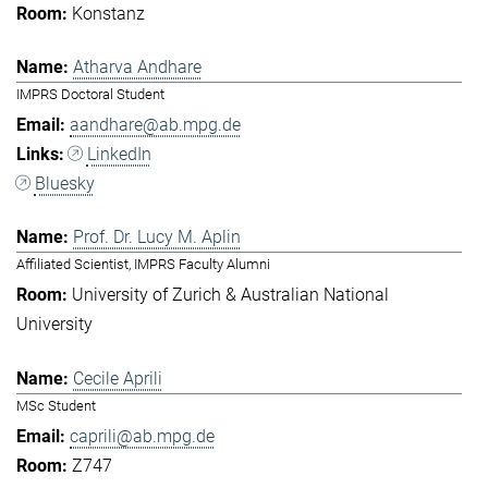
Konstanz
Atharva Andhare
IMPRS Doctoral Student
aandhare@ab.mpg.de
LinkedIn
Bluesky
Prof. Dr. Lucy M. Aplin
Affiliated Scientist, IMPRS Faculty Alumni
University of Zurich & Australian National
University
Cecile Aprili
MSc Student
caprili@ab.mpg.de
Z747