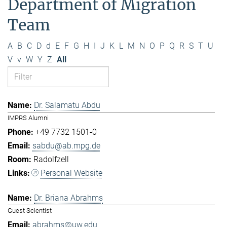
Department of Migration
Team
A
B
C
D
d
E
F
G
H
I
J
K
L
M
N
O
P
Q
R
S
T
U
V
v
W
Y
Z
All
Dr. Salamatu Abdu
IMPRS Alumni
+49 7732 1501-0
sabdu@ab.mpg.de
Radolfzell
Personal Website
Dr. Briana Abrahms
Guest Scientist
abrahms@uw.edu