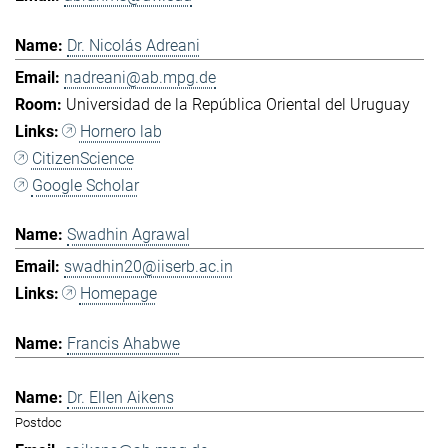
Dr. Nicolás Adreani
nadreani@ab.mpg.de
Universidad de la República Oriental del Uruguay
Hornero lab
CitizenScience
Google Scholar
Swadhin Agrawal
swadhin20@iiserb.ac.in
Homepage
Francis Ahabwe
Dr. Ellen Aikens
Postdoc