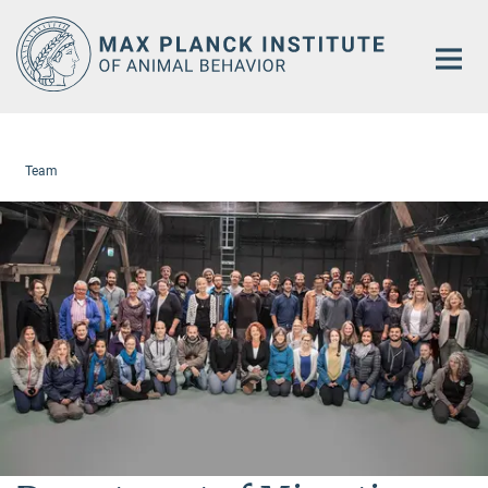
Main-
Content
Team