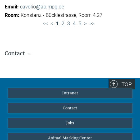
cavolio@ab.mpg.de
Konstanz - Bücklestrasse, Room 4.27
<<
<
1
2
3
4
5
>
>>
Contact
Jennifer Golbol
Welcome Officer
+49 172 156 8625
TOP
jgolbol@ab.mpg.de
Intranet
welcomeoffice@ab.mpg.de
Contact
Jobs
Animal Marking Center