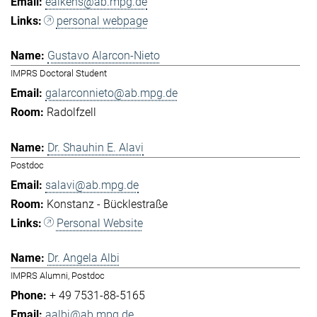
eaikens@ab.mpg.de
personal webpage
Gustavo Alarcon-Nieto
IMPRS Doctoral Student
galarconnieto@ab.mpg.de
Radolfzell
Dr. Shauhin E. Alavi
Postdoc
salavi@ab.mpg.de
Konstanz - Bücklestraße
Personal Website
Dr. Angela Albi
IMPRS Alumni, Postdoc
+ 49 7531-88-5165
aalbi@ab.mpg.de