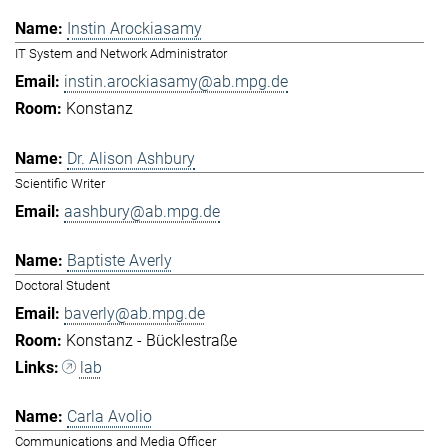
Instin Arockiasamy
IT System and Network Administrator
instin.arockiasamy@ab.mpg.de
Konstanz
Dr. Alison Ashbury
Scientific Writer
aashbury@ab.mpg.de
Baptiste Averly
Doctoral Student
baverly@ab.mpg.de
Konstanz - Bücklestraße
lab
Carla Avolio
Communications and Media Officer