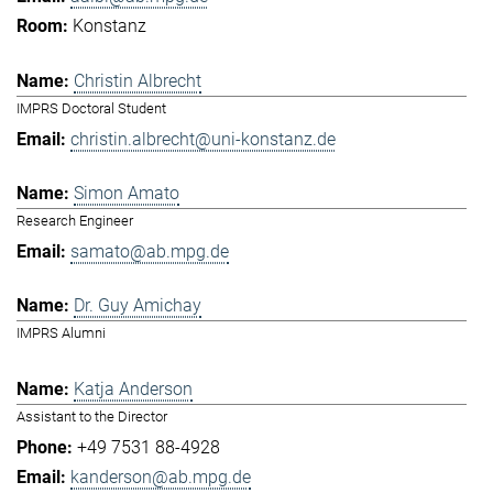
Konstanz
Christin Albrecht
IMPRS Doctoral Student
christin.albrecht@uni-konstanz.de
Simon Amato
Research Engineer
samato@ab.mpg.de
Dr. Guy Amichay
IMPRS Alumni
Katja Anderson
Assistant to the Director
+49 7531 88-4928
kanderson@ab.mpg.de