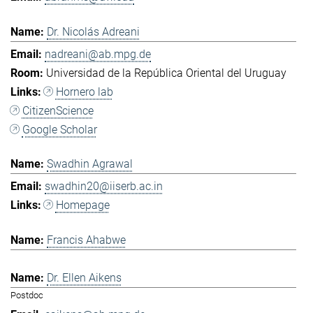
Dr. Nicolás Adreani
nadreani@ab.mpg.de
Universidad de la República Oriental del Uruguay
Hornero lab
CitizenScience
Google Scholar
Swadhin Agrawal
swadhin20@iiserb.ac.in
Homepage
Francis Ahabwe
Dr. Ellen Aikens
Postdoc