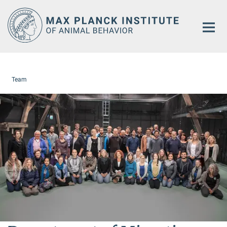
Main-
Content
Team