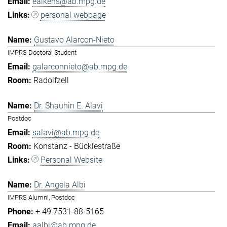
eaikens@ab.mpg.de
personal webpage
Gustavo Alarcon-Nieto
IMPRS Doctoral Student
galarconnieto@ab.mpg.de
Radolfzell
Dr. Shauhin E. Alavi
Postdoc
salavi@ab.mpg.de
Konstanz - Bücklestraße
Personal Website
Dr. Angela Albi
IMPRS Alumni, Postdoc
+ 49 7531-88-5165
aalbi@ab.mpg.de