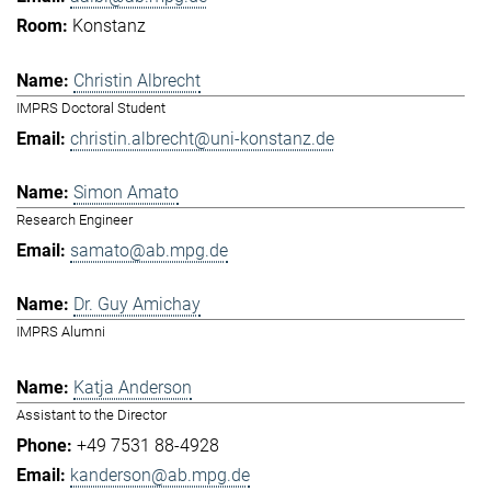
Konstanz
Christin Albrecht
IMPRS Doctoral Student
christin.albrecht@uni-konstanz.de
Simon Amato
Research Engineer
samato@ab.mpg.de
Dr. Guy Amichay
IMPRS Alumni
Katja Anderson
Assistant to the Director
+49 7531 88-4928
kanderson@ab.mpg.de