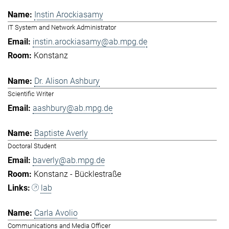
Instin Arockiasamy
IT System and Network Administrator
instin.arockiasamy@ab.mpg.de
Konstanz
Dr. Alison Ashbury
Scientific Writer
aashbury@ab.mpg.de
Baptiste Averly
Doctoral Student
baverly@ab.mpg.de
Konstanz - Bücklestraße
lab
Carla Avolio
Communications and Media Officer