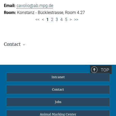
cavolio@ab.mpg.de
Konstanz - Bücklestrasse, Room 4.27
<<
<
1
2
3
4
5
>
>>
Contact
Jennifer Golbol
Welcome Officer
+49 172 156 8625
TOP
jgolbol@ab.mpg.de
Intranet
welcomeoffice@ab.mpg.de
Contact
Jobs
Animal Marking Center