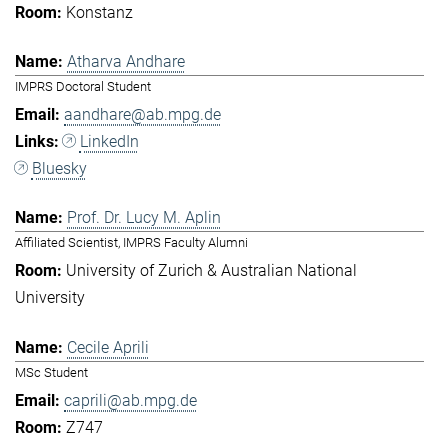
Konstanz
Atharva Andhare
IMPRS Doctoral Student
aandhare@ab.mpg.de
LinkedIn
Bluesky
Prof. Dr. Lucy M. Aplin
Affiliated Scientist, IMPRS Faculty Alumni
University of Zurich & Australian National
University
Cecile Aprili
MSc Student
caprili@ab.mpg.de
Z747