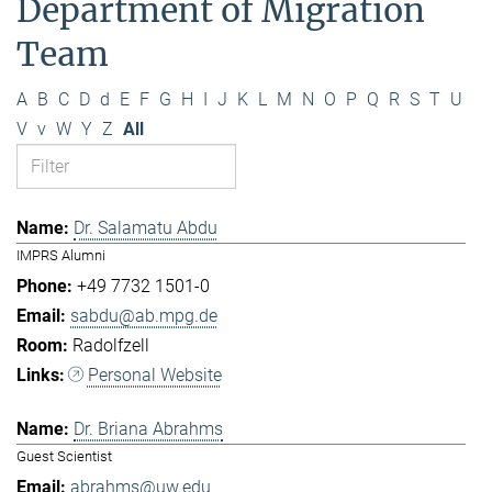
Department of Migration
Team
A
B
C
D
d
E
F
G
H
I
J
K
L
M
N
O
P
Q
R
S
T
U
V
v
W
Y
Z
All
Dr. Salamatu Abdu
IMPRS Alumni
+49 7732 1501-0
sabdu@ab.mpg.de
Radolfzell
Personal Website
Dr. Briana Abrahms
Guest Scientist
abrahms@uw.edu