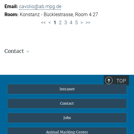
cavolio@ab.mpg.de
Konstanz - Bücklestrasse, Room 4.27
<<
<
1
2
3
4
5
>
>>
Contact
Jennifer Golbol
Welcome Officer
+49 172 156 8625
TOP
jgolbol@ab.mpg.de
Intranet
welcomeoffice@ab.mpg.de
Contact
Jobs
Animal Marking Center