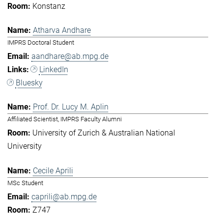
Konstanz
Atharva Andhare
IMPRS Doctoral Student
aandhare@ab.mpg.de
LinkedIn
Bluesky
Prof. Dr. Lucy M. Aplin
Affiliated Scientist, IMPRS Faculty Alumni
University of Zurich & Australian National
University
Cecile Aprili
MSc Student
caprili@ab.mpg.de
Z747