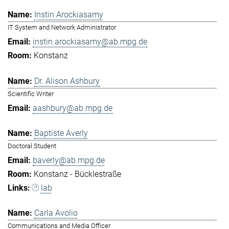
Instin Arockiasamy
IT System and Network Administrator
instin.arockiasamy@ab.mpg.de
Konstanz
Dr. Alison Ashbury
Scientific Writer
aashbury@ab.mpg.de
Baptiste Averly
Doctoral Student
baverly@ab.mpg.de
Konstanz - Bücklestraße
lab
Carla Avolio
Communications and Media Officer