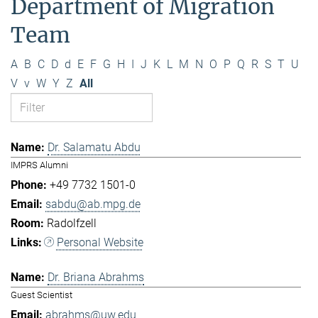
Department of Migration
Team
A
B
C
D
d
E
F
G
H
I
J
K
L
M
N
O
P
Q
R
S
T
U
V
v
W
Y
Z
All
Dr. Salamatu Abdu
IMPRS Alumni
+49 7732 1501-0
sabdu@ab.mpg.de
Radolfzell
Personal Website
Dr. Briana Abrahms
Guest Scientist
abrahms@uw.edu