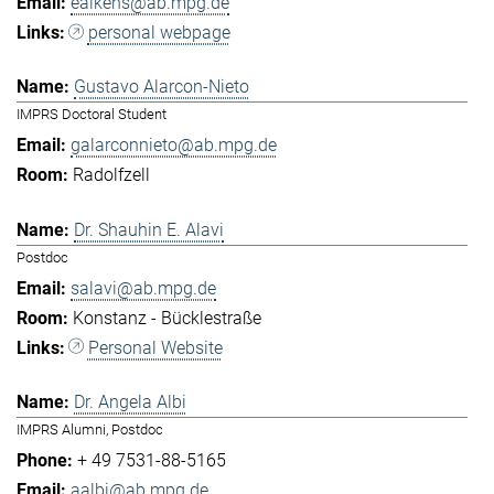
eaikens@ab.mpg.de
personal webpage
Gustavo Alarcon-Nieto
IMPRS Doctoral Student
galarconnieto@ab.mpg.de
Radolfzell
Dr. Shauhin E. Alavi
Postdoc
salavi@ab.mpg.de
Konstanz - Bücklestraße
Personal Website
Dr. Angela Albi
IMPRS Alumni, Postdoc
+ 49 7531-88-5165
aalbi@ab.mpg.de