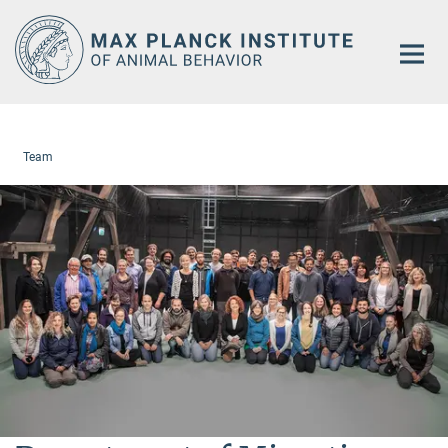
Main-
Content
Team