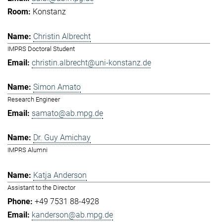
Konstanz
Christin Albrecht
IMPRS Doctoral Student
christin.albrecht@uni-konstanz.de
Simon Amato
Research Engineer
samato@ab.mpg.de
Dr. Guy Amichay
IMPRS Alumni
Katja Anderson
Assistant to the Director
+49 7531 88-4928
kanderson@ab.mpg.de