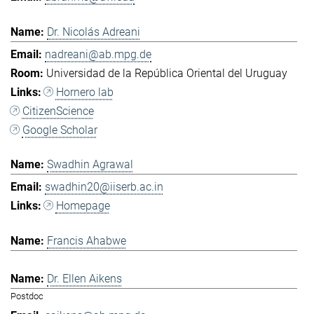
Dr. Nicolás Adreani
nadreani@ab.mpg.de
Universidad de la República Oriental del Uruguay
Hornero lab
CitizenScience
Google Scholar
Swadhin Agrawal
swadhin20@iiserb.ac.in
Homepage
Francis Ahabwe
Dr. Ellen Aikens
Postdoc