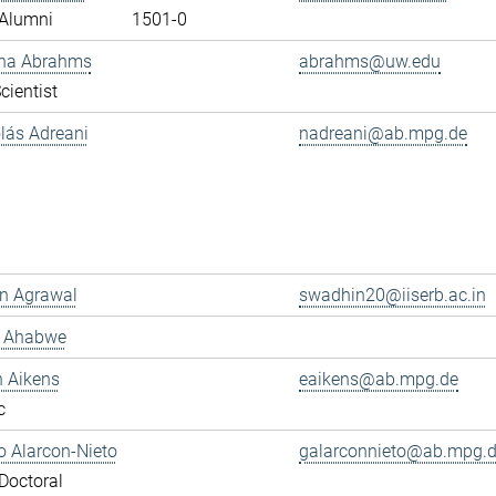
Alumni
1501-0
ana Abrahms
abrahms@uw.edu
cientist
olás Adreani
nadreani@ab.mpg.de
n Agrawal
swadhin20@iiserb.ac.in
s Ahabwe
n Aikens
eaikens@ab.mpg.de
c
 Alarcon-Nieto
galarconnieto@ab.mpg.
Doctoral