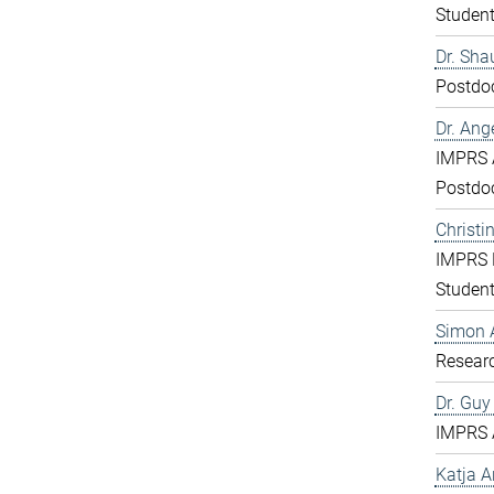
Studen
Dr. Sha
Postdo
Dr. Ang
IMPRS 
Postdo
Christi
IMPRS 
Studen
Simon 
Resear
Dr. Gu
IMPRS 
Katja 