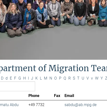
partment of Migration Te
D
d
E
F
G
H
I
J
K
L
M
N
O
P
Q
R
S
T
U
V
v
W
Y
Phone
Fax
Email
lamatu Abdu
+49 7732
sabdu@ab.mpg.de