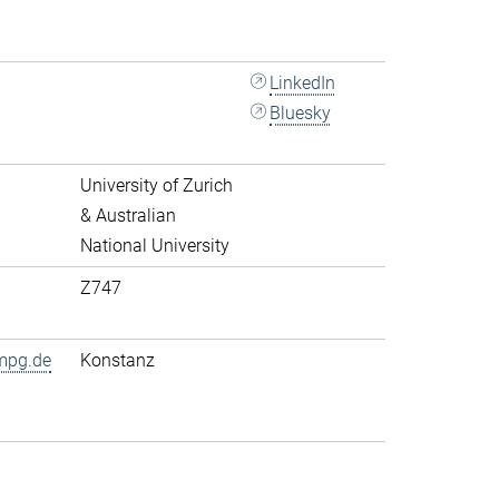
LinkedIn
Bluesky
University of Zurich
& Australian
National University
Z747
mpg.de
Konstanz