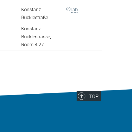
Konstanz -
lab
Bücklestraße
Konstanz -
Bücklestrasse,
Room 4.27
>
TOP