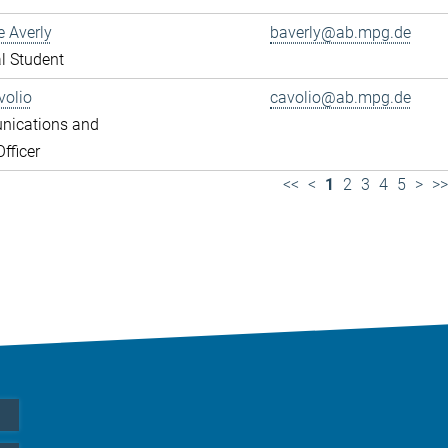
e Averly
baverly@ab.mpg.de
l Student
volio
cavolio@ab.mpg.de
ications and
fficer
<<
<
1
2
3
4
5
>
>