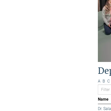
De
A
B
C
Name
Dr. Sa