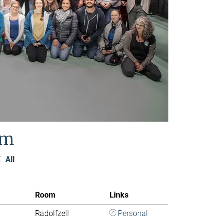
am
Z
All
Room
Links
Radolfzell
Personal