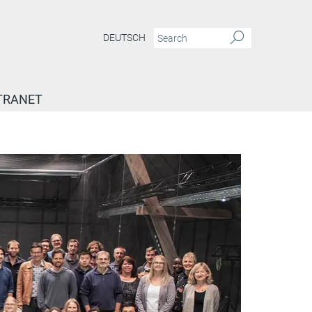
DEUTSCH
TRANET