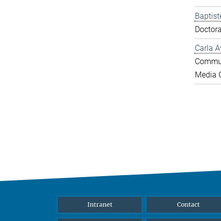
Baptist
Doctora
Carla A
Commun
Media O
Intranet
Contact