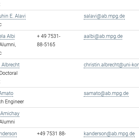
t
uhin E. Alavi
salavi@ab.mpg.de
c
ela Albi
+ 49 7531-
aalbi@ab.mpg.de
Alumni,
88-5165
c
n Albrecht
christin.albrecht@uni-ko
Doctoral
t
Amato
samato@ab.mpg.de
ch Engineer
y Amichay
Alumni
Anderson
+49 7531 88-
kanderson@ab.mpg.de