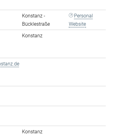
Konstanz -
Personal
Bücklestraße
Website
Konstanz
nstanz.de
Konstanz