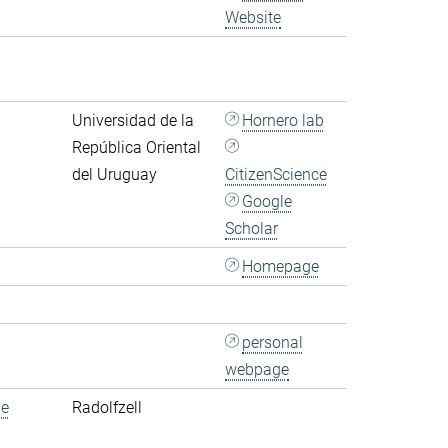
Website
Universidad de la
Hornero lab
República Oriental
del Uruguay
CitizenScience
Google
Scholar
Homepage
personal
webpage
de
Radolfzell