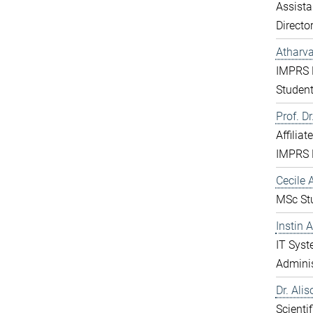
Assista
Directo
Atharv
IMPRS 
Studen
Prof. D
Affiliat
IMPRS 
Cecile A
MSc St
Instin 
IT Sys
Adminis
Dr. Ali
Scientif