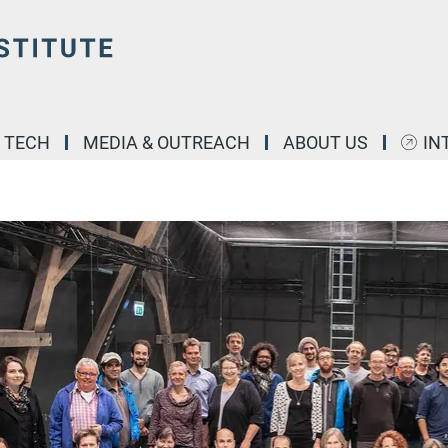
& TECH
MEDIA & OUTREACH
ABOUT US
IN