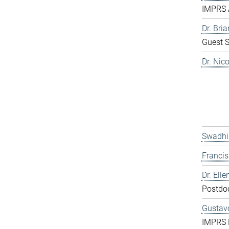
IMPRS 
Dr. Bri
Guest S
Dr. Nic
Swadhi
Franci
Dr. Elle
Postdo
Gustavo
IMPRS 