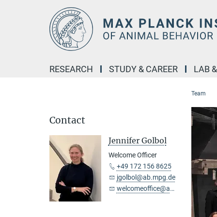
Main-
Content
RESEARCH
STUDY & CAREER
LAB 
Team
Contact
Jennifer Golbol
Welcome Officer
+49 172 156 8625
jgolbol@ab.mpg.de
welcomeoffice@ab.mpg.de