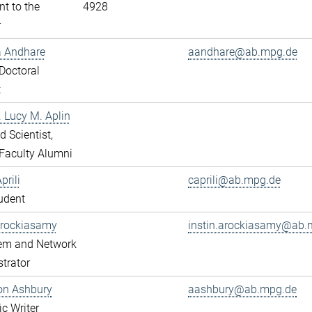
nt to the
4928
r
a Andhare
aandhare@ab.mpg.de
Doctoral
t
r. Lucy M. Aplin
ed Scientist,
Faculty Alumni
prili
caprili@ab.mpg.de
udent
Arockiasamy
instin.arockiasamy@ab.
tem and Network
trator
son Ashbury
aashbury@ab.mpg.de
ic Writer