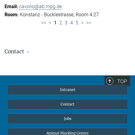
cavolio@ab.mpg.de
Konstanz - Bücklestrasse, Room 4.27
<<
<
1
2
3
4
5
>
>>
Contact
Jennifer Golbol
Welcome Officer
+49 172 156 8625
TOP
jgolbol@ab.mpg.de
Intranet
welcomeoffice@ab.mpg.de
Contact
Jobs
Animal Marking Center