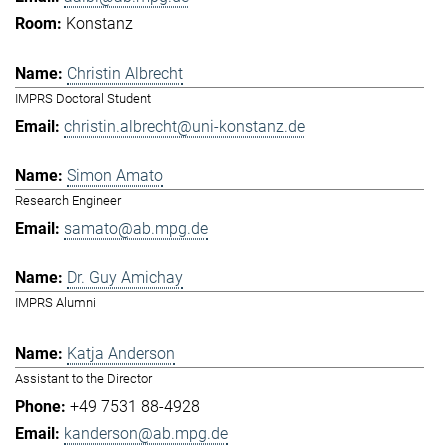
Konstanz
Christin Albrecht
IMPRS Doctoral Student
christin.albrecht@uni-konstanz.de
Simon Amato
Research Engineer
samato@ab.mpg.de
Dr. Guy Amichay
IMPRS Alumni
Katja Anderson
Assistant to the Director
+49 7531 88-4928
kanderson@ab.mpg.de