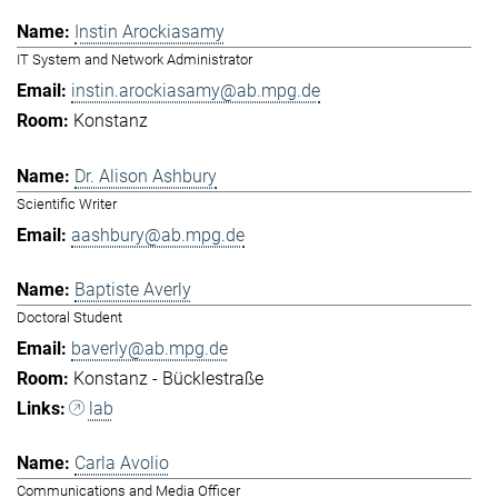
Instin Arockiasamy
IT System and Network Administrator
instin.arockiasamy@ab.mpg.de
Konstanz
Dr. Alison Ashbury
Scientific Writer
aashbury@ab.mpg.de
Baptiste Averly
Doctoral Student
baverly@ab.mpg.de
Konstanz - Bücklestraße
lab
Carla Avolio
Communications and Media Officer