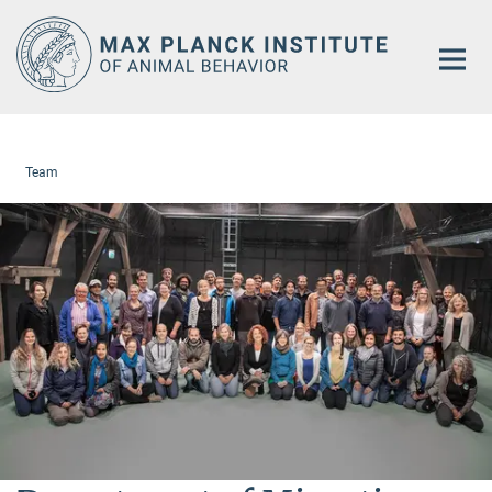
Main-
Content
Team