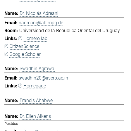
Dr. Nicolás Adreani
nadreani@ab.mpg.de
Universidad de la República Oriental del Uruguay
Hornero lab
CitizenScience
Google Scholar
Swadhin Agrawal
swadhin20@iiserb.ac.in
Homepage
Francis Ahabwe
Dr. Ellen Aikens
Postdoc