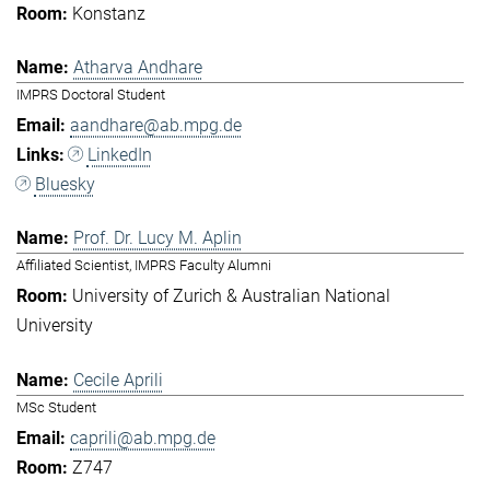
Konstanz
Atharva Andhare
IMPRS Doctoral Student
aandhare@ab.mpg.de
LinkedIn
Bluesky
Prof. Dr. Lucy M. Aplin
Affiliated Scientist, IMPRS Faculty Alumni
University of Zurich & Australian National
University
Cecile Aprili
MSc Student
caprili@ab.mpg.de
Z747