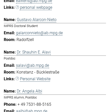
eaikens@ab.mpg.de
personal webpage
Gustavo Alarcon-Nieto
IMPRS Doctoral Student
galarconnieto@ab.mpg.de
Radolfzell
Dr. Shauhin E. Alavi
Postdoc
salavi@ab.mpg.de
Konstanz - Bücklestraße
Personal Website
Dr. Angela Albi
IMPRS Alumni, Postdoc
+ 49 7531-88-5165
aalbi@ab.mpg.de