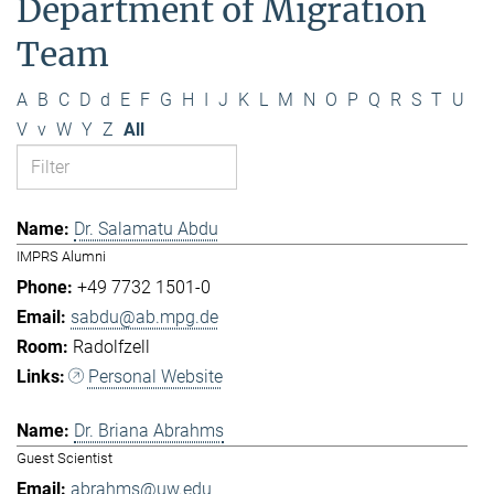
Department of Migration
Team
A
B
C
D
d
E
F
G
H
I
J
K
L
M
N
O
P
Q
R
S
T
U
V
v
W
Y
Z
All
Dr. Salamatu Abdu
IMPRS Alumni
+49 7732 1501-0
sabdu@ab.mpg.de
Radolfzell
Personal Website
Dr. Briana Abrahms
Guest Scientist
abrahms@uw.edu