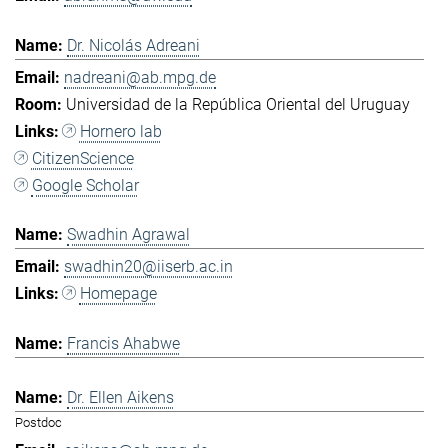
Dr. Nicolás Adreani
nadreani@ab.mpg.de
Universidad de la República Oriental del Uruguay
Hornero lab
CitizenScience
Google Scholar
Swadhin Agrawal
swadhin20@iiserb.ac.in
Homepage
Francis Ahabwe
Dr. Ellen Aikens
Postdoc