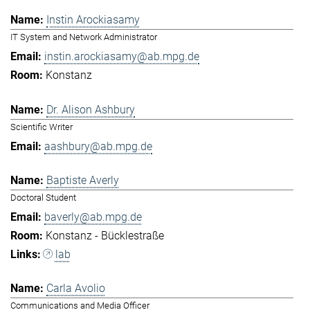
Instin Arockiasamy
IT System and Network Administrator
instin.arockiasamy@ab.mpg.de
Konstanz
Dr. Alison Ashbury
Scientific Writer
aashbury@ab.mpg.de
Baptiste Averly
Doctoral Student
baverly@ab.mpg.de
Konstanz - Bücklestraße
lab
Carla Avolio
Communications and Media Officer