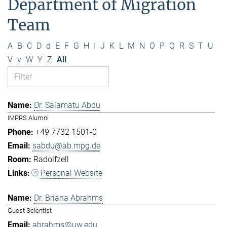
Department of Migration
Team
A
B
C
D
d
E
F
G
H
I
J
K
L
M
N
O
P
Q
R
S
T
U
V
v
W
Y
Z
All
Dr. Salamatu Abdu
IMPRS Alumni
+49 7732 1501-0
sabdu@ab.mpg.de
Radolfzell
Personal Website
Dr. Briana Abrahms
Guest Scientist
abrahms@uw.edu