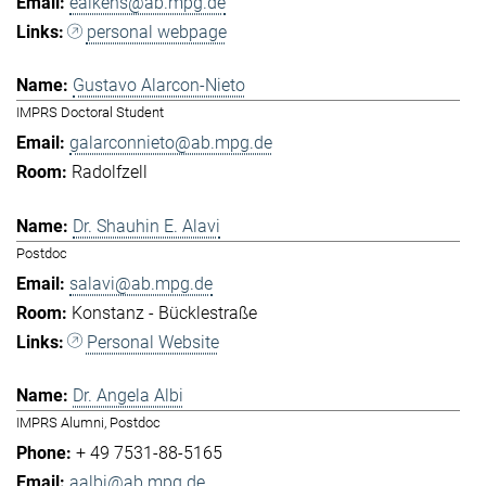
eaikens@ab.mpg.de
personal webpage
Gustavo Alarcon-Nieto
IMPRS Doctoral Student
galarconnieto@ab.mpg.de
Radolfzell
Dr. Shauhin E. Alavi
Postdoc
salavi@ab.mpg.de
Konstanz - Bücklestraße
Personal Website
Dr. Angela Albi
IMPRS Alumni, Postdoc
+ 49 7531-88-5165
aalbi@ab.mpg.de