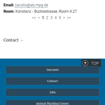
cavolio@ab.mpg.de
Konstanz - Bücklestrasse, Room 4.27
<<
<
1
2
3
4
5
>
>>
Contact
Jennifer Golbol
Welcome Officer
+49 172 156 8625
TOP
jgolbol@ab.mpg.de
Intranet
welcomeoffice@ab.mpg.de
Contact
Jobs
Animal Marking Center