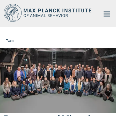
Main-
Content
Team