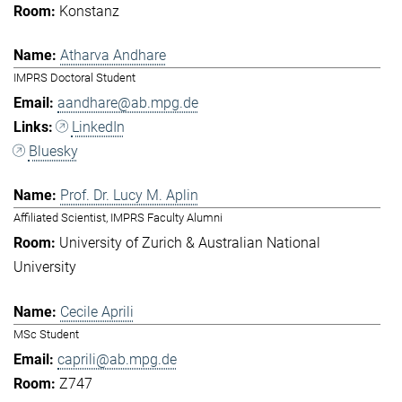
Konstanz
Atharva Andhare
IMPRS Doctoral Student
aandhare@ab.mpg.de
LinkedIn
Bluesky
Prof. Dr. Lucy M. Aplin
Affiliated Scientist, IMPRS Faculty Alumni
University of Zurich & Australian National
University
Cecile Aprili
MSc Student
caprili@ab.mpg.de
Z747