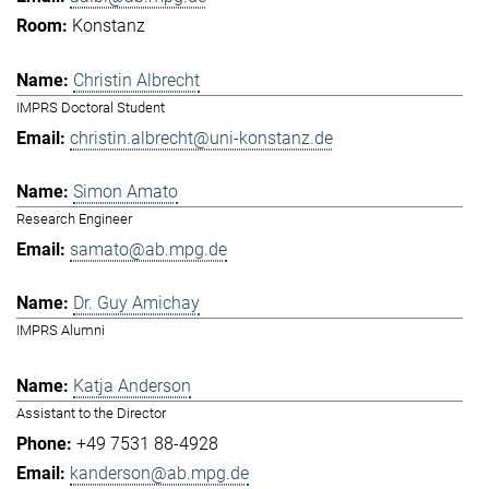
Konstanz
Christin Albrecht
IMPRS Doctoral Student
christin.albrecht@uni-konstanz.de
Simon Amato
Research Engineer
samato@ab.mpg.de
Dr. Guy Amichay
IMPRS Alumni
Katja Anderson
Assistant to the Director
+49 7531 88-4928
kanderson@ab.mpg.de