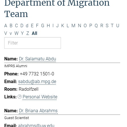
Department of Migration
Team
A
B
C
D
d
E
F
G
H
I
J
K
L
M
N
O
P
Q
R
S
T
U
V
v
W
Y
Z
All
Dr. Salamatu Abdu
IMPRS Alumni
+49 7732 1501-0
sabdu@ab.mpg.de
Radolfzell
Personal Website
Dr. Briana Abrahms
Guest Scientist
abrahms@uw.edu