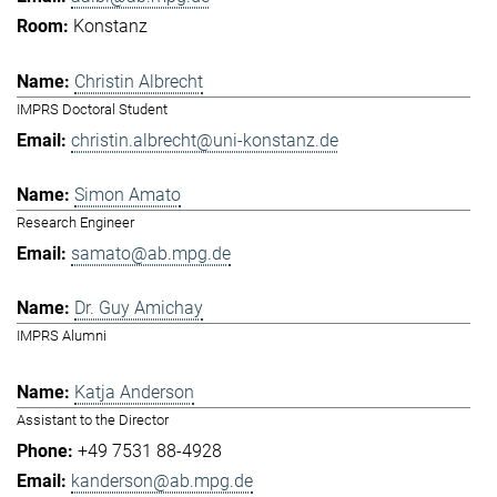
Konstanz
Christin Albrecht
IMPRS Doctoral Student
christin.albrecht@uni-konstanz.de
Simon Amato
Research Engineer
samato@ab.mpg.de
Dr. Guy Amichay
IMPRS Alumni
Katja Anderson
Assistant to the Director
+49 7531 88-4928
kanderson@ab.mpg.de