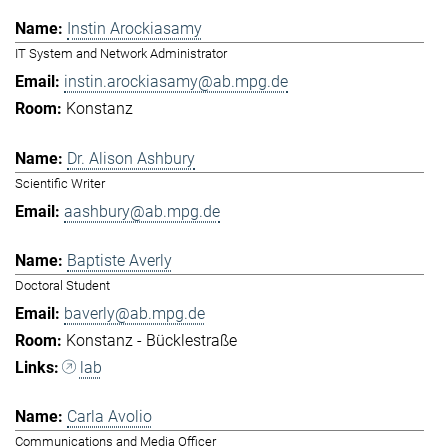
Instin Arockiasamy
IT System and Network Administrator
instin.arockiasamy@ab.mpg.de
Konstanz
Dr. Alison Ashbury
Scientific Writer
aashbury@ab.mpg.de
Baptiste Averly
Doctoral Student
baverly@ab.mpg.de
Konstanz - Bücklestraße
lab
Carla Avolio
Communications and Media Officer