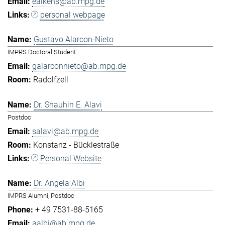
eaikens@ab.mpg.de
personal webpage
Gustavo Alarcon-Nieto
IMPRS Doctoral Student
galarconnieto@ab.mpg.de
Radolfzell
Dr. Shauhin E. Alavi
Postdoc
salavi@ab.mpg.de
Konstanz - Bücklestraße
Personal Website
Dr. Angela Albi
IMPRS Alumni, Postdoc
+ 49 7531-88-5165
aalbi@ab.mpg.de