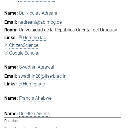
Dr. Nicolás Adreani
nadreani@ab.mpg.de
Universidad de la República Oriental del Uruguay
Hornero lab
CitizenScience
Google Scholar
Swadhin Agrawal
swadhin20@iiserb.ac.in
Homepage
Francis Ahabwe
Dr. Ellen Aikens
Postdoc