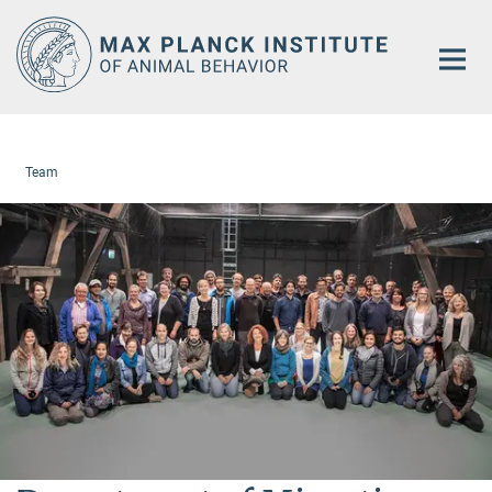
Main-
Content
Team