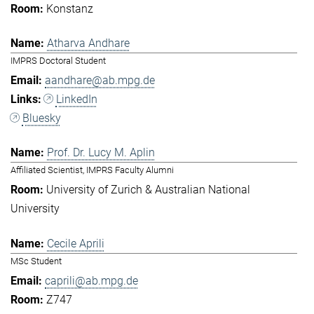
Konstanz
Atharva Andhare
IMPRS Doctoral Student
aandhare@ab.mpg.de
LinkedIn
Bluesky
Prof. Dr. Lucy M. Aplin
Affiliated Scientist, IMPRS Faculty Alumni
University of Zurich & Australian National
University
Cecile Aprili
MSc Student
caprili@ab.mpg.de
Z747