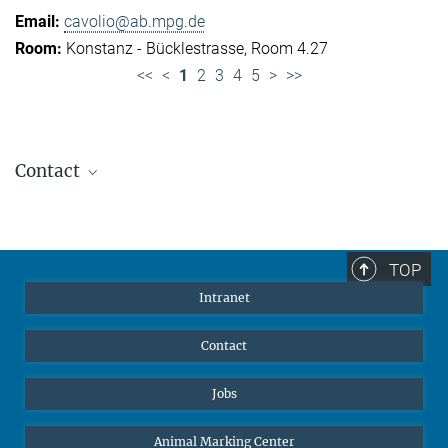
cavolio@ab.mpg.de
Konstanz - Bücklestrasse, Room 4.27
<<
<
1
2
3
4
5
>
>>
Contact
Jennifer Golbol
Welcome Officer
+49 172 156 8625
TOP
jgolbol@ab.mpg.de
Intranet
welcomeoffice@ab.mpg.de
Contact
Jobs
Animal Marking Center