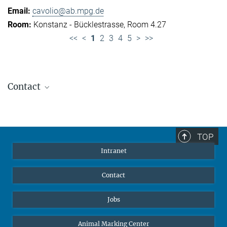
cavolio@ab.mpg.de
Konstanz - Bücklestrasse, Room 4.27
<<
<
1
2
3
4
5
>
>>
Contact
Jennifer Golbol
Welcome Officer
+49 172 156 8625
TOP
jgolbol@ab.mpg.de
Intranet
welcomeoffice@ab.mpg.de
Contact
Jobs
Animal Marking Center