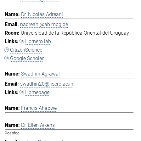
Dr. Nicolás Adreani
nadreani@ab.mpg.de
Universidad de la República Oriental del Uruguay
Hornero lab
CitizenScience
Google Scholar
Swadhin Agrawal
swadhin20@iiserb.ac.in
Homepage
Francis Ahabwe
Dr. Ellen Aikens
Postdoc