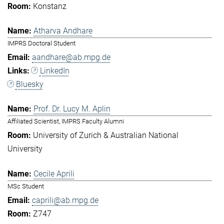
Konstanz
Atharva Andhare
IMPRS Doctoral Student
aandhare@ab.mpg.de
LinkedIn
Bluesky
Prof. Dr. Lucy M. Aplin
Affiliated Scientist, IMPRS Faculty Alumni
University of Zurich & Australian National
University
Cecile Aprili
MSc Student
caprili@ab.mpg.de
Z747