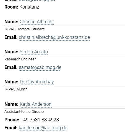
Konstanz
Christin Albrecht
IMPRS Doctoral Student
christin.albrecht@uni-konstanz.de
Simon Amato
Research Engineer
samato@ab.mpg.de
Dr. Guy Amichay
IMPRS Alumni
Katja Anderson
Assistant to the Director
+49 7531 88-4928
kanderson@ab.mpg.de