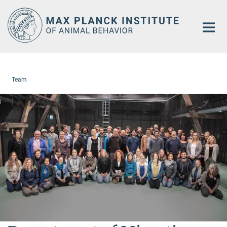
Main-
Content
Team