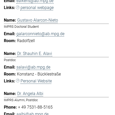
eaikens@ab.mpg.de
personal webpage
Gustavo Alarcon-Nieto
IMPRS Doctoral Student
galarconnieto@ab.mpg.de
Radolfzell
Dr. Shauhin E. Alavi
Postdoc
salavi@ab.mpg.de
Konstanz - Bücklestraße
Personal Website
Dr. Angela Albi
IMPRS Alumni, Postdoc
+ 49 7531-88-5165
aalbi@ab.mpg.de