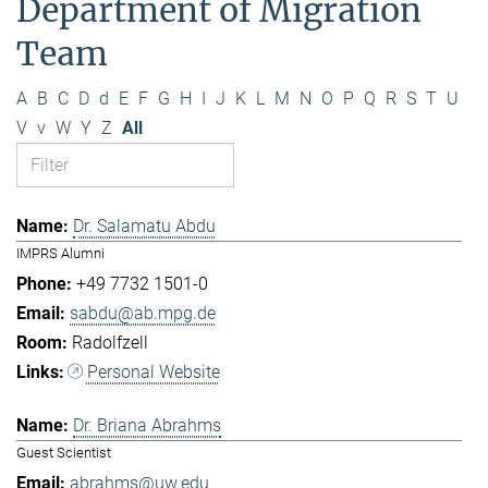
Department of Migration
Team
A
B
C
D
d
E
F
G
H
I
J
K
L
M
N
O
P
Q
R
S
T
U
V
v
W
Y
Z
All
Dr. Salamatu Abdu
IMPRS Alumni
+49 7732 1501-0
sabdu@ab.mpg.de
Radolfzell
Personal Website
Dr. Briana Abrahms
Guest Scientist
abrahms@uw.edu