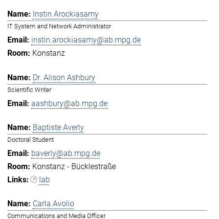
Instin Arockiasamy
IT System and Network Administrator
instin.arockiasamy@ab.mpg.de
Konstanz
Dr. Alison Ashbury
Scientific Writer
aashbury@ab.mpg.de
Baptiste Averly
Doctoral Student
baverly@ab.mpg.de
Konstanz - Bücklestraße
lab
Carla Avolio
Communications and Media Officer