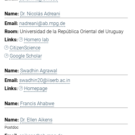
Dr. Nicolás Adreani
nadreani@ab.mpg.de
Universidad de la República Oriental del Uruguay
Hornero lab
CitizenScience
Google Scholar
Swadhin Agrawal
swadhin20@iiserb.ac.in
Homepage
Francis Ahabwe
Dr. Ellen Aikens
Postdoc