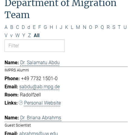
Department of Migration
Team
A
B
C
D
d
E
F
G
H
I
J
K
L
M
N
O
P
Q
R
S
T
U
V
v
W
Y
Z
All
Dr. Salamatu Abdu
IMPRS Alumni
+49 7732 1501-0
sabdu@ab.mpg.de
Radolfzell
Personal Website
Dr. Briana Abrahms
Guest Scientist
abrahms@uw.edu