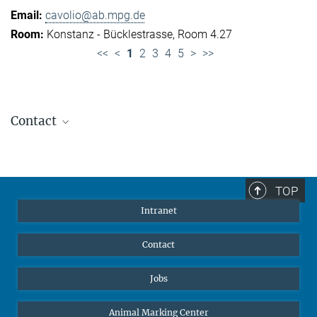
cavolio@ab.mpg.de
Konstanz - Bücklestrasse, Room 4.27
<<
<
1
2
3
4
5
>
>>
Contact
Jennifer Golbol
Welcome Officer
+49 172 156 8625
TOP
jgolbol@ab.mpg.de
Intranet
welcomeoffice@ab.mpg.de
Contact
Jobs
Animal Marking Center