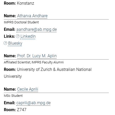
Konstanz
Atharva Andhare
IMPRS Doctoral Student
aandhare@ab.mpg.de
LinkedIn
Bluesky
Prof. Dr. Lucy M. Aplin
Affiliated Scientist, IMPRS Faculty Alumni
University of Zurich & Australian National
University
Cecile Aprili
MSc Student
caprili@ab.mpg.de
Z747