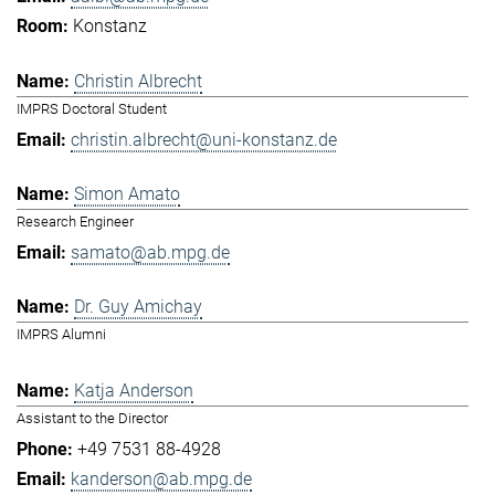
Konstanz
Christin Albrecht
IMPRS Doctoral Student
christin.albrecht@uni-konstanz.de
Simon Amato
Research Engineer
samato@ab.mpg.de
Dr. Guy Amichay
IMPRS Alumni
Katja Anderson
Assistant to the Director
+49 7531 88-4928
kanderson@ab.mpg.de