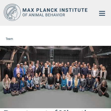
Main-
Content
Team