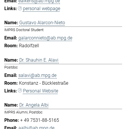
eaikens@ab.mpg.de
personal webpage
Gustavo Alarcon-Nieto
IMPRS Doctoral Student
galarconnieto@ab.mpg.de
Radolfzell
Dr. Shauhin E. Alavi
Postdoc
salavi@ab.mpg.de
Konstanz - Bücklestraße
Personal Website
Dr. Angela Albi
IMPRS Alumni, Postdoc
+ 49 7531-88-5165
aalbi@ab.mpg.de