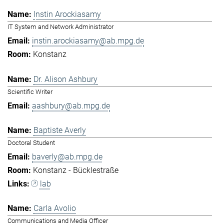
Instin Arockiasamy
IT System and Network Administrator
instin.arockiasamy@ab.mpg.de
Konstanz
Dr. Alison Ashbury
Scientific Writer
aashbury@ab.mpg.de
Baptiste Averly
Doctoral Student
baverly@ab.mpg.de
Konstanz - Bücklestraße
lab
Carla Avolio
Communications and Media Officer