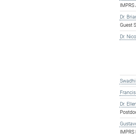
IMPRS 
Dr. Bri
Guest S
Dr. Nic
Swadhi
Franci
Dr. Elle
Postdo
Gustavo
IMPRS 