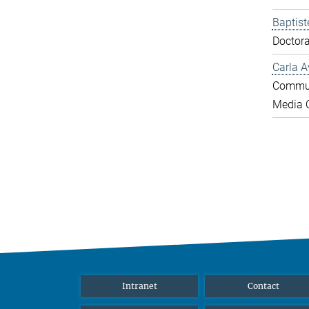
Baptist
Doctora
Carla A
Commun
Media O
Intranet
Contact