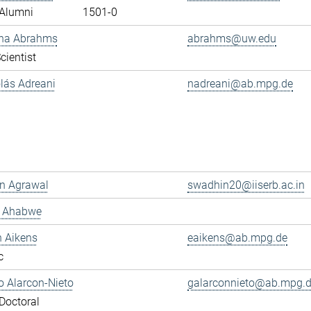
Alumni
1501-0
ana Abrahms
abrahms@uw.edu
cientist
olás Adreani
nadreani@ab.mpg.de
n Agrawal
swadhin20@iiserb.ac.in
s Ahabwe
n Aikens
eaikens@ab.mpg.de
c
 Alarcon-Nieto
galarconnieto@ab.mpg.
Doctoral