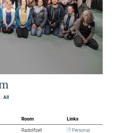
am
Z
All
Room
Links
Radolfzell
Personal