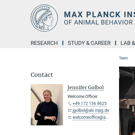
Main-
Content
RESEARCH
STUDY & CAREER
LAB 
Team
Contact
Jennifer Golbol
Welcome Officer
+49 172 156 8625
jgolbol@ab.mpg.de
welcomeoffice@ab.mpg.de