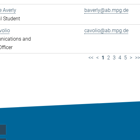
e Averly
baverly@ab.mpg.de
l Student
volio
cavolio@ab.mpg.de
ications and
fficer
<<
<
1
2
3
4
5
>
>