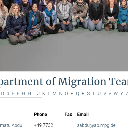
partment of Migration Te
D
d
E
F
G
H
I
J
K
L
M
N
O
P
Q
R
S
T
U
V
v
W
Y
Phone
Fax
Email
lamatu Abdu
+49 7732
sabdu@ab.mpg.de