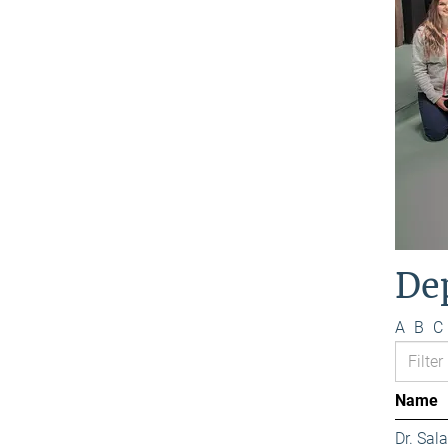
De
A
B
C
Name
Dr. Sa