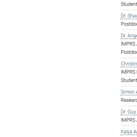
Studen
Dr. Sha
Postdo
Dr. Ang
IMPRS 
Postdo
Christi
IMPRS 
Studen
Simon 
Resear
Dr. Gu
IMPRS 
Katja 