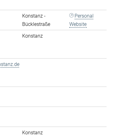
Konstanz -
Personal
Bücklestraße
Website
Konstanz
nstanz.de
Konstanz