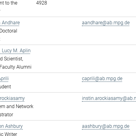
nt to the
4928
r
a Andhare
aandhare@ab.mpg.de
Doctoral
t
r. Lucy M. Aplin
ed Scientist,
Faculty Alumni
prili
caprili@ab.mpg.de
udent
Arockiasamy
instin.arockiasamy@ab.
tem and Network
trator
son Ashbury
aashbury@ab.mpg.de
ic Writer