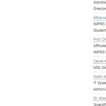
Assista
Directo
Atharv
IMPRS 
Studen
Prof. D
Affiliat
IMPRS 
Cecile A
MSc St
Instin 
IT Sys
Adminis
Dr. Ali
Scientif