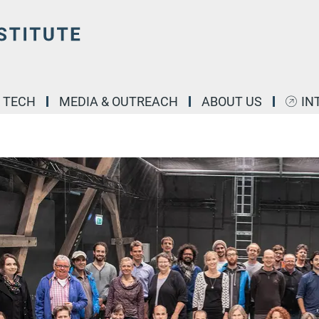
& TECH
MEDIA & OUTREACH
ABOUT US
IN