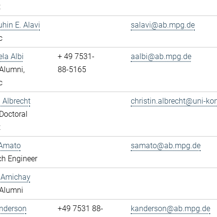
t
uhin E. Alavi
salavi@ab.mpg.de
c
ela Albi
+ 49 7531-
aalbi@ab.mpg.de
Alumni,
88-5165
c
n Albrecht
christin.albrecht@uni-ko
Doctoral
t
Amato
samato@ab.mpg.de
ch Engineer
y Amichay
Alumni
Anderson
+49 7531 88-
kanderson@ab.mpg.de