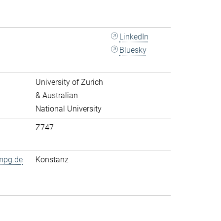
LinkedIn
Bluesky
University of Zurich
& Australian
National University
Z747
mpg.de
Konstanz