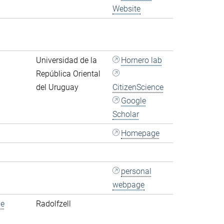
Website
Universidad de la
Hornero lab
República Oriental
del Uruguay
CitizenScience
Google
Scholar
Homepage
personal
webpage
de
Radolfzell