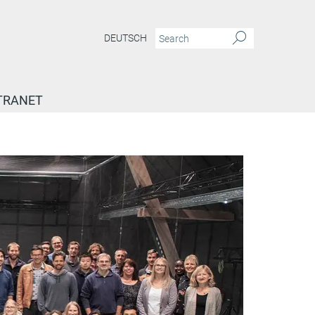
DEUTSCH
TRANET