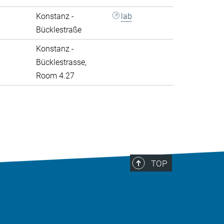
Konstanz -
lab
Bücklestraße
Konstanz -
Bücklestrasse,
Room 4.27
>
TOP