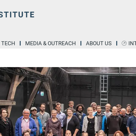
& TECH
MEDIA & OUTREACH
ABOUT US
IN