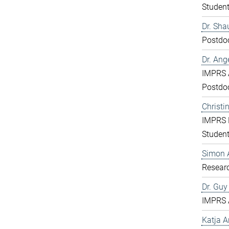
Studen
Dr. Sha
Postdo
Dr. Ang
IMPRS 
Postdo
Christi
IMPRS 
Studen
Simon 
Resear
Dr. Gu
IMPRS 
Katja 