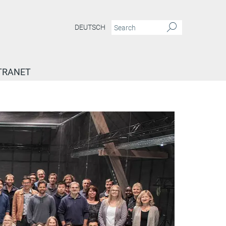
DEUTSCH
TRANET