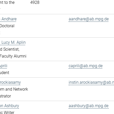
nt to the
4928
r
a Andhare
aandhare@ab.mpg.de
Doctoral
t
r. Lucy M. Aplin
ed Scientist,
Faculty Alumni
prili
caprili@ab.mpg.de
udent
Arockiasamy
instin.arockiasamy@ab.
tem and Network
trator
son Ashbury
aashbury@ab.mpg.de
ic Writer