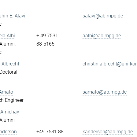
t
uhin E. Alavi
salavi@ab.mpg.de
c
ela Albi
+ 49 7531-
aalbi@ab.mpg.de
Alumni,
88-5165
c
n Albrecht
christin.albrecht@uni-ko
Doctoral
t
Amato
samato@ab.mpg.de
ch Engineer
y Amichay
Alumni
Anderson
+49 7531 88-
kanderson@ab.mpg.de