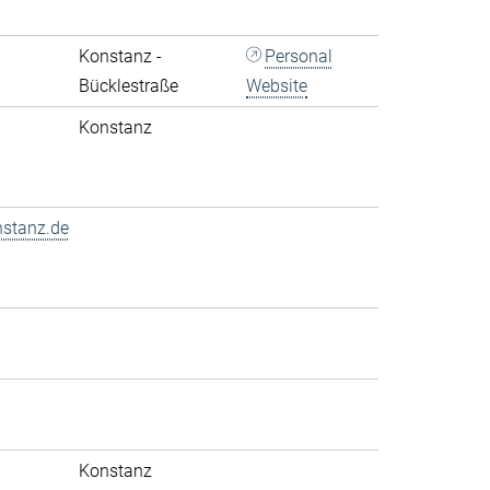
Konstanz -
Personal
Bücklestraße
Website
Konstanz
nstanz.de
Konstanz