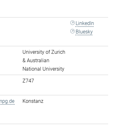
LinkedIn
Bluesky
University of Zurich
& Australian
National University
Z747
mpg.de
Konstanz