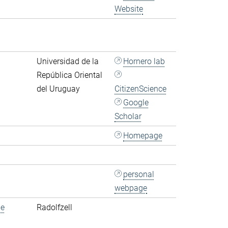
Website
Universidad de la
Hornero lab
República Oriental
del Uruguay
CitizenScience
Google
Scholar
Homepage
personal
webpage
de
Radolfzell