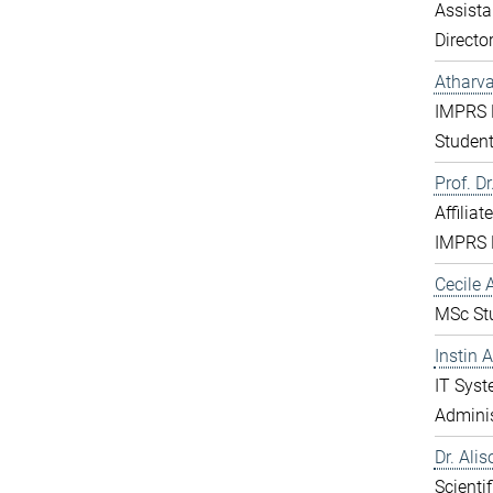
Assista
Directo
Atharv
IMPRS 
Studen
Prof. D
Affiliat
IMPRS 
Cecile A
MSc St
Instin 
IT Sys
Adminis
Dr. Ali
Scientif