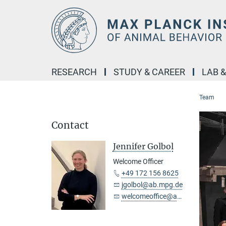
Main-
Content
RESEARCH
STUDY & CAREER
LAB 
Team
Contact
Jennifer Golbol
Welcome Officer
+49 172 156 8625
jgolbol@ab.mpg.de
welcomeoffice@ab.mpg.de