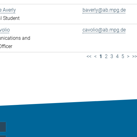
e Averly
baverly@ab.mpg.de
l Student
volio
cavolio@ab.mpg.de
ications and
fficer
<<
<
1
2
3
4
5
>
>