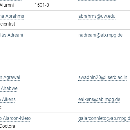
Alumni
1501-0
ana Abrahms
abrahms@uw.edu
cientist
olás Adreani
nadreani@ab.mpg.de
n Agrawal
swadhin20@iiserb.ac.in
s Ahabwe
n Aikens
eaikens@ab.mpg.de
c
 Alarcon-Nieto
galarconnieto@ab.mpg.
Doctoral