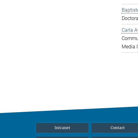
Baptist
Doctora
Carla A
Commun
Media O
Intranet
Contact