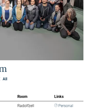
am
Z
All
Room
Links
Radolfzell
Personal