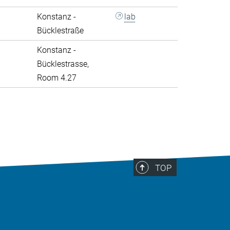
Konstanz -
lab
Bücklestraße
Konstanz -
Bücklestrasse,
Room 4.27
>
TOP