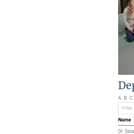
De
A
B
C
Name
Dr. Sa