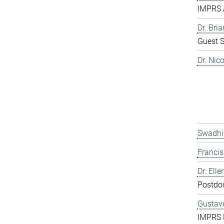
IMPRS 
Dr. Bri
Guest S
Dr. Nic
Swadhi
Franci
Dr. Elle
Postdo
Gustavo
IMPRS 