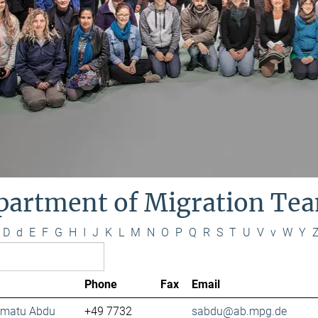
partment of Migration Te
D
d
E
F
G
H
I
J
K
L
M
N
O
P
Q
R
S
T
U
V
v
W
Y
Phone
Fax
Email
lamatu Abdu
+49 7732
sabdu@ab.mpg.de