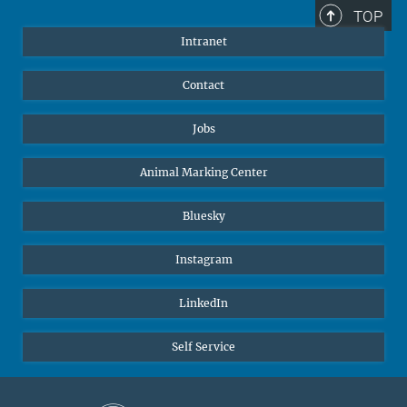
+49 172 156 8625
TOP
jgolbol@ab.mpg.de
Intranet
welcomeoffice@ab.mpg.de
Contact
Jobs
Animal Marking Center
Bluesky
Instagram
LinkedIn
Self Service