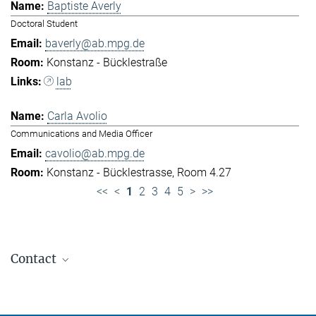
Baptiste Averly
Doctoral Student
baverly@ab.mpg.de
Konstanz - Bücklestraße
lab
Carla Avolio
Communications and Media Officer
cavolio@ab.mpg.de
Konstanz - Bücklestrasse, Room 4.27
<<
<
1
2
3
4
5
>
>>
Contact
Jennifer Golbol
Welcome Officer