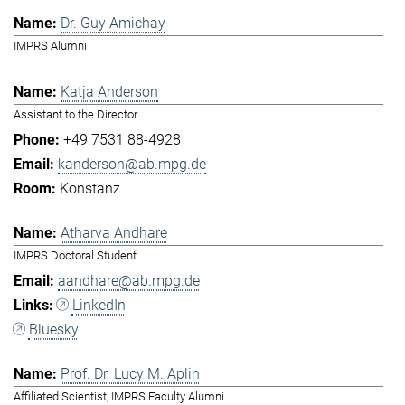
Dr. Guy Amichay
IMPRS Alumni
Katja Anderson
Assistant to the Director
+49 7531 88-4928
kanderson@ab.mpg.de
Konstanz
Atharva Andhare
IMPRS Doctoral Student
aandhare@ab.mpg.de
LinkedIn
Bluesky
Prof. Dr. Lucy M. Aplin
Affiliated Scientist, IMPRS Faculty Alumni