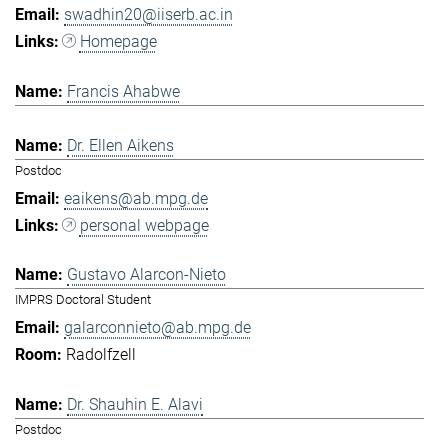
swadhin20@iiserb.ac.in
Homepage
Francis Ahabwe
Dr. Ellen Aikens
Postdoc
eaikens@ab.mpg.de
personal webpage
Gustavo Alarcon-Nieto
IMPRS Doctoral Student
galarconnieto@ab.mpg.de
Radolfzell
Dr. Shauhin E. Alavi
Postdoc