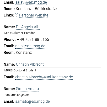
salavi@ab.mpg.de
Konstanz - Bücklestraße
Personal Website
Dr. Angela Albi
IMPRS Alumni, Postdoc
+ 49 7531-88-5165
aalbi@ab.mpg.de
Konstanz
Christin Albrecht
IMPRS Doctoral Student
christin.albrecht@uni-konstanz.de
Simon Amato
Research Engineer
samato@ab.mpg.de