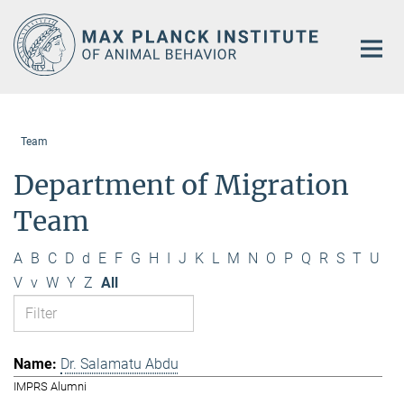
Main-
Content
Team
Department of Migration
Team
A
B
C
D
d
E
F
G
H
I
J
K
L
M
N
O
P
Q
R
S
T
U
V
v
W
Y
Z
All
Dr. Salamatu Abdu
IMPRS Alumni