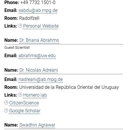
+49 7732 1501-0
sabdu@ab.mpg.de
Radolfzell
Personal Website
Dr. Briana Abrahms
Guest Scientist
abrahms@uw.edu
Dr. Nicolás Adreani
nadreani@ab.mpg.de
Universidad de la República Oriental del Uruguay
Hornero lab
CitizenScience
Google Scholar
Swadhin Agrawal