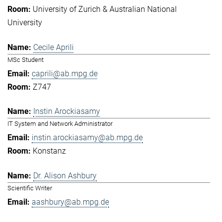
University of Zurich & Australian National
University
Cecile Aprili
MSc Student
caprili@ab.mpg.de
Z747
Instin Arockiasamy
IT System and Network Administrator
instin.arockiasamy@ab.mpg.de
Konstanz
Dr. Alison Ashbury
Scientific Writer
aashbury@ab.mpg.de