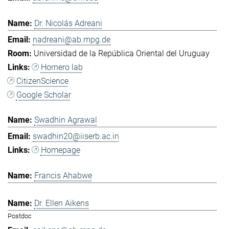
Dr. Nicolás Adreani
nadreani@ab.mpg.de
Universidad de la República Oriental del Uruguay
Hornero lab
CitizenScience
Google Scholar
Swadhin Agrawal
swadhin20@iiserb.ac.in
Homepage
Francis Ahabwe
Dr. Ellen Aikens
Postdoc