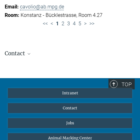
cavolio@ab.mpg.de
Konstanz - Bücklestrasse, Room 4.27
<<
<
1
2
3
4
5
>
>>
Contact
Jennifer Golbol
Welcome Officer
+49 172 156 8625
TOP
jgolbol@ab.mpg.de
Intranet
welcomeoffice@ab.mpg.de
Contact
Jobs
Animal Marking Center