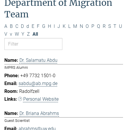
Department of Migration
Team
A
B
C
D
d
E
F
G
H
I
J
K
L
M
N
O
P
Q
R
S
T
U
V
v
W
Y
Z
All
Dr. Salamatu Abdu
IMPRS Alumni
+49 7732 1501-0
sabdu@ab.mpg.de
Radolfzell
Personal Website
Dr. Briana Abrahms
Guest Scientist
abrahms@uw.edu