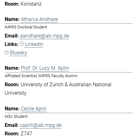
Konstanz
Atharva Andhare
IMPRS Doctoral Student
aandhare@ab.mpg.de
LinkedIn
Bluesky
Prof. Dr. Lucy M. Aplin
Affiliated Scientist, IMPRS Faculty Alumni
University of Zurich & Australian National
University
Cecile Aprili
MSc Student
caprili@ab.mpg.de
Z747