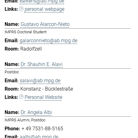
eaikens@ab.mpg.de
personal webpage
Gustavo Alarcon-Nieto
IMPRS Doctoral Student
galarconnieto@ab.mpg.de
Radolfzell
Dr. Shauhin E. Alavi
Postdoc
salavi@ab.mpg.de
Konstanz - Bücklestraße
Personal Website
Dr. Angela Albi
IMPRS Alumni, Postdoc
+ 49 7531-88-5165
aalbi@ab.mpg.de