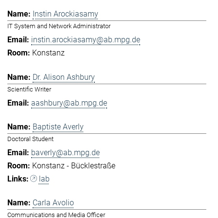
Instin Arockiasamy
IT System and Network Administrator
instin.arockiasamy@ab.mpg.de
Konstanz
Dr. Alison Ashbury
Scientific Writer
aashbury@ab.mpg.de
Baptiste Averly
Doctoral Student
baverly@ab.mpg.de
Konstanz - Bücklestraße
lab
Carla Avolio
Communications and Media Officer