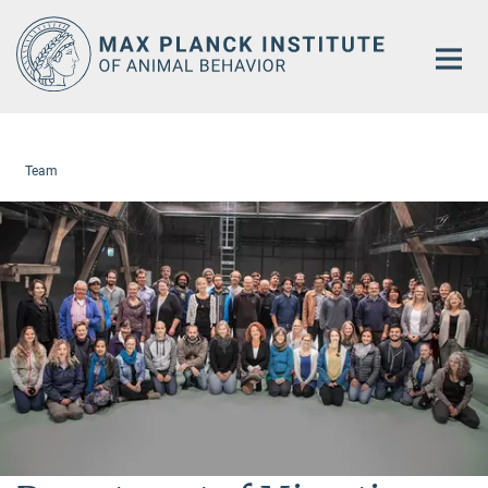
Main-
Content
Team