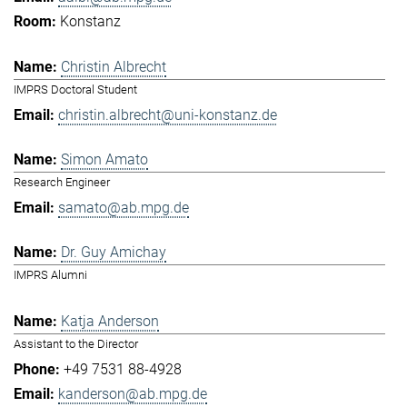
Konstanz
Christin Albrecht
IMPRS Doctoral Student
christin.albrecht@uni-konstanz.de
Simon Amato
Research Engineer
samato@ab.mpg.de
Dr. Guy Amichay
IMPRS Alumni
Katja Anderson
Assistant to the Director
+49 7531 88-4928
kanderson@ab.mpg.de