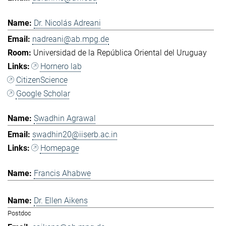
Dr. Nicolás Adreani
nadreani@ab.mpg.de
Universidad de la República Oriental del Uruguay
Hornero lab
CitizenScience
Google Scholar
Swadhin Agrawal
swadhin20@iiserb.ac.in
Homepage
Francis Ahabwe
Dr. Ellen Aikens
Postdoc