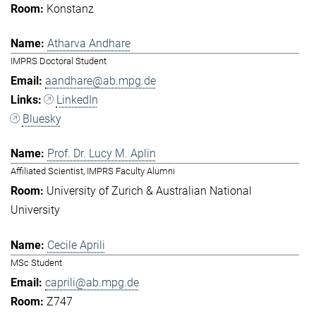
Konstanz
Atharva Andhare
IMPRS Doctoral Student
aandhare@ab.mpg.de
LinkedIn
Bluesky
Prof. Dr. Lucy M. Aplin
Affiliated Scientist, IMPRS Faculty Alumni
University of Zurich & Australian National
University
Cecile Aprili
MSc Student
caprili@ab.mpg.de
Z747