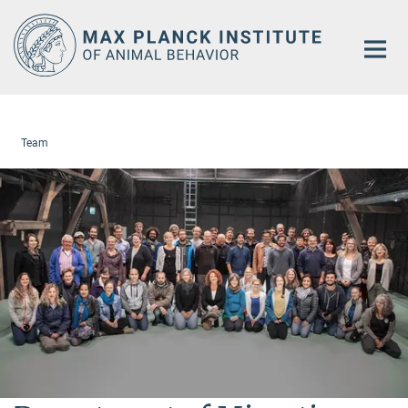
Main-
Content
Team