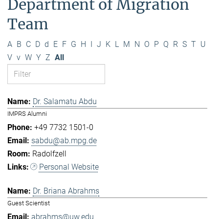
Department of Migration
Team
A
B
C
D
d
E
F
G
H
I
J
K
L
M
N
O
P
Q
R
S
T
U
V
v
W
Y
Z
All
Dr. Salamatu Abdu
IMPRS Alumni
+49 7732 1501-0
sabdu@ab.mpg.de
Radolfzell
Personal Website
Dr. Briana Abrahms
Guest Scientist
abrahms@uw.edu