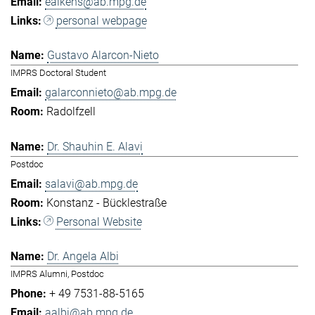
eaikens@ab.mpg.de
personal webpage
Gustavo Alarcon-Nieto
IMPRS Doctoral Student
galarconnieto@ab.mpg.de
Radolfzell
Dr. Shauhin E. Alavi
Postdoc
salavi@ab.mpg.de
Konstanz - Bücklestraße
Personal Website
Dr. Angela Albi
IMPRS Alumni, Postdoc
+ 49 7531-88-5165
aalbi@ab.mpg.de