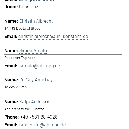
Konstanz
Christin Albrecht
IMPRS Doctoral Student
christin.albrecht@uni-konstanz.de
Simon Amato
Research Engineer
samato@ab.mpg.de
Dr. Guy Amichay
IMPRS Alumni
Katja Anderson
Assistant to the Director
+49 7531 88-4928
kanderson@ab.mpg.de