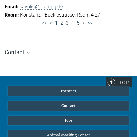
cavolio@ab.mpg.de
Konstanz - Bücklestrasse, Room 4.27
<<
<
1
2
3
4
5
>
>>
Contact
Jennifer Golbol
Welcome Officer
+49 172 156 8625
TOP
jgolbol@ab.mpg.de
Intranet
welcomeoffice@ab.mpg.de
Contact
Jobs
Animal Marking Center