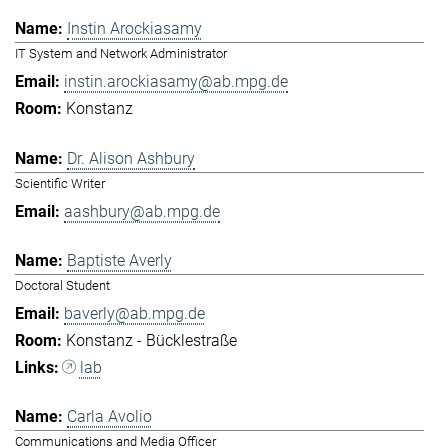
Instin Arockiasamy
IT System and Network Administrator
instin.arockiasamy@ab.mpg.de
Konstanz
Dr. Alison Ashbury
Scientific Writer
aashbury@ab.mpg.de
Baptiste Averly
Doctoral Student
baverly@ab.mpg.de
Konstanz - Bücklestraße
lab
Carla Avolio
Communications and Media Officer