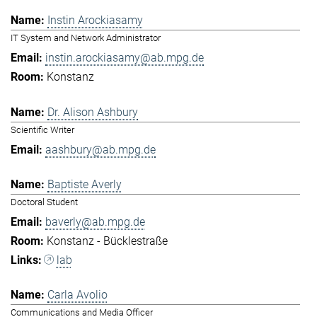
Instin Arockiasamy
IT System and Network Administrator
instin.arockiasamy@ab.mpg.de
Konstanz
Dr. Alison Ashbury
Scientific Writer
aashbury@ab.mpg.de
Baptiste Averly
Doctoral Student
baverly@ab.mpg.de
Konstanz - Bücklestraße
lab
Carla Avolio
Communications and Media Officer