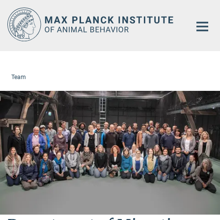
Main-
Content
Team