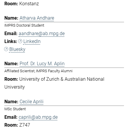
Konstanz
Atharva Andhare
IMPRS Doctoral Student
aandhare@ab.mpg.de
LinkedIn
Bluesky
Prof. Dr. Lucy M. Aplin
Affiliated Scientist, IMPRS Faculty Alumni
University of Zurich & Australian National
University
Cecile Aprili
MSc Student
caprili@ab.mpg.de
Z747