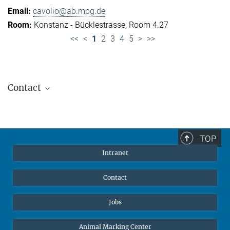
cavolio@ab.mpg.de
Konstanz - Bücklestrasse, Room 4.27
<<
<
1
2
3
4
5
>
>>
Contact
Jennifer Golbol
Welcome Officer
+49 172 156 8625
TOP
jgolbol@ab.mpg.de
Intranet
welcomeoffice@ab.mpg.de
Contact
Jobs
Animal Marking Center