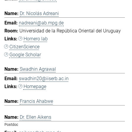
Dr. Nicolás Adreani
nadreani@ab.mpg.de
Universidad de la República Oriental del Uruguay
Hornero lab
CitizenScience
Google Scholar
Swadhin Agrawal
swadhin20@iiserb.ac.in
Homepage
Francis Ahabwe
Dr. Ellen Aikens
Postdoc