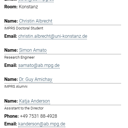
Konstanz
Christin Albrecht
IMPRS Doctoral Student
christin.albrecht@uni-konstanz.de
Simon Amato
Research Engineer
samato@ab.mpg.de
Dr. Guy Amichay
IMPRS Alumni
Katja Anderson
Assistant to the Director
+49 7531 88-4928
kanderson@ab.mpg.de