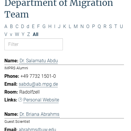
Department of Migration
Team
A
B
C
D
d
E
F
G
H
I
J
K
L
M
N
O
P
Q
R
S
T
U
V
v
W
Y
Z
All
Dr. Salamatu Abdu
IMPRS Alumni
+49 7732 1501-0
sabdu@ab.mpg.de
Radolfzell
Personal Website
Dr. Briana Abrahms
Guest Scientist
abrahms@uw.edu