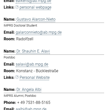
eaikens@ab.mpg.de
personal webpage
Gustavo Alarcon-Nieto
IMPRS Doctoral Student
galarconnieto@ab.mpg.de
Radolfzell
Dr. Shauhin E. Alavi
Postdoc
salavi@ab.mpg.de
Konstanz - Bücklestraße
Personal Website
Dr. Angela Albi
IMPRS Alumni, Postdoc
+ 49 7531-88-5165
aalbi@ab.mpg.de