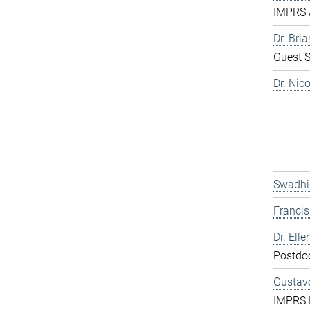
IMPRS 
Dr. Bri
Guest S
Dr. Nic
Swadhi
Franci
Dr. Elle
Postdo
Gustavo
IMPRS 