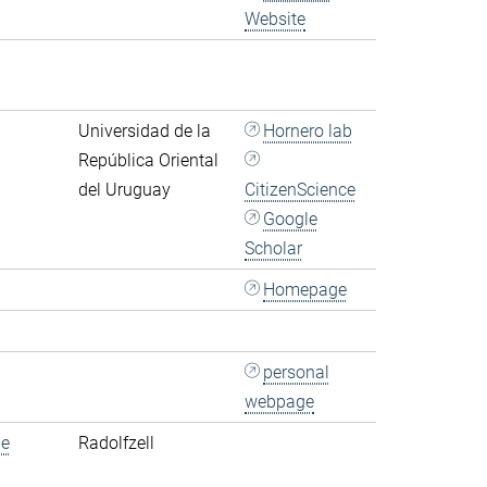
Website
Universidad de la
Hornero lab
República Oriental
del Uruguay
CitizenScience
Google
Scholar
Homepage
personal
webpage
de
Radolfzell