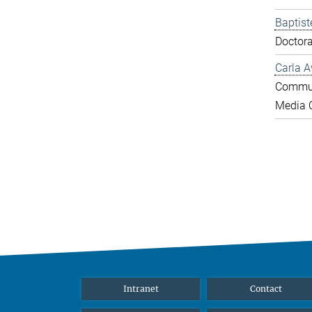
Baptist
Doctora
Carla A
Commun
Media O
Intranet
Contact