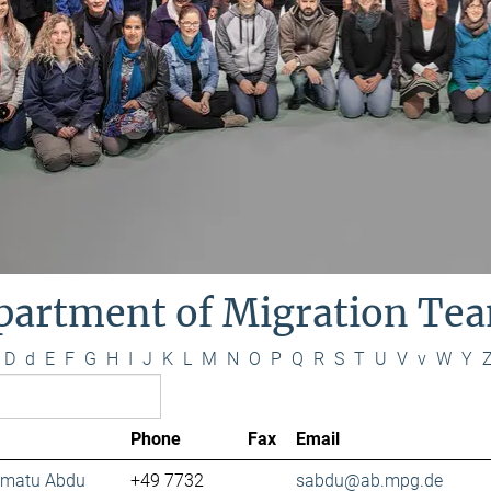
partment of Migration Te
D
d
E
F
G
H
I
J
K
L
M
N
O
P
Q
R
S
T
U
V
v
W
Y
Phone
Fax
Email
lamatu Abdu
+49 7732
sabdu@ab.mpg.de