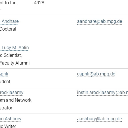
nt to the
4928
r
a Andhare
aandhare@ab.mpg.de
Doctoral
t
r. Lucy M. Aplin
ed Scientist,
Faculty Alumni
prili
caprili@ab.mpg.de
udent
Arockiasamy
instin.arockiasamy@ab.
tem and Network
trator
son Ashbury
aashbury@ab.mpg.de
ic Writer