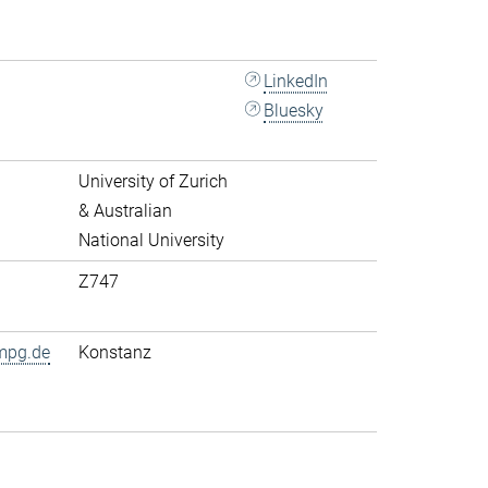
LinkedIn
Bluesky
University of Zurich
& Australian
National University
Z747
mpg.de
Konstanz