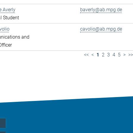
e Averly
baverly@ab.mpg.de
l Student
volio
cavolio@ab.mpg.de
ications and
fficer
<<
<
1
2
3
4
5
>
>