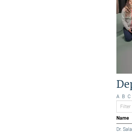
De
A
B
C
Name
Dr. Sa