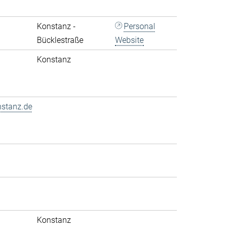
Konstanz -
Personal
Bücklestraße
Website
Konstanz
nstanz.de
Konstanz