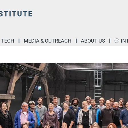
& TECH
MEDIA & OUTREACH
ABOUT US
IN