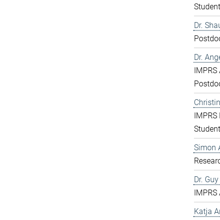
Studen
Dr. Sha
Postdo
Dr. Ang
IMPRS 
Postdo
Christi
IMPRS 
Studen
Simon 
Resear
Dr. Gu
IMPRS 
Katja 