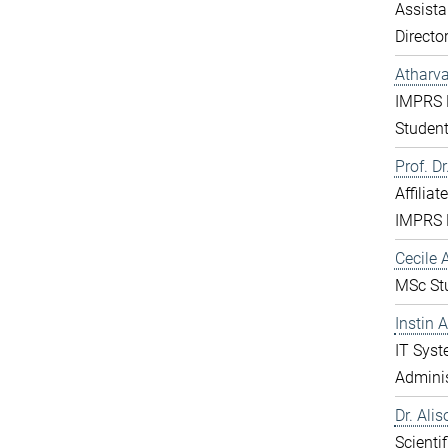
Assista
Directo
Atharv
IMPRS 
Studen
Prof. D
Affiliat
IMPRS 
Cecile A
MSc St
Instin 
IT Sys
Adminis
Dr. Ali
Scientif