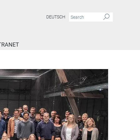
DEUTSCH
TRANET