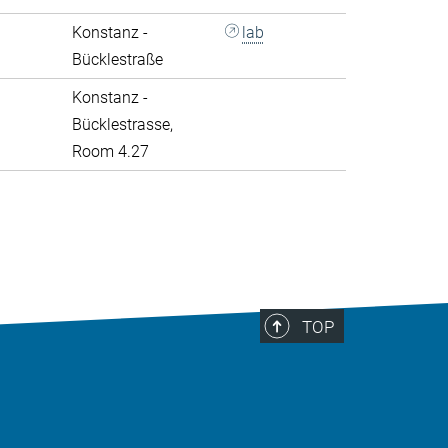
Konstanz -
lab
Bücklestraße
Konstanz -
Bücklestrasse,
Room 4.27
>
TOP