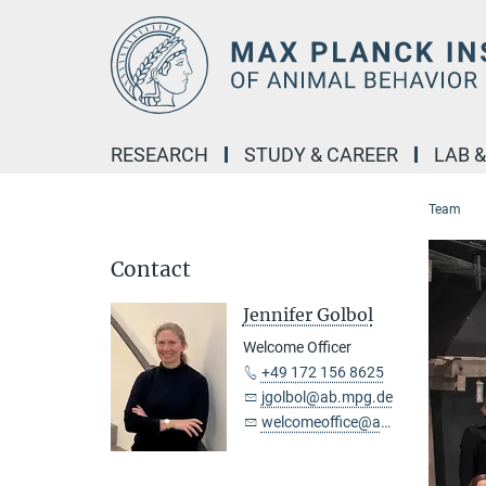
Main-
Content
RESEARCH
STUDY & CAREER
LAB 
Team
Contact
Jennifer Golbol
Welcome Officer
+49 172 156 8625
jgolbol@ab.mpg.de
welcomeoffice@ab.mpg.de