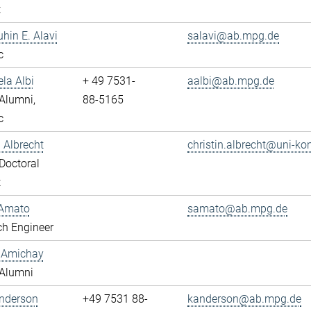
t
uhin E. Alavi
salavi@ab.mpg.de
c
ela Albi
+ 49 7531-
aalbi@ab.mpg.de
Alumni,
88-5165
c
n Albrecht
christin.albrecht@uni-ko
Doctoral
t
Amato
samato@ab.mpg.de
ch Engineer
y Amichay
Alumni
Anderson
+49 7531 88-
kanderson@ab.mpg.de