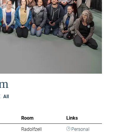
am
Z
All
Room
Links
Radolfzell
Personal