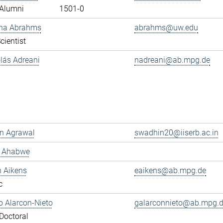
Alumni
1501-0
ana Abrahms
abrahms@uw.edu
cientist
olás Adreani
nadreani@ab.mpg.de
n Agrawal
swadhin20@iiserb.ac.in
s Ahabwe
n Aikens
eaikens@ab.mpg.de
c
 Alarcon-Nieto
galarconnieto@ab.mpg.
Doctoral