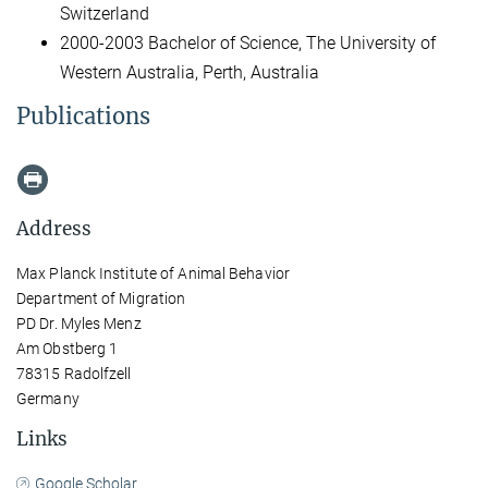
Switzerland
2000-2003 Bachelor of Science, The University of
Western Australia, Perth, Australia
Publications
Address
Max Planck Institute of Animal Behavior
Department of Migration
PD Dr. Myles Menz
Am Obstberg 1
78315 Radolfzell
Germany
Links
Google Scholar