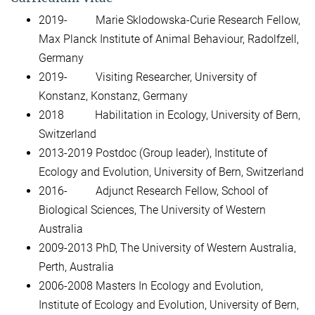
2019- Marie Sklodowska-Curie Research Fellow,
Max Planck Institute of Animal Behaviour, Radolfzell,
Germany
2019- Visiting Researcher, University of
Konstanz, Konstanz, Germany
2018 Habilitation in Ecology, University of Bern,
Switzerland
2013-2019 Postdoc (Group leader), Institute of
Ecology and Evolution, University of Bern, Switzerland
2016- Adjunct Research Fellow, School of
Biological Sciences, The University of Western
Australia
2009-2013 PhD, The University of Western Australia,
Perth, Australia
2006-2008 Masters In Ecology and Evolution,
Institute of Ecology and Evolution, University of Bern,