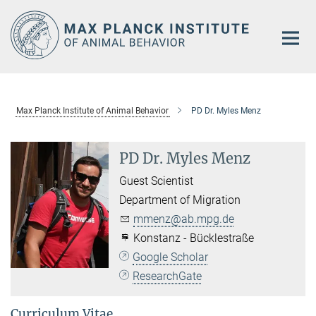
Main-
Content
Max Planck Institute of Animal Behavior
PD Dr. Myles Menz
PD Dr. Myles Menz
Guest Scientist
Department of Migration
mmenz@ab.mpg.de
Konstanz - Bücklestraße
Google Scholar
ResearchGate
Curriculum Vitae