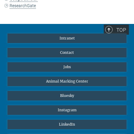
ResearchGate
TOP
Intranet
Contact
Jobs
Animal Marking Center
Bluesky
Instagram
LinkedIn