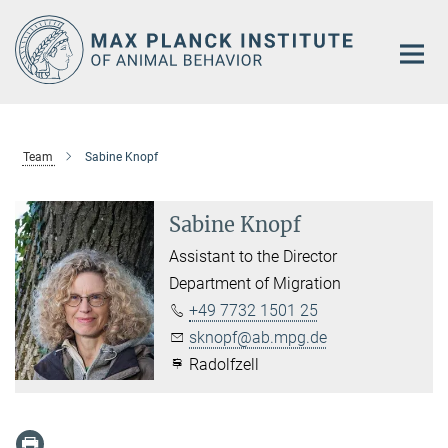
Main-
Content
Team
Sabine Knopf
Sabine Knopf
Assistant to the Director
Department of Migration
+49 7732 1501 25
sknopf@ab.mpg.de
Radolfzell