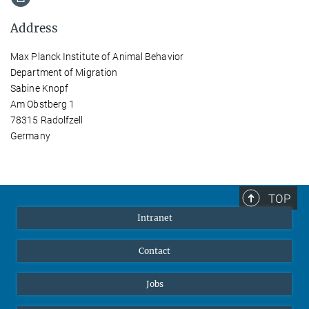
Address
Max Planck Institute of Animal Behavior
Department of Migration
Sabine Knopf
Am Obstberg 1
78315 Radolfzell
Germany
TOP
Intranet
Contact
Jobs