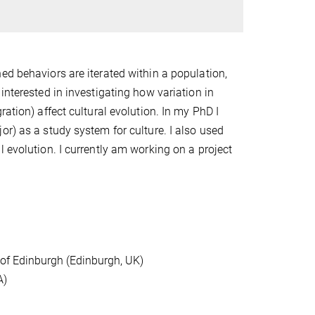
ed behaviors are iterated within a population,
interested in investigating how variation in
ation) affect cultural evolution. In my PhD I
or) as a study system for culture. I also used
 evolution. I currently am working on a project
 of Edinburgh (Edinburgh, UK)
A)