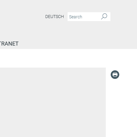
DEUTSCH
TRANET