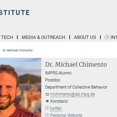
& TECH
MEDIA & OUTREACH
ABOUT US
IN
Dr. Michael Chimento
Dr. Michael Chimento
IMPRS Alumni
Postdoc
Department of Collective Behavior
mchimento@ab.mpg.de
Konstanz
twitter
Personal Website