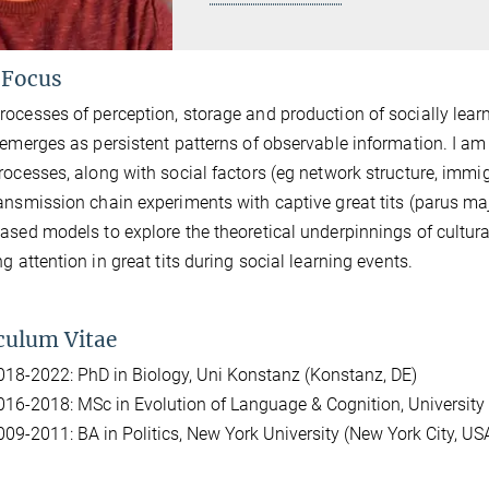
 Focus
ocesses of perception, storage and production of socially learn
 emerges as persistent patterns of observable information. I am 
rocesses, along with social factors (eg network structure, immigr
ansmission chain experiments with captive great tits (parus maj
ased models to explore the theoretical underpinnings of cultural
ng attention in great tits during social learning events.
culum Vitae
018-2022: PhD in Biology, Uni Konstanz (Konstanz, DE)
016-2018: MSc in Evolution of Language & Cognition, University
009-2011: BA in Politics, New York University (New York City, US