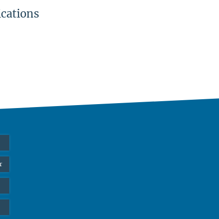
ications
r