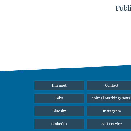
Publ
Intranet
Contact
Jobs
Animal Marking Cente
Bluesky
Instagram
LinkedIn
Self Service