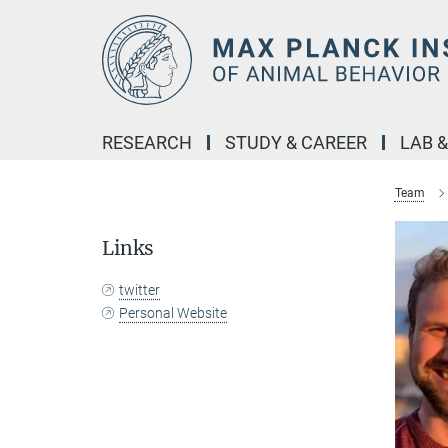
Main-
Content
RESEARCH
STUDY & CAREER
LAB 
Team
Links
twitter
Personal Website