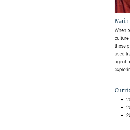
Main
When pr
culture
these p
used tr
agent b
explori
Curri
2
2
2