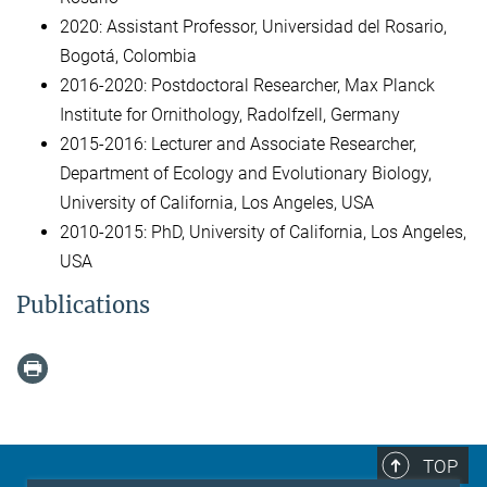
2020: Assistant Professor, Universidad del Rosario,
Bogotá, Colombia
2016-2020: Postdoctoral Researcher, Max Planck
Institute for Ornithology, Radolfzell, Germany
2015-2016: Lecturer and Associate Researcher,
Department of Ecology and Evolutionary Biology,
University of California, Los Angeles, USA
2010-2015: PhD, University of California, Los Angeles,
USA
Publications
TOP