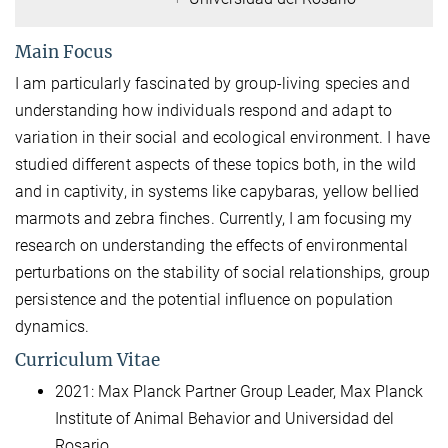
Main Focus
I am particularly fascinated by group-living species and
understanding how individuals respond and adapt to
variation in their social and ecological environment. I have
studied different aspects of these topics both, in the wild
and in captivity, in systems like capybaras, yellow bellied
marmots and zebra finches. Currently, I am focusing my
research on understanding the effects of environmental
perturbations on the stability of social relationships, group
persistence and the potential influence on population
dynamics.
Curriculum Vitae
2021: Max Planck Partner Group Leader, Max Planck
Institute of Animal Behavior and Universidad del
Rosario