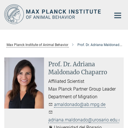
Main-
Content
Max Planck Institute of Animal Behavior
Prof. Dr. Adriana Maldonado Chaparro
Prof. Dr. Adriana
Maldonado Chaparro
Affiliated Scientist
Max Planck Partner Group Leader
Department of Migration
amaldonado@ab.mpg.de
adriana.maldonado@urosario.edu.co
Universidad del Rosario