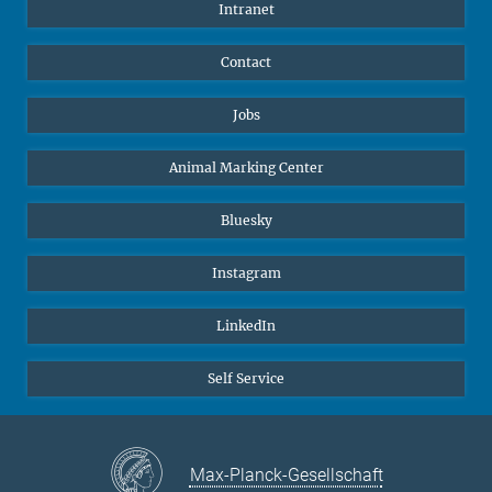
Intranet
Contact
Jobs
Animal Marking Center
Bluesky
Instagram
LinkedIn
Self Service
Max-Planck-Gesellschaft