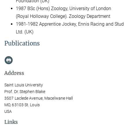
Foundation (UK)
1987 BSc (Hons) Zoology, University of London
(Royal Holloway College). Zoology Department
1981-1982 Apprentice Jockey, Ennis Racing and Stud
Ltd. (UK)
Publications
Address
Saint Louis University
Prof. Dr. Stephen Blake
3507 Laclede Avenue, Macelwane Hall
MO, 63103 St. Louis
USA
Links