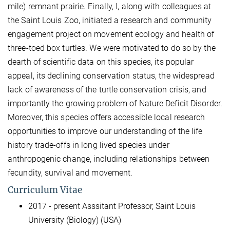
mile) remnant prairie. Finally, I, along with colleagues at
the Saint Louis Zoo, initiated a research and community
engagement project on movement ecology and health of
three-toed box turtles. We were motivated to do so by the
dearth of scientific data on this species, its popular
appeal, its declining conservation status, the widespread
lack of awareness of the turtle conservation crisis, and
importantly the growing problem of Nature Deficit Disorder.
Moreover, this species offers accessible local research
opportunities to improve our understanding of the life
history trade-offs in long lived species under
anthropogenic change, including relationships between
fecundity, survival and movement.
Curriculum Vitae
2017 - present Asssitant Professor, Saint Louis
University (Biology) (USA)