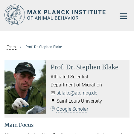
Main-
Content
Team
Prof. Dr. Stephen Blake
Prof. Dr. Stephen Blake
Affiliated Scientist
Department of Migration
sblake@ab.mpg.de
Saint Louis University
Google Scholar
Main Focus