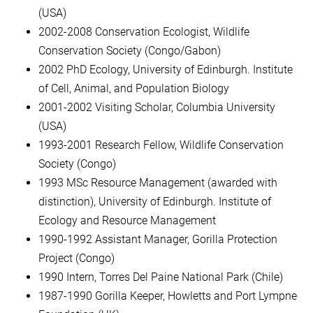
(USA)
2002-2008 Conservation Ecologist, Wildlife
Conservation Society (Congo/Gabon)
2002 PhD Ecology, University of Edinburgh. Institute
of Cell, Animal, and Population Biology
2001-2002 Visiting Scholar, Columbia University
(USA)
1993-2001 Research Fellow, Wildlife Conservation
Society (Congo)
1993 MSc Resource Management (awarded with
distinction), University of Edinburgh. Institute of
Ecology and Resource Management
1990-1992 Assistant Manager, Gorilla Protection
Project (Congo)
1990 Intern, Torres Del Paine National Park (Chile)
1987-1990 Gorilla Keeper, Howletts and Port Lympne