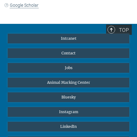
Google Scholar
TOP
Intranet
Contact
Jobs
Animal Marking Center
Bluesky
Instagram
LinkedIn