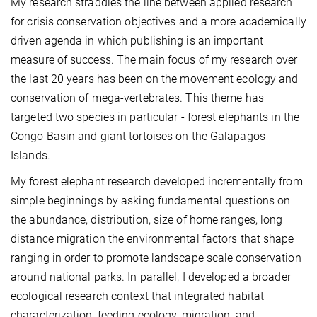
My research straddles the line between applied research
for crisis conservation objectives and a more academically
driven agenda in which publishing is an important
measure of success. The main focus of my research over
the last 20 years has been on the movement ecology and
conservation of mega-vertebrates. This theme has
targeted two species in particular - forest elephants in the
Congo Basin and giant tortoises on the Galapagos
Islands.
My forest elephant research developed incrementally from
simple beginnings by asking fundamental questions on
the abundance, distribution, size of home ranges, long
distance migration the environmental factors that shape
ranging in order to promote landscape scale conservation
around national parks. In parallel, I developed a broader
ecological research context that integrated habitat
characterization, feeding ecology, migration, and