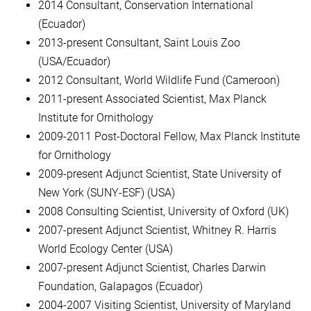
2014 Consultant, Conservation International
(Ecuador)
2013-present Consultant, Saint Louis Zoo
(USA/Ecuador)
2012 Consultant, World Wildlife Fund (Cameroon)
2011-present Associated Scientist, Max Planck
Institute for Ornithology
2009-2011 Post-Doctoral Fellow, Max Planck Institute
for Ornithology
2009-present Adjunct Scientist, State University of
New York (SUNY-ESF) (USA)
2008 Consulting Scientist, University of Oxford (UK)
2007-present Adjunct Scientist, Whitney R. Harris
World Ecology Center (USA)
2007-present Adjunct Scientist, Charles Darwin
Foundation, Galapagos (Ecuador)
2004-2007 Visiting Scientist, University of Maryland