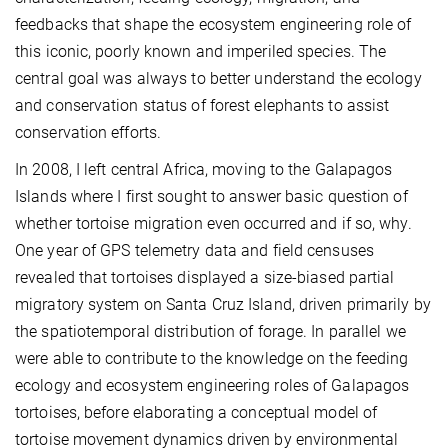
feedbacks that shape the ecosystem engineering role of
this iconic, poorly known and imperiled species. The
central goal was always to better understand the ecology
and conservation status of forest elephants to assist
conservation efforts.
In 2008, I left central Africa, moving to the Galapagos
Islands where I first sought to answer basic question of
whether tortoise migration even occurred and if so, why.
One year of GPS telemetry data and field censuses
revealed that tortoises displayed a size-biased partial
migratory system on Santa Cruz Island, driven primarily by
the spatiotemporal distribution of forage. In parallel we
were able to contribute to the knowledge on the feeding
ecology and ecosystem engineering roles of Galapagos
tortoises, before elaborating a conceptual model of
tortoise movement dynamics driven by environmental