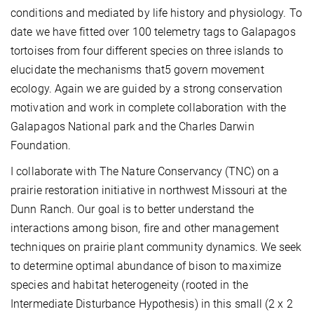
conditions and mediated by life history and physiology. To
date we have fitted over 100 telemetry tags to Galapagos
tortoises from four different species on three islands to
elucidate the mechanisms that5 govern movement
ecology. Again we are guided by a strong conservation
motivation and work in complete collaboration with the
Galapagos National park and the Charles Darwin
Foundation.
I collaborate with The Nature Conservancy (TNC) on a
prairie restoration initiative in northwest Missouri at the
Dunn Ranch. Our goal is to better understand the
interactions among bison, fire and other management
techniques on prairie plant community dynamics. We seek
to determine optimal abundance of bison to maximize
species and habitat heterogeneity (rooted in the
Intermediate Disturbance Hypothesis) in this small (2 x 2