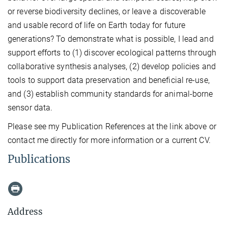
or reverse biodiversity declines, or leave a discoverable
and usable record of life on Earth today for future
generations? To demonstrate what is possible, I lead and
support efforts to (1) discover ecological patterns through
collaborative synthesis analyses, (2) develop policies and
tools to support data preservation and beneficial re-use,
and (3) establish community standards for animal-borne
sensor data.
Please see my Publication References at the link above or
contact me directly for more information or a current CV.
Publications
Address