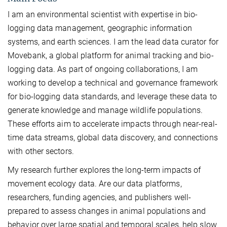
I am an environmental scientist with expertise in bio-
logging data management, geographic information
systems, and earth sciences. I am the lead data curator for
Movebank, a global platform for animal tracking and bio-
logging data. As part of ongoing collaborations, I am
working to develop a technical and governance framework
for bio-logging data standards, and leverage these data to
generate knowledge and manage wildlife populations.
These efforts aim to accelerate impacts through near-real-
time data streams, global data discovery, and connections
with other sectors.
My research further explores the long-term impacts of
movement ecology data. Are our data platforms,
researchers, funding agencies, and publishers well-
prepared to assess changes in animal populations and
behavior over large spatial and temporal scales, help slow