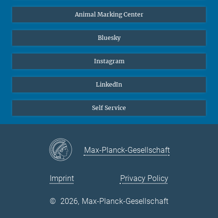
Animal Marking Center
Bluesky
Instagram
LinkedIn
Self Service
Max-Planck-Gesellschaft
Imprint
Privacy Policy
©
2026, Max-Planck-Gesellschaft