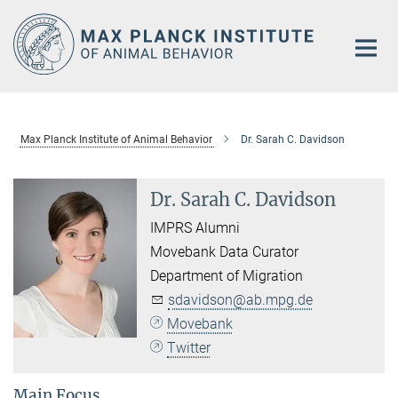
Main-
Content
Max Planck Institute of Animal Behavior
Dr. Sarah C. Davidson
Dr. Sarah C. Davidson
IMPRS Alumni
Movebank Data Curator
Department of Migration
sdavidson@ab.mpg.de
Movebank
Twitter
Main Focus