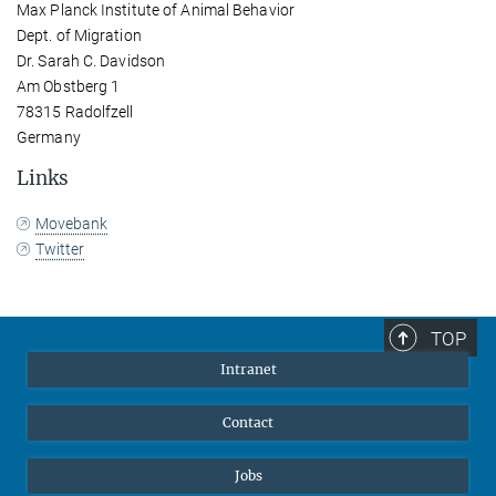
Max Planck Institute of Animal Behavior
Dept. of Migration
Dr. Sarah C. Davidson
Am Obstberg 1
78315 Radolfzell
Germany
Links
Movebank
Twitter
TOP
Intranet
Contact
Jobs