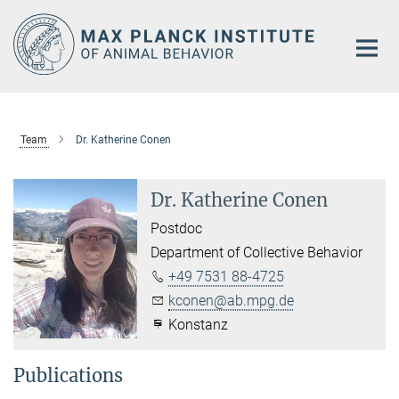
Main-
Content
Team
Dr. Katherine Conen
Dr. Katherine Conen
Postdoc
Department of Collective Behavior
+49 7531 88-4725
kconen@ab.mpg.de
Konstanz
Publications