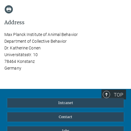
Address
Max Planck Institute of Animal Behavior
Department of Collective Behavior
Dr. Katherine Conen
Universitätsstr. 10
78464 Konstanz
Germany
TOP
Intranet
Contact
Jobs