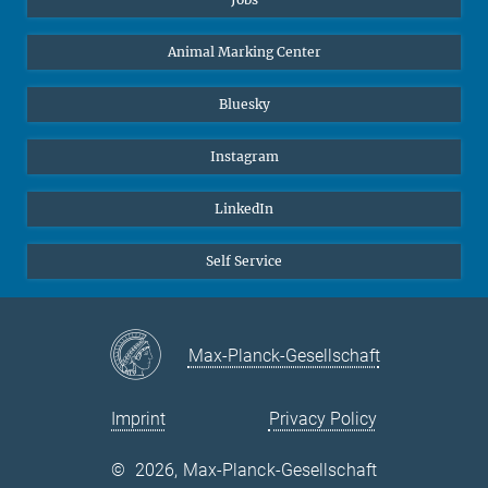
Animal Marking Center
Bluesky
Instagram
LinkedIn
Self Service
Max-Planck-Gesellschaft
Imprint
Privacy Policy
©
2026, Max-Planck-Gesellschaft