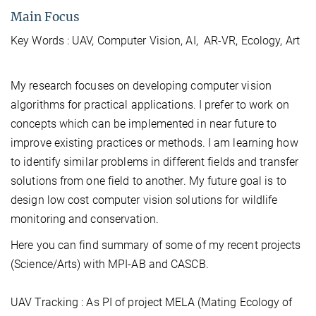
Main Focus
Key Words : UAV, Computer Vision, AI, AR-VR, Ecology, Art
My research focuses on developing computer vision
algorithms for practical applications. I prefer to work on
concepts which can be implemented in near future to
improve existing practices or methods. I am learning how
to identify similar problems in different fields and transfer
solutions from one field to another. My future goal is to
design low cost computer vision solutions for wildlife
monitoring and conservation.
Here you can find summary of some of my recent projects
(Science/Arts) with MPI-AB and CASCB.
UAV Tracking : As PI of project MELA (Mating Ecology of