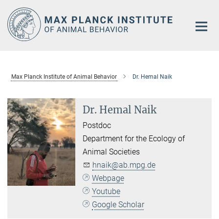
Main-
Content
Max Planck Institute of Animal Behavior
Dr. Hemal Naik
Dr. Hemal Naik
Postdoc
Department for the Ecology of
Animal Societies
hnaik@ab.mpg.de
Webpage
Youtube
Google Scholar