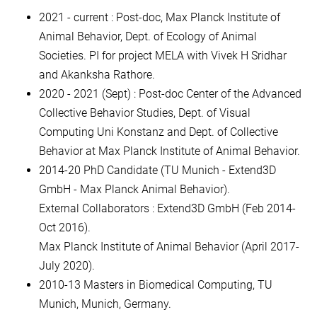
2021 - current : Post-doc, Max Planck Institute of
Animal Behavior, Dept. of Ecology of Animal
Societies. PI for project MELA with Vivek H Sridhar
and Akanksha Rathore.
2020 - 2021 (Sept) : Post-doc Center of the Advanced
Collective Behavior Studies, Dept. of Visual
Computing Uni Konstanz and Dept. of Collective
Behavior at Max Planck Institute of Animal Behavior.
2014-20 PhD Candidate (TU Munich - Extend3D
GmbH - Max Planck Animal Behavior).
External Collaborators : Extend3D GmbH (Feb 2014-
Oct 2016).
Max Planck Institute of Animal Behavior (April 2017-
July 2020).
2010-13 Masters in Biomedical Computing, TU
Munich, Munich, Germany.