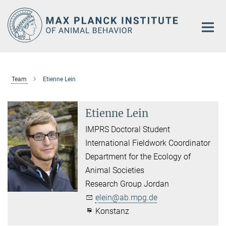
Main-
Content
Team
Etienne Lein
Etienne Lein
IMPRS Doctoral Student
International Fieldwork Coordinator
Department for the Ecology of
Animal Societies
Research Group Jordan
elein@ab.mpg.de
Konstanz