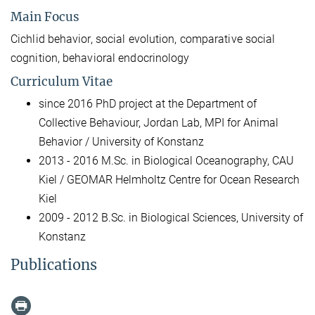
Main Focus
Cichlid behavior, social evolution, comparative social
cognition, behavioral endocrinology
Curriculum Vitae
since 2016 PhD project at the Department of
Collective Behaviour, Jordan Lab, MPI for Animal
Behavior / University of Konstanz
2013 - 2016 M.Sc. in Biological Oceanography, CAU
Kiel / GEOMAR Helmholtz Centre for Ocean Research
Kiel
2009 - 2012 B.Sc. in Biological Sciences, University of
Konstanz
Publications