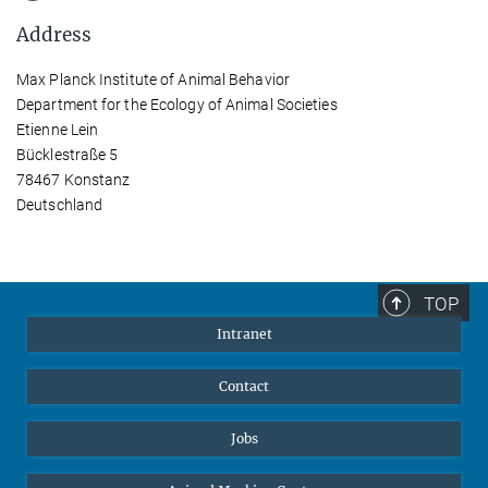
Address
Max Planck Institute of Animal Behavior
Department for the Ecology of Animal Societies
Etienne Lein
Bücklestraße 5
78467 Konstanz
Deutschland
TOP
Intranet
Contact
Jobs