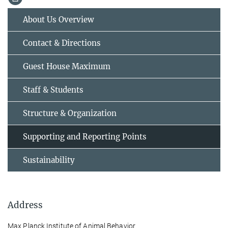
About Us Overview
Contact & Directions
Guest House Maximum
Staff & Students
Structure & Organization
Supporting and Reporting Points
Sustainability
Address
Max Planck Institute of Animal Behavior