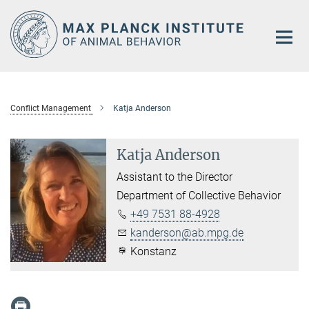
Main-
Content
Conflict Management
Katja Anderson
Katja Anderson
Assistant to the Director
Department of Collective Behavior
+49 7531 88-4928
kanderson@ab.mpg.de
Konstanz