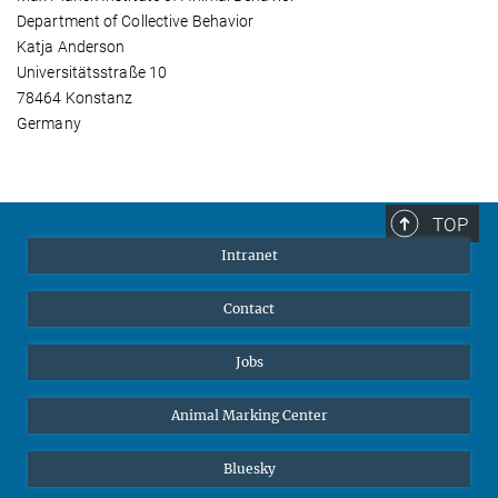
Department of Collective Behavior
Katja Anderson
Universitätsstraße 10
78464 Konstanz
Germany
TOP
Intranet
Contact
Jobs
Animal Marking Center
Bluesky