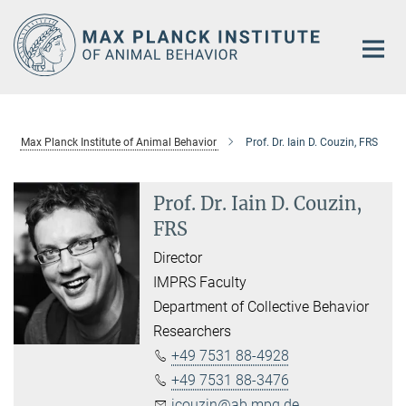
Main-
Content
Max Planck Institute of Animal Behavior
Prof. Dr. Iain D. Couzin, FRS
Prof. Dr. Iain D. Couzin,
FRS
Director
IMPRS Faculty
Department of Collective Behavior
Researchers
+49 7531 88-4928
+49 7531 88-3476
icouzin@ab.mpg.de