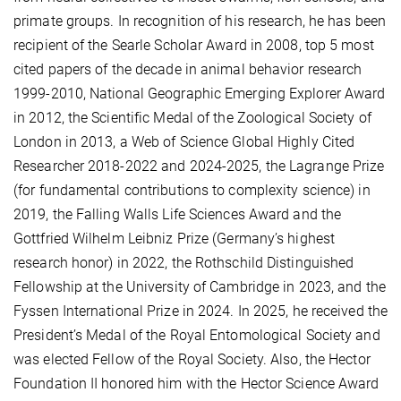
primate groups. In recognition of his research, he has been
recipient of the Searle Scholar Award in 2008, top 5 most
cited papers of the decade in animal behavior research
1999-2010, National Geographic Emerging Explorer Award
in 2012, the Scientific Medal of the Zoological Society of
London in 2013, a Web of Science Global Highly Cited
Researcher 2018-2022 and 2024-2025, the Lagrange Prize
(for fundamental contributions to complexity science) in
2019, the Falling Walls Life Sciences Award and the
Gottfried Wilhelm Leibniz Prize (Germany’s highest
research honor) in 2022, the Rothschild Distinguished
Fellowship at the University of Cambridge in 2023, and the
Fyssen International Prize in 2024. In 2025, he received the
President’s Medal of the Royal Entomological Society and
was elected Fellow of the Royal Society. Also, the Hector
Foundation II honored him with the Hector Science Award