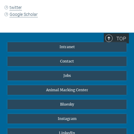
twitter
Google Scholar
TOP
Intranet
Contact
Jobs
Animal Marking Center
Bluesky
Instagram
LinkedIn