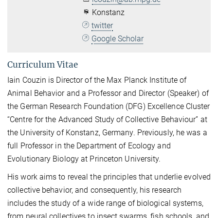
Konstanz
twitter
Google Scholar
Curriculum Vitae
Iain Couzin is Director of the Max Planck Institute of
Animal Behavior and a Professor and Director (Speaker) of
the German Research Foundation (DFG) Excellence Cluster
“Centre for the Advanced Study of Collective Behaviour” at
the University of Konstanz, Germany. Previously, he was a
full Professor in the Department of Ecology and
Evolutionary Biology at Princeton University.
His work aims to reveal the principles that underlie evolved
collective behavior, and consequently, his research
includes the study of a wide range of biological systems,
from neural collectives to insect swarms, fish schools, and