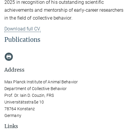
2025 in recognition of his outstanding scientific
achievements and mentorship of early-career researchers
in the field of collective behavior.
Download full CV.
Publications
Address
Max Planck Institute of Animal Behavior
Department of Collective Behavior
Prof. Dr. Iain D. Couzin, FRS
Universitätsstraße 10
78764 Konstanz
Germany
Links