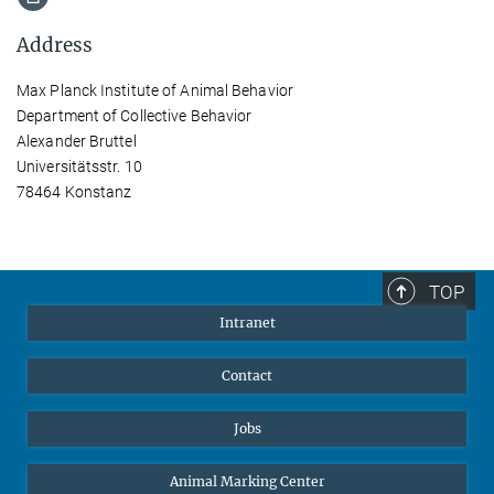
Address
Max Planck Institute of Animal Behavior
Department of Collective Behavior
Alexander Bruttel
Universitätsstr. 10
78464 Konstanz
TOP
Intranet
Contact
Jobs
Animal Marking Center