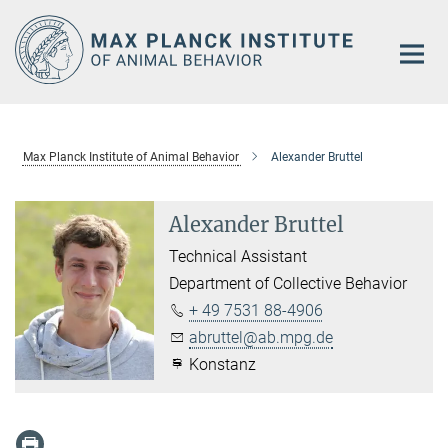
Main-
Content
Max Planck Institute of Animal Behavior
Alexander Bruttel
Alexander Bruttel
Technical Assistant
Department of Collective Behavior
+ 49 7531 88-4906
abruttel@ab.mpg.de
Konstanz