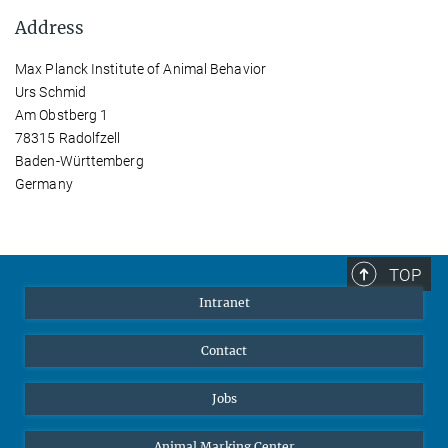
Address
Max Planck Institute of Animal Behavior
Urs Schmid
Am Obstberg 1
78315 Radolfzell
Baden-Württemberg
Germany
TOP
Intranet
Contact
Jobs
Animal Marking Center